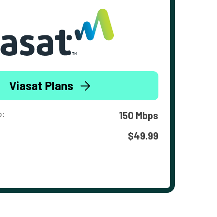
Viasat Plans
o:
150 Mbps
$49.99