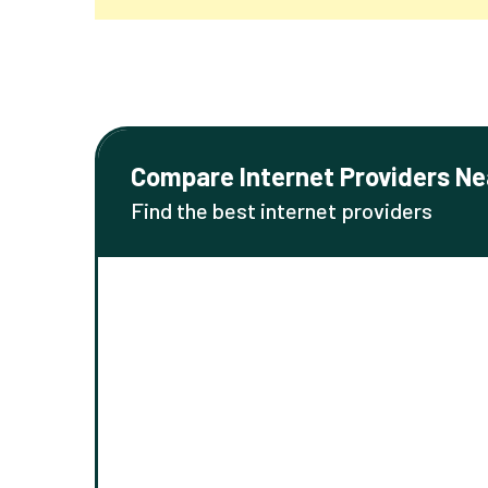
Compare Internet Providers Ne
Find the best internet providers