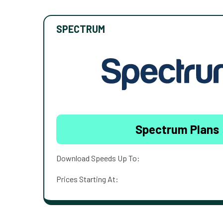
SPECTRUM
Spectrum Plans
Download Speeds Up To:
Prices Starting At: