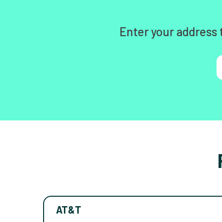
Enter your address 
AT&T