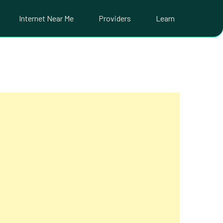
Internet Near Me
Providers
Learn