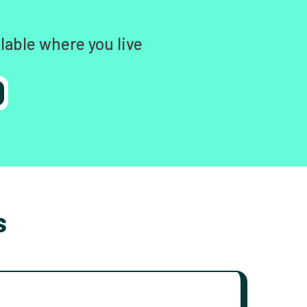
lable where you live
s