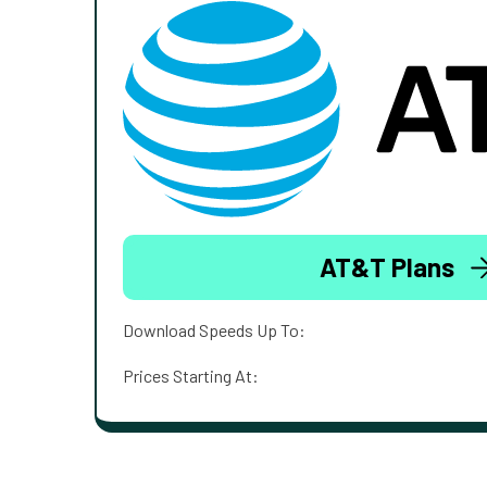
AT&T Plans
Download Speeds Up To:
Prices Starting At: