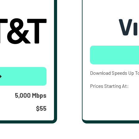
Download Speeds Up T
Prices Starting At:
5,000 Mbps
$55