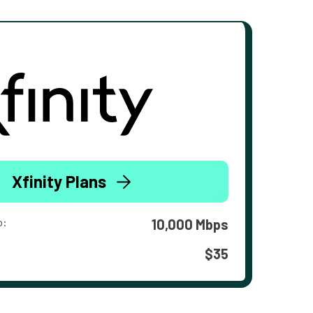
Xfinity Plans
o:
10,000 Mbps
$35