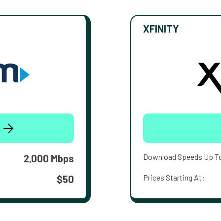
XFINITY
Download Speeds Up T
2,000 Mbps
Prices Starting At:
$50