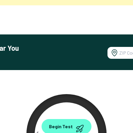
ar You
0.00
Begin Test
Mbps