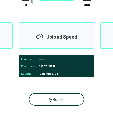
0
1000+
Upload Speed
Provider:
-----
IP Address:
216.73.217.11
Location:
Columbus, US
My Results