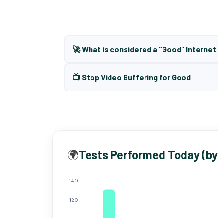
🚀 What is considered a "Good" Interne
📺 Stop Video Buffering for Good
🌍
Tests Performed Today (by