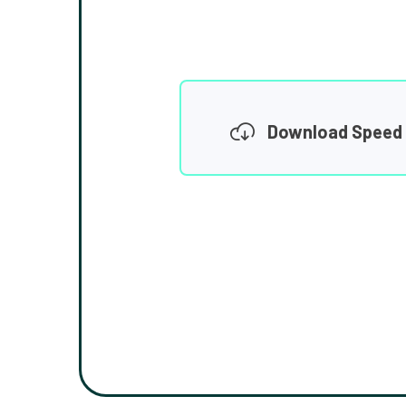
Download Speed