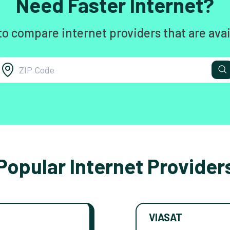
Need Faster Internet?
to compare internet providers that are avai
Popular Internet Provider
VIASAT