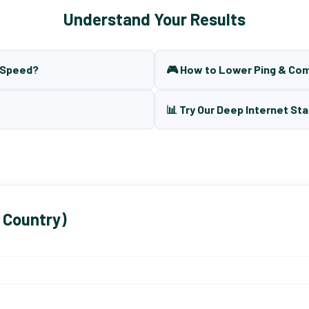
Understand Your Results
t Speed?
🎮 How to Lower Ping & Co
📊 Try Our Deep Internet Sta
 Country)