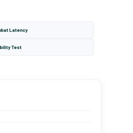
mbat Latency
bility Test