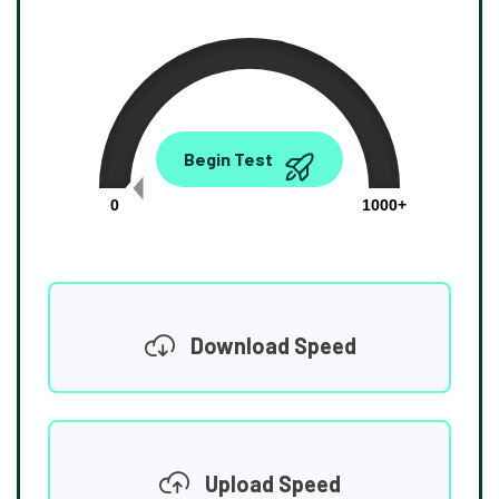
0.00
Begin Test
Mbps
0
1000+
Download Speed
Upload Speed