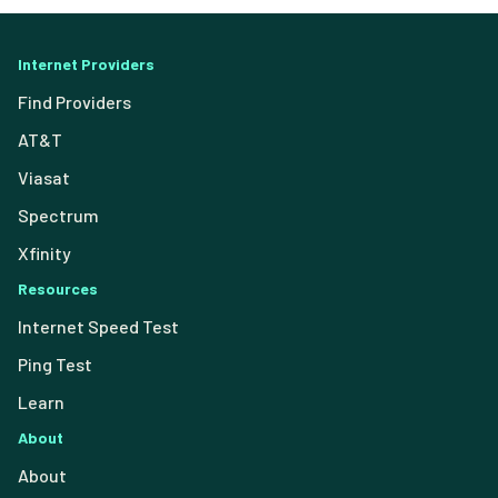
Internet Providers
Find Providers
AT&T
Viasat
Spectrum
Xfinity
Resources
Internet Speed Test
Ping Test
Learn
About
About