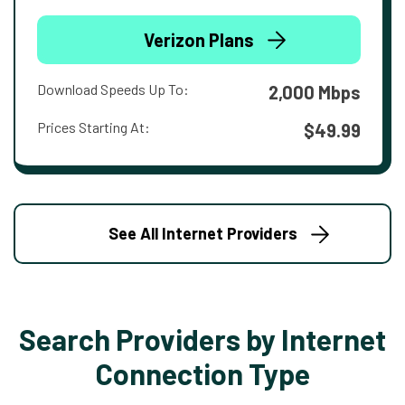
Verizon Plans
Download Speeds Up To:
2,000 Mbps
Prices Starting At:
$49.99
See All Internet Providers
Search Providers by Internet
Connection Type