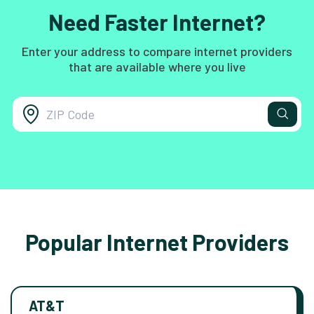
Need Faster Internet?
Enter your address to compare internet providers
that are available where you live
Popular Internet Providers
AT&T