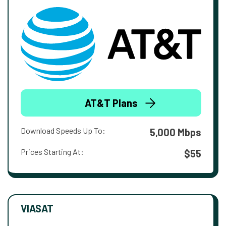
AT&T Plans
Download Speeds Up To:
5,000 Mbps
Prices Starting At:
$55
VIASAT