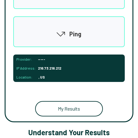
Ping
Provider:
-----
IP Address:
216.73.216.212
Location:
, US
My Results
Understand Your Results