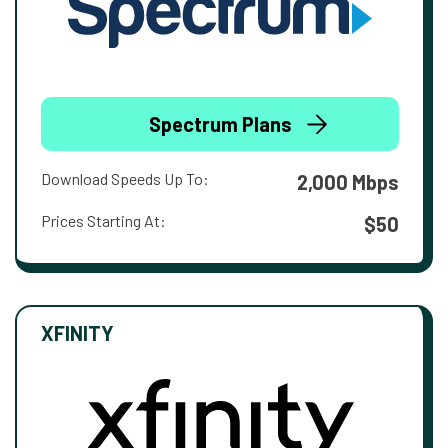
Spectrum Plans
Download Speeds Up To:
2,000 Mbps
Prices Starting At:
$50
XFINITY