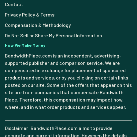
Contact
Privacy Policy & Terms
Compensation & Methodology
Do Not Sell or Share My Personal Information
How We Make Money
BandwidthPlace.com is an independent, advertising-
supported publisher and comparison service. We are
compensated in exchange for placement of sponsored
products and services, or by you clicking on certain links
posted on our site. Some of the offers that appear on this
site are from companies that compensate Bandwidth
Place. Therefore, this compensation may impact how,
where, and in what order products and services appear.
Disclaimer: BandwidthPlace.com aims to provide
accurate and current information. However, the details