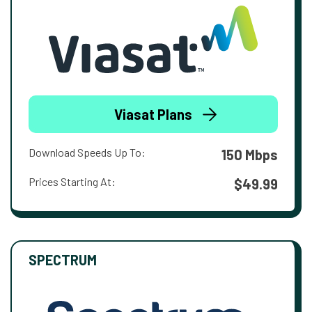
Viasat Plans
Download Speeds Up To:
150 Mbps
Prices Starting At:
$49.99
SPECTRUM