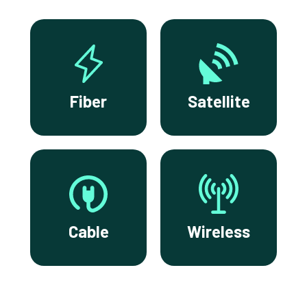
Fiber
Satellite
Cable
Wireless