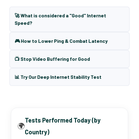
🚀 What is considered a "Good" Internet
Speed?
🎮 How to Lower Ping & Combat Latency
📺 Stop Video Buffering for Good
📊 Try Our Deep Internet Stability Test
Tests Performed Today (by
🌍
Country)