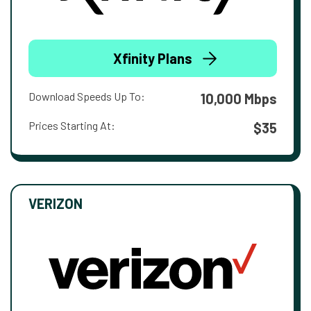
Xfinity Plans
Download Speeds Up To:
10,000 Mbps
Prices Starting At:
$35
VERIZON