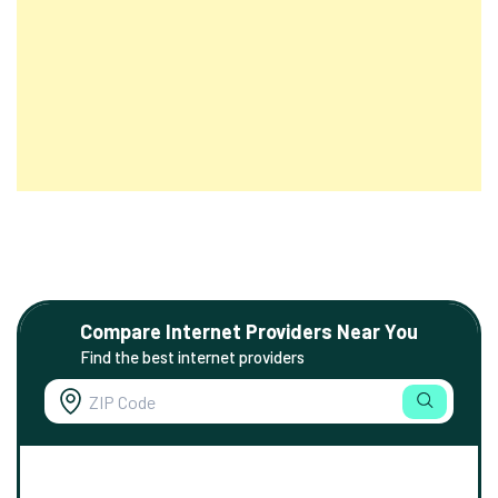
Compare Internet Providers Near You
Find the best internet providers