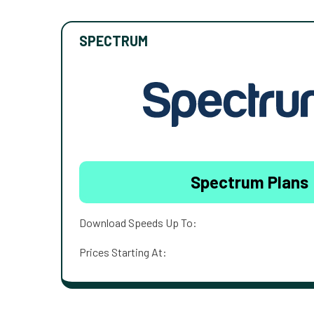
SPECTRUM
Spectrum Plans
Download Speeds Up To:
Prices Starting At: