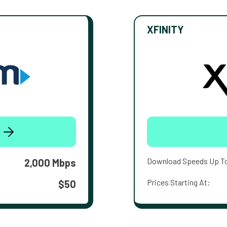
XFINITY
Download Speeds Up T
2,000 Mbps
Prices Starting At:
$50