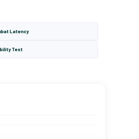
mbat Latency
bility Test