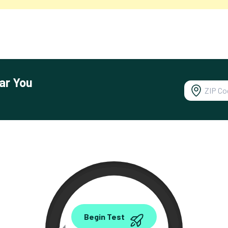
ar You
0.00
Begin Test
Mbps