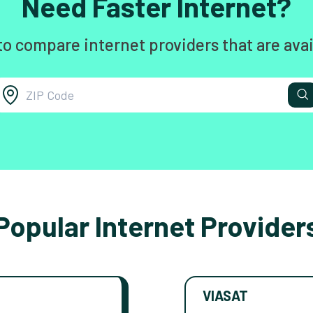
Need Faster Internet?
to compare internet providers that are avai
Popular Internet Provider
VIASAT