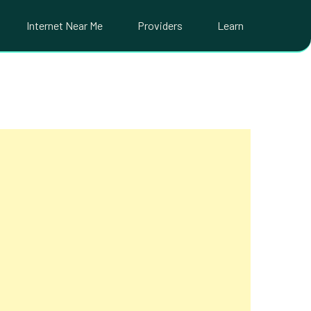
Internet Near Me
Providers
Learn