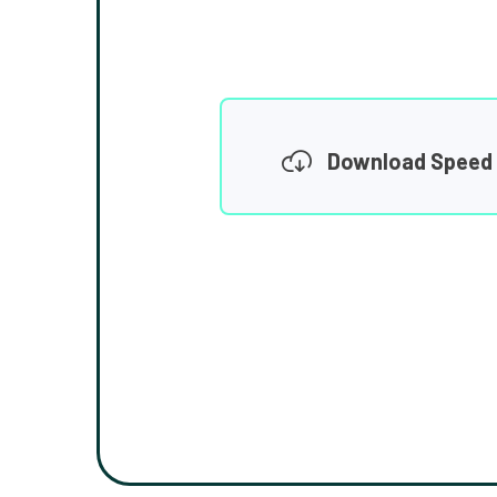
Download Speed