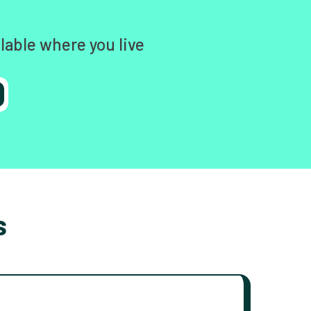
lable where you live
s