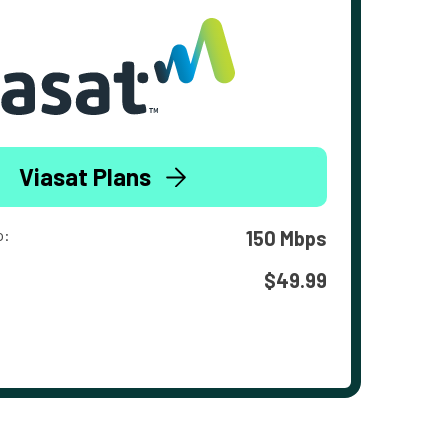
Viasat Plans
o:
150 Mbps
$49.99