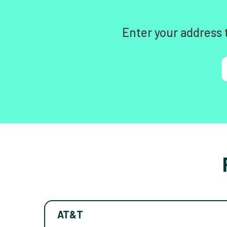
Enter your address 
AT&T