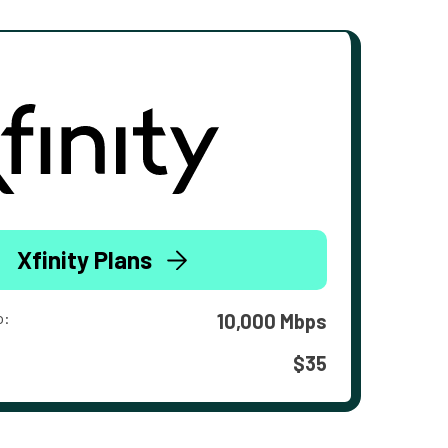
Xfinity Plans
o:
10,000 Mbps
$35