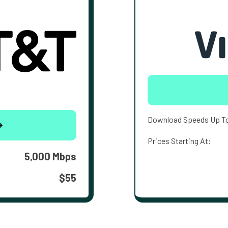
Download Speeds Up T
Prices Starting At:
5,000 Mbps
$55