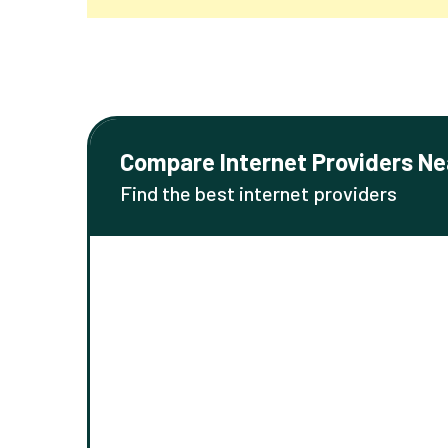
Compare Internet Providers Ne
Find the best internet providers