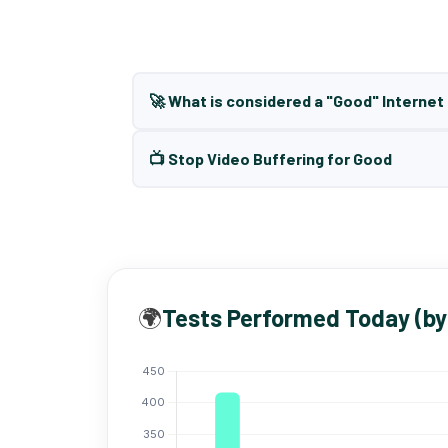
🚀 What is considered a "Good" Interne
📺 Stop Video Buffering for Good
🌍
Tests Performed Today (by