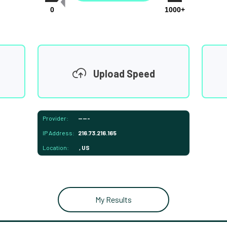
0
1000+
Upload Speed
Provider:
-----
IP Address:
216.73.216.165
Location:
, US
My Results