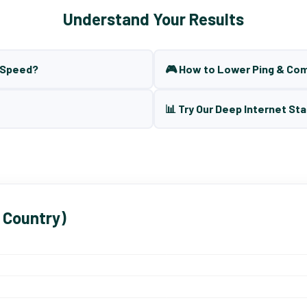
Understand Your Results
t Speed?
🎮 How to Lower Ping & Co
📊 Try Our Deep Internet Sta
 Country)