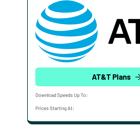
AT&T Plans
Download Speeds Up To:
Prices Starting At: