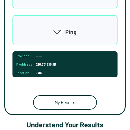
Ping
Provider:
-----
IP Address:
216.73.216.111
Location:
, US
My Results
Understand Your Results