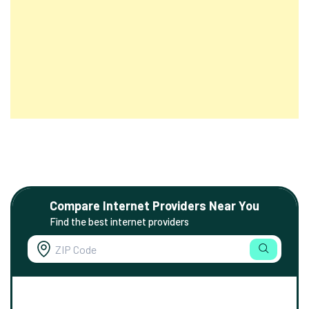
Compare Internet Providers Near You
Find the best internet providers