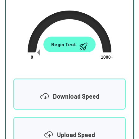
0.00
Begin Test
Mbps
0
1000+
Download Speed
Upload Speed