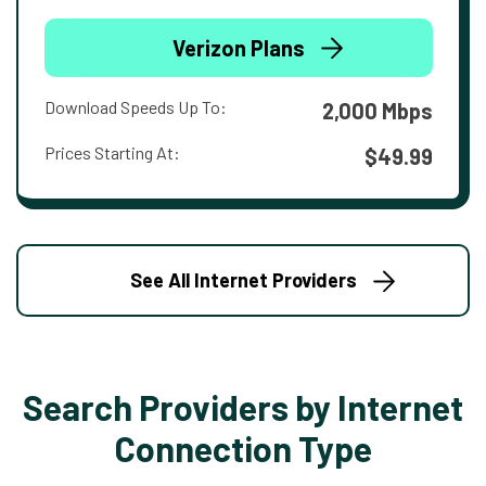
Verizon Plans
Download Speeds Up To:
2,000 Mbps
Prices Starting At:
$49.99
See All Internet Providers
Search Providers by Internet
Connection Type