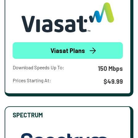
Viasat Plans
Download Speeds Up To:
150 Mbps
Prices Starting At:
$49.99
SPECTRUM