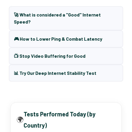
🚀 What is considered a "Good" Internet
Speed?
🎮 How to Lower Ping & Combat Latency
📺 Stop Video Buffering for Good
📊 Try Our Deep Internet Stability Test
Tests Performed Today (by
🌍
Country)