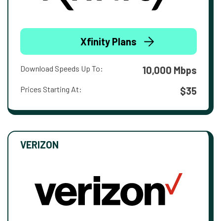
Xfinity Plans
Download Speeds Up To:
10,000 Mbps
Prices Starting At:
$35
VERIZON