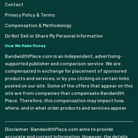
Contact
Privacy Policy & Terms
Compensation & Methodology
Do Not Sell or Share My Personal Information
How We Make Money
BandwidthPlace.com is an independent, advertising-
supported publisher and comparison service. We are
compensated in exchange for placement of sponsored
products and services, or by you clicking on certain links
posted on our site. Some of the offers that appear on this
site are from companies that compensate Bandwidth
Place. Therefore, this compensation may impact how,
where, and in what order products and services appear.
Disclaimer: BandwidthPlace.com aims to provide
accurate and current information. However, the details