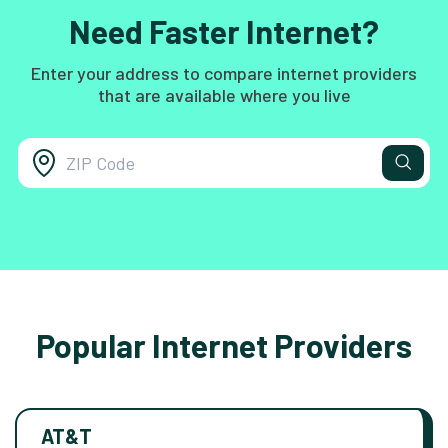
Need Faster Internet?
Enter your address to compare internet providers
that are available where you live
Popular Internet Providers
AT&T