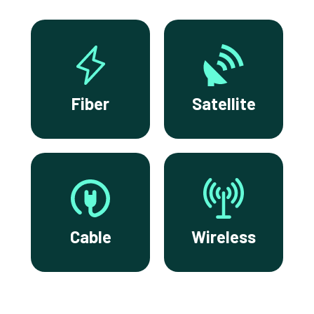
Fiber
Satellite
Cable
Wireless