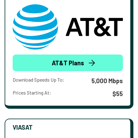
AT&T Plans
Download Speeds Up To:
5,000 Mbps
Prices Starting At:
$55
VIASAT