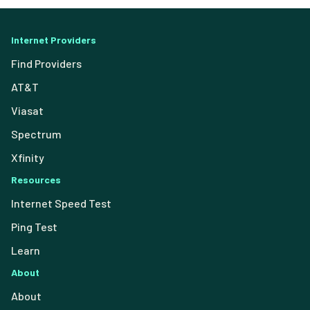
Internet Providers
Find Providers
AT&T
Viasat
Spectrum
Xfinity
Resources
Internet Speed Test
Ping Test
Learn
About
About