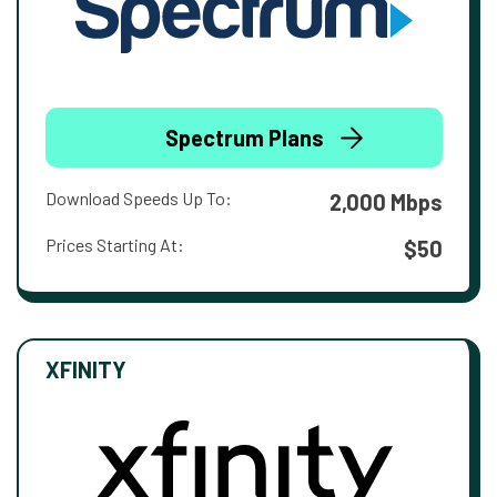
Spectrum Plans
Download Speeds Up To:
2,000 Mbps
Prices Starting At:
$50
XFINITY