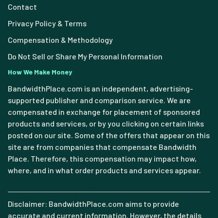
Contact
Privacy Policy & Terms
Compensation & Methodology
Do Not Sell or Share My Personal Information
How We Make Money
BandwidthPlace.com is an independent, advertising-
supported publisher and comparison service. We are
compensated in exchange for placement of sponsored
products and services, or by you clicking on certain links
posted on our site. Some of the offers that appear on this
site are from companies that compensate Bandwidth
Place. Therefore, this compensation may impact how,
where, and in what order products and services appear.
Disclaimer: BandwidthPlace.com aims to provide
accurate and current information. However, the details