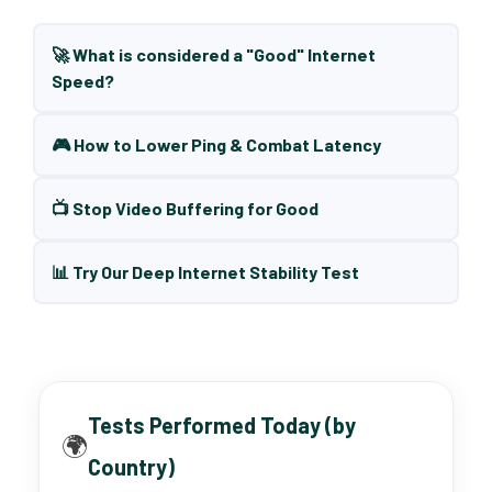
🚀 What is considered a "Good" Internet
Speed?
🎮 How to Lower Ping & Combat Latency
📺 Stop Video Buffering for Good
📊 Try Our Deep Internet Stability Test
Tests Performed Today (by
🌍
Country)