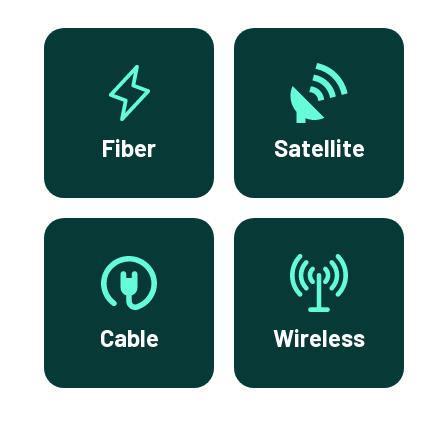
Fiber
Satellite
Cable
Wireless