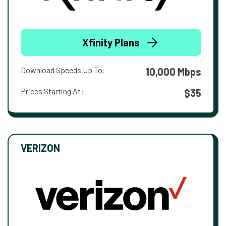
Xfinity Plans
Download Speeds Up To:
10,000 Mbps
Prices Starting At:
$35
VERIZON