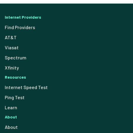
Internet Providers
Find Providers
AT&T
Viasat
Spectrum
Xfinity
Resources
Internet Speed Test
Ping Test
Learn
About
About