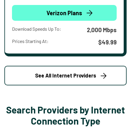
Verizon Plans
Download Speeds Up To:
2,000 Mbps
Prices Starting At:
$49.99
See All Internet Providers
Search Providers by Internet
Connection Type