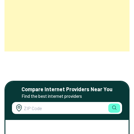
Compare Internet Providers Near You
Find the best internet providers