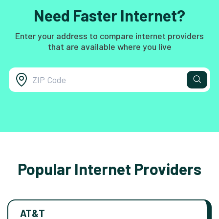
Need Faster Internet?
Enter your address to compare internet providers
that are available where you live
Popular Internet Providers
AT&T