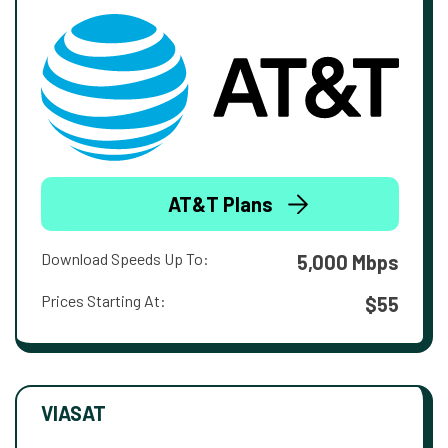
AT&T Plans
Download Speeds Up To:
5,000 Mbps
Prices Starting At:
$55
VIASAT