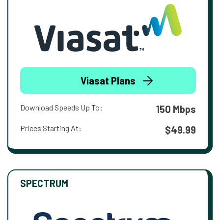
Viasat Plans
Download Speeds Up To:
150 Mbps
Prices Starting At:
$49.99
SPECTRUM