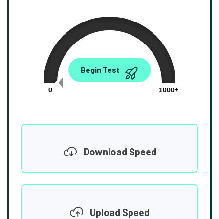
0.00
Begin Test
Mbps
0
1000+
Download Speed
Upload Speed