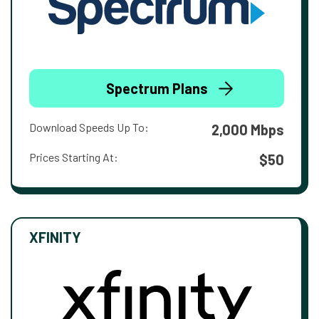
Spectrum Plans
Download Speeds Up To:
2,000 Mbps
Prices Starting At:
$50
XFINITY