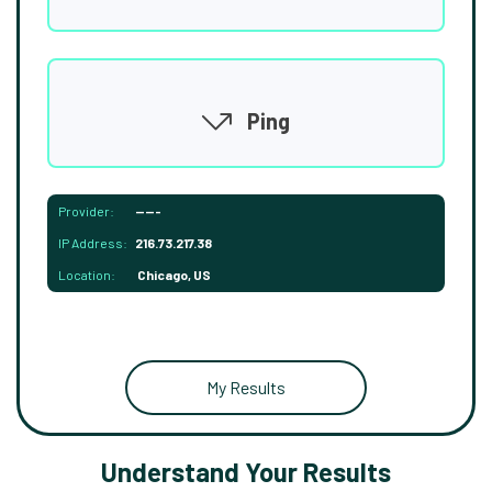
Ping
Provider:
-----
IP Address:
216.73.217.38
Location:
Chicago, US
My Results
Understand Your Results