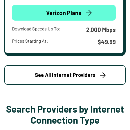
Verizon Plans
Download Speeds Up To:
2,000 Mbps
Prices Starting At:
$49.99
See All Internet Providers
Search Providers by Internet
Connection Type