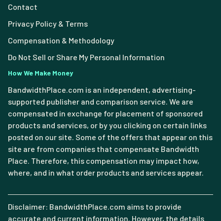
Contact
Privacy Policy & Terms
Compensation & Methodology
Do Not Sell or Share My Personal Information
How We Make Money
BandwidthPlace.com is an independent, advertising-
supported publisher and comparison service. We are
compensated in exchange for placement of sponsored
products and services, or by you clicking on certain links
posted on our site. Some of the offers that appear on this
site are from companies that compensate Bandwidth
Place. Therefore, this compensation may impact how,
where, and in what order products and services appear.
Disclaimer: BandwidthPlace.com aims to provide
accurate and current information. However, the details