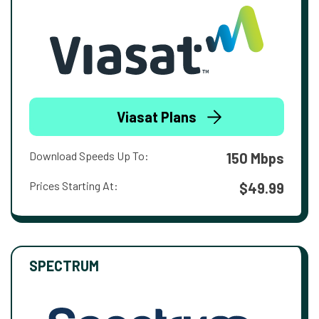
Viasat Plans
Download Speeds Up To:
150 Mbps
Prices Starting At:
$49.99
SPECTRUM