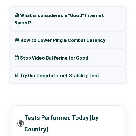
🚀 What is considered a "Good" Internet
Speed?
🎮 How to Lower Ping & Combat Latency
📺 Stop Video Buffering for Good
📊 Try Our Deep Internet Stability Test
Tests Performed Today (by
🌍
Country)