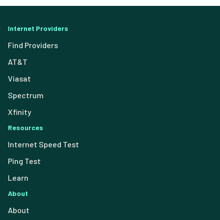
Internet Providers
Find Providers
AT&T
Viasat
Spectrum
Xfinity
Resources
Internet Speed Test
Ping Test
Learn
About
About