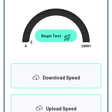
0.00
Begin Test
Mbps
0
1000+
Download Speed
Upload Speed