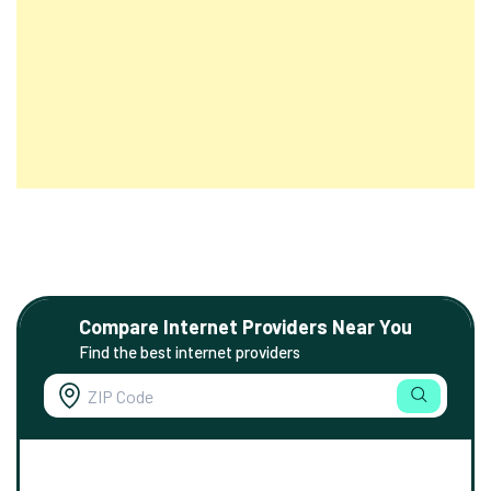
Compare Internet Providers Near You
Find the best internet providers