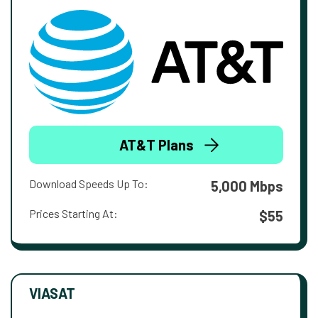
AT&T Plans
Download Speeds Up To:
5,000 Mbps
Prices Starting At:
$55
VIASAT