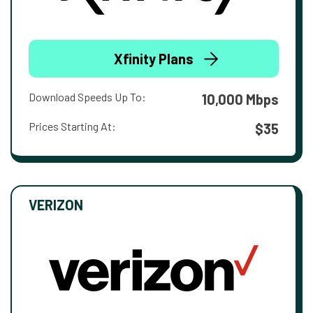
Xfinity Plans
Download Speeds Up To:
10,000 Mbps
Prices Starting At:
$35
VERIZON