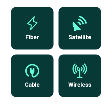
Fiber
Satellite
Cable
Wireless