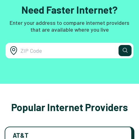
Need Faster Internet?
Enter your address to compare internet providers
that are available where you live
Popular Internet Providers
AT&T