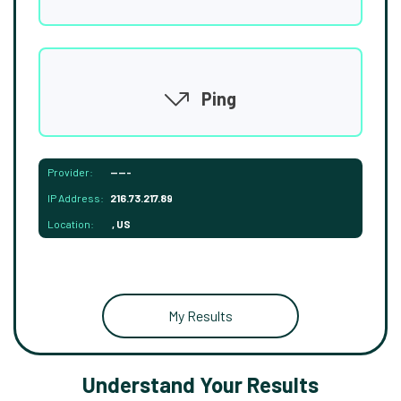
Ping
Provider:
-----
IP Address:
216.73.217.89
Location:
, US
My Results
Understand Your Results