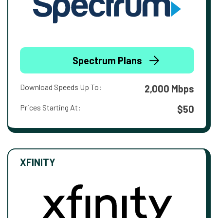
Spectrum Plans
Download Speeds Up To:
2,000 Mbps
Prices Starting At:
$50
XFINITY