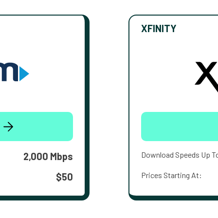
XFINITY
Download Speeds Up T
2,000 Mbps
Prices Starting At:
$50