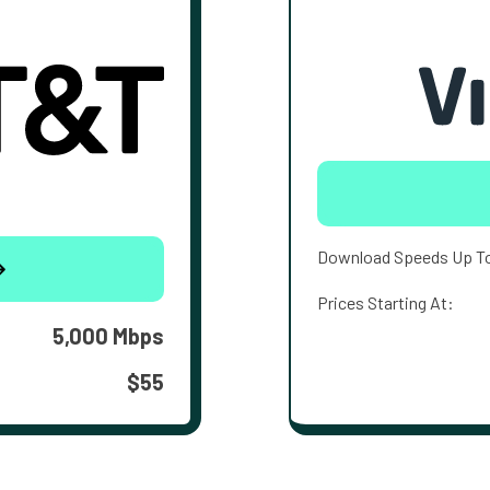
Download Speeds Up T
Prices Starting At:
5,000 Mbps
$55