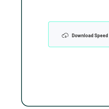
Download Speed