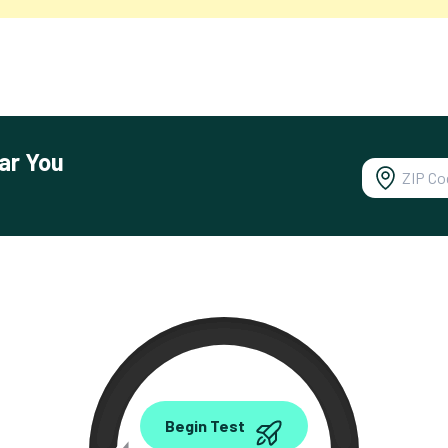
ar You
0.00
Begin Test
Mbps