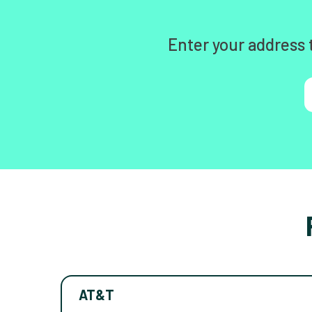
Enter your address 
AT&T