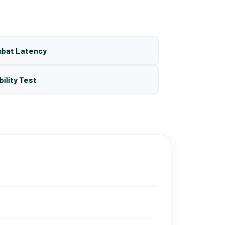
mbat Latency
bility Test