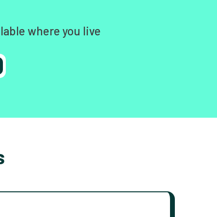
lable where you live
s