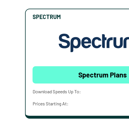
SPECTRUM
Spectrum Plans
Download Speeds Up To:
Prices Starting At: