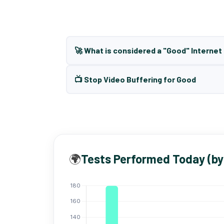
🚀 What is considered a "Good" Interne
📺 Stop Video Buffering for Good
🌍
Tests Performed Today (by