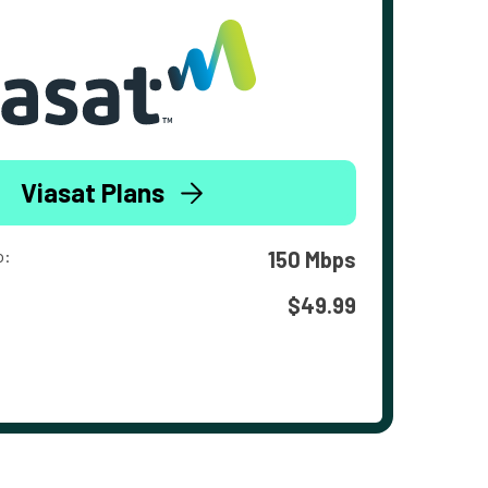
Viasat Plans
o:
150 Mbps
$49.99