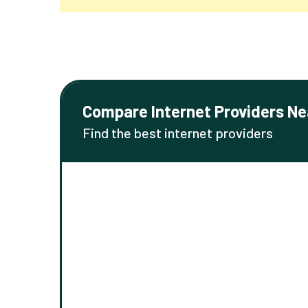
Compare Internet Providers Ne
Find the best internet providers