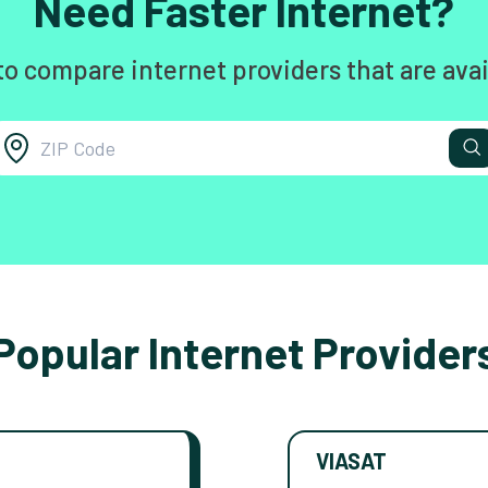
Need Faster Internet?
to compare internet providers that are avai
Popular Internet Provider
VIASAT