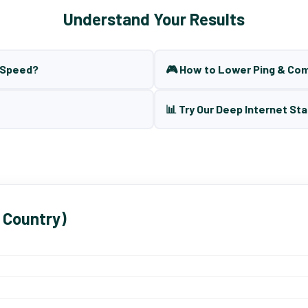
Understand Your Results
t Speed?
🎮 How to Lower Ping & Co
📊 Try Our Deep Internet Sta
 Country)