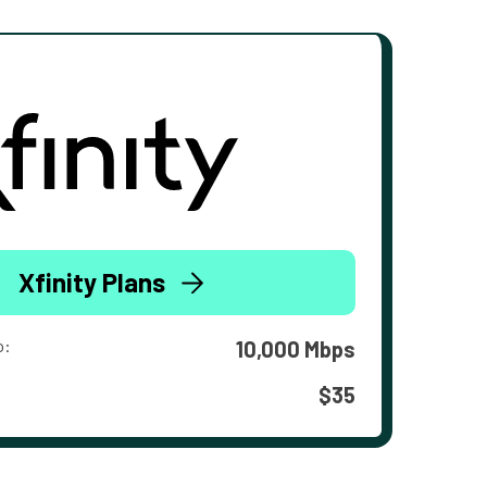
Xfinity Plans
o:
10,000 Mbps
$35