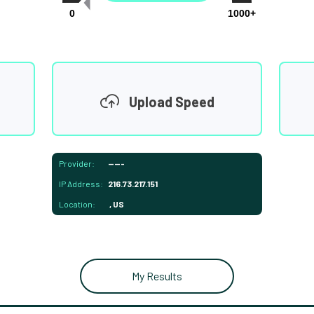
0
1000+
Upload Speed
Provider:
-----
IP Address:
216.73.217.151
Location:
, US
My Results