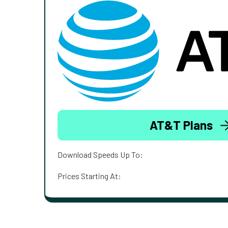
AT&T Plans
Download Speeds Up To:
Prices Starting At: