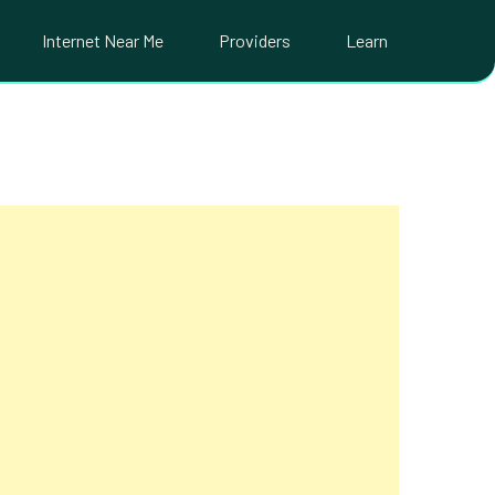
Internet Near Me
Providers
Learn