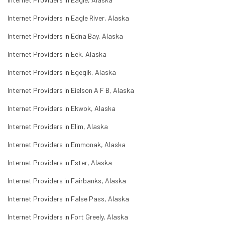
Internet Providers in Eagle River, Alaska
Internet Providers in Edna Bay, Alaska
Internet Providers in Eek, Alaska
Internet Providers in Egegik, Alaska
Internet Providers in Eielson A F B, Alaska
Internet Providers in Ekwok, Alaska
Internet Providers in Elim, Alaska
Internet Providers in Emmonak, Alaska
Internet Providers in Ester, Alaska
Internet Providers in Fairbanks, Alaska
Internet Providers in False Pass, Alaska
Internet Providers in Fort Greely, Alaska