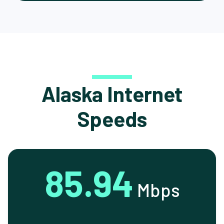
Alaska Internet
Speeds
85.94
Mbps