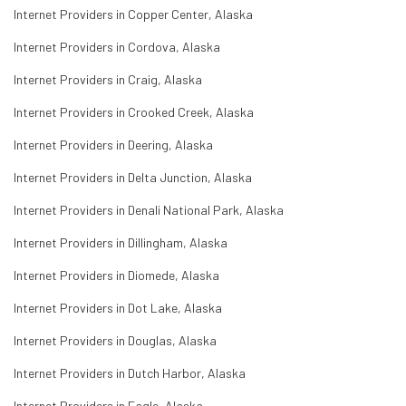
Internet Providers in Copper Center, Alaska
Internet Providers in Cordova, Alaska
Internet Providers in Craig, Alaska
Internet Providers in Crooked Creek, Alaska
Internet Providers in Deering, Alaska
Internet Providers in Delta Junction, Alaska
Internet Providers in Denali National Park, Alaska
Internet Providers in Dillingham, Alaska
Internet Providers in Diomede, Alaska
Internet Providers in Dot Lake, Alaska
Internet Providers in Douglas, Alaska
Internet Providers in Dutch Harbor, Alaska
Internet Providers in Eagle, Alaska