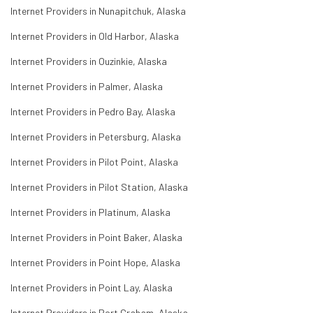
Internet Providers in Nunapitchuk, Alaska
Internet Providers in Old Harbor, Alaska
Internet Providers in Ouzinkie, Alaska
Internet Providers in Palmer, Alaska
Internet Providers in Pedro Bay, Alaska
Internet Providers in Petersburg, Alaska
Internet Providers in Pilot Point, Alaska
Internet Providers in Pilot Station, Alaska
Internet Providers in Platinum, Alaska
Internet Providers in Point Baker, Alaska
Internet Providers in Point Hope, Alaska
Internet Providers in Point Lay, Alaska
Internet Providers in Port Graham, Alaska