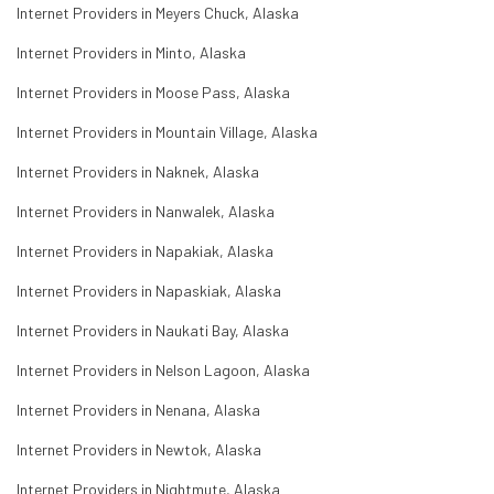
Internet Providers in Meyers Chuck, Alaska
Internet Providers in Minto, Alaska
Internet Providers in Moose Pass, Alaska
Internet Providers in Mountain Village, Alaska
Internet Providers in Naknek, Alaska
Internet Providers in Nanwalek, Alaska
Internet Providers in Napakiak, Alaska
Internet Providers in Napaskiak, Alaska
Internet Providers in Naukati Bay, Alaska
Internet Providers in Nelson Lagoon, Alaska
Internet Providers in Nenana, Alaska
Internet Providers in Newtok, Alaska
Internet Providers in Nightmute, Alaska