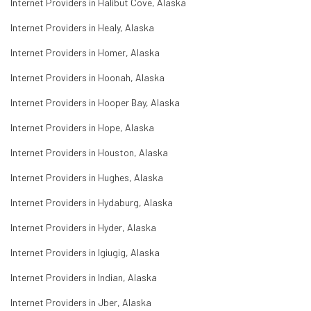
Internet Providers in Halibut Cove, Alaska
Internet Providers in Healy, Alaska
Internet Providers in Homer, Alaska
Internet Providers in Hoonah, Alaska
Internet Providers in Hooper Bay, Alaska
Internet Providers in Hope, Alaska
Internet Providers in Houston, Alaska
Internet Providers in Hughes, Alaska
Internet Providers in Hydaburg, Alaska
Internet Providers in Hyder, Alaska
Internet Providers in Igiugig, Alaska
Internet Providers in Indian, Alaska
Internet Providers in Jber, Alaska