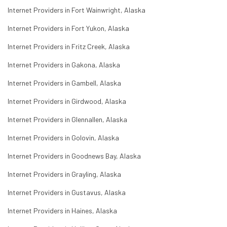
Internet Providers in Fort Wainwright, Alaska
Internet Providers in Fort Yukon, Alaska
Internet Providers in Fritz Creek, Alaska
Internet Providers in Gakona, Alaska
Internet Providers in Gambell, Alaska
Internet Providers in Girdwood, Alaska
Internet Providers in Glennallen, Alaska
Internet Providers in Golovin, Alaska
Internet Providers in Goodnews Bay, Alaska
Internet Providers in Grayling, Alaska
Internet Providers in Gustavus, Alaska
Internet Providers in Haines, Alaska