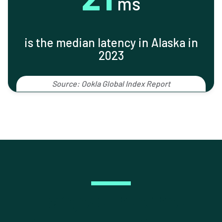
ms
is the median latency in Alaska in
2023
Source: Ookla Global Index Report
Largest Internet