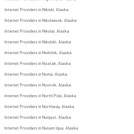
Internet Providers in Nikiski, Alaska
Internet Providers in Nikolaevsk, Alaska
Internet Providers in Nikolai, Alaska
Internet Providers in Nikolski, Alaska
Internet Providers in Ninilchik, Alaska
Internet Providers in Noatak, Alaska
Internet Providers in Nome, Alaska
Internet Providers in Noorvik, Alaska
Internet Providers in North Pole, Alaska
Internet Providers in Northway, Alaska
Internet Providers in Nuiqsut, Alaska
Internet Providers in Nunam Iqua, Alaska