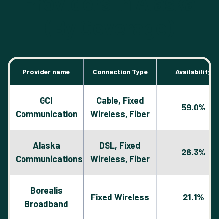
Providers in Alaska
(By Coverage)
Provider name
Connection Type
Availability
GCI
Cable, Fixed
59.0%
Communication
Wireless, Fiber
Alaska
DSL, Fixed
26.3%
Communications
Wireless, Fiber
Borealis
Fixed Wireless
21.1%
Broadband