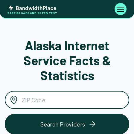
Skip
Bandwidth
to
Toggle
FREE BROADBAND SPEED TEST
Place
navigati
content
Alaska Internet
Service Facts &
Statistics
Search Providers