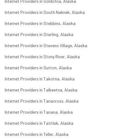
Internet Providers in Soldotna, Alaska
Internet Providers in South Naknek, Alaska
Internet Providers in Stebbins, Alaska
Internet Providers in Sterling, Alaska
Internet Providers in Stevens Village, Alaska
Internet Providers in Stony River, Alaska
Internet Providers in Sutton, Alaska
Internet Providers in Takotna, Alaska
Internet Providers in Talkeetna, Alaska
Internet Providers in Tanacross, Alaska
Internet Providers in Tanana, Alaska
Internet Providers in Tatitlek, Alaska
Internet Providers in Teller, Alaska