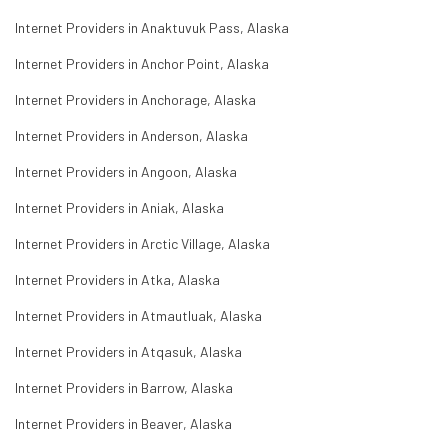
Internet Providers in Anaktuvuk Pass, Alaska
Internet Providers in Anchor Point, Alaska
Internet Providers in Anchorage, Alaska
Internet Providers in Anderson, Alaska
Internet Providers in Angoon, Alaska
Internet Providers in Aniak, Alaska
Internet Providers in Arctic Village, Alaska
Internet Providers in Atka, Alaska
Internet Providers in Atmautluak, Alaska
Internet Providers in Atqasuk, Alaska
Internet Providers in Barrow, Alaska
Internet Providers in Beaver, Alaska