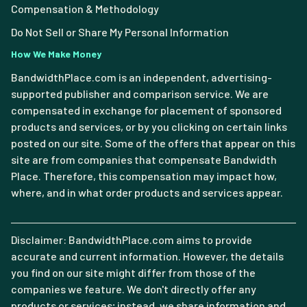
Compensation & Methodology
Do Not Sell or Share My Personal Information
How We Make Money
BandwidthPlace.com is an independent, advertising-
supported publisher and comparison service. We are
compensated in exchange for placement of sponsored
products and services, or by you clicking on certain links
posted on our site. Some of the offers that appear on this
site are from companies that compensate Bandwidth
Place. Therefore, this compensation may impact how,
where, and in what order products and services appear.
Disclaimer: BandwidthPlace.com aims to provide
accurate and current information. However, the details
you find on our site might differ from those of the
companies we feature. We don't directly offer any
products or services; instead, we share information and