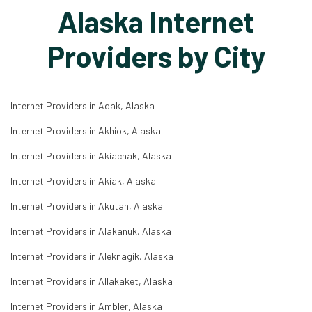
Alaska Internet
Providers by City
Internet Providers in Adak, Alaska
Internet Providers in Akhiok, Alaska
Internet Providers in Akiachak, Alaska
Internet Providers in Akiak, Alaska
Internet Providers in Akutan, Alaska
Internet Providers in Alakanuk, Alaska
Internet Providers in Aleknagik, Alaska
Internet Providers in Allakaket, Alaska
Internet Providers in Ambler, Alaska