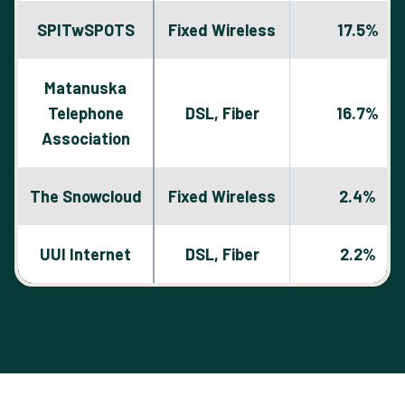
SPITwSPOTS
Fixed Wireless
17.5%
Matanuska
Telephone
DSL, Fiber
16.7%
Association
The Snowcloud
Fixed Wireless
2.4%
UUI Internet
DSL, Fiber
2.2%