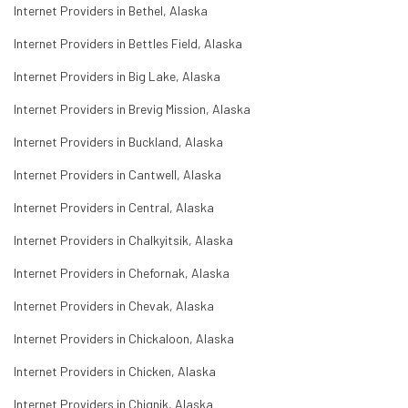
Internet Providers in Bethel, Alaska
Internet Providers in Bettles Field, Alaska
Internet Providers in Big Lake, Alaska
Internet Providers in Brevig Mission, Alaska
Internet Providers in Buckland, Alaska
Internet Providers in Cantwell, Alaska
Internet Providers in Central, Alaska
Internet Providers in Chalkyitsik, Alaska
Internet Providers in Chefornak, Alaska
Internet Providers in Chevak, Alaska
Internet Providers in Chickaloon, Alaska
Internet Providers in Chicken, Alaska
Internet Providers in Chignik, Alaska