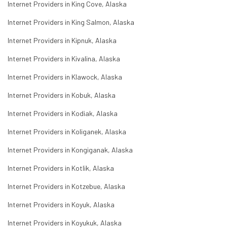
Internet Providers in King Cove, Alaska
Internet Providers in King Salmon, Alaska
Internet Providers in Kipnuk, Alaska
Internet Providers in Kivalina, Alaska
Internet Providers in Klawock, Alaska
Internet Providers in Kobuk, Alaska
Internet Providers in Kodiak, Alaska
Internet Providers in Koliganek, Alaska
Internet Providers in Kongiganak, Alaska
Internet Providers in Kotlik, Alaska
Internet Providers in Kotzebue, Alaska
Internet Providers in Koyuk, Alaska
Internet Providers in Koyukuk, Alaska