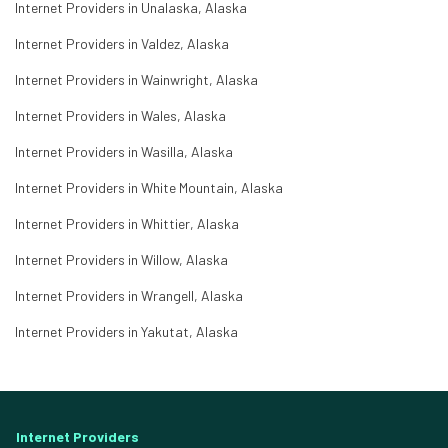
Internet Providers in Unalaska, Alaska
Internet Providers in Valdez, Alaska
Internet Providers in Wainwright, Alaska
Internet Providers in Wales, Alaska
Internet Providers in Wasilla, Alaska
Internet Providers in White Mountain, Alaska
Internet Providers in Whittier, Alaska
Internet Providers in Willow, Alaska
Internet Providers in Wrangell, Alaska
Internet Providers in Yakutat, Alaska
Internet Providers