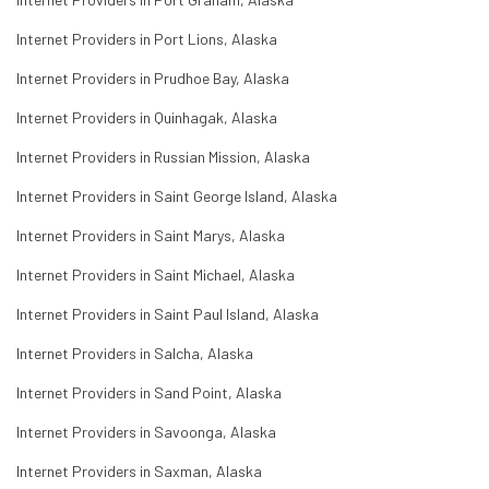
Internet Providers in Port Lions, Alaska
Internet Providers in Prudhoe Bay, Alaska
Internet Providers in Quinhagak, Alaska
Internet Providers in Russian Mission, Alaska
Internet Providers in Saint George Island, Alaska
Internet Providers in Saint Marys, Alaska
Internet Providers in Saint Michael, Alaska
Internet Providers in Saint Paul Island, Alaska
Internet Providers in Salcha, Alaska
Internet Providers in Sand Point, Alaska
Internet Providers in Savoonga, Alaska
Internet Providers in Saxman, Alaska