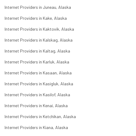
Internet Providers in Juneau, Alaska
Internet Providers in Kake, Alaska
Internet Providers in Kaktovik, Alaska
Internet Providers in Kalskag, Alaska
Internet Providers in Kaltag, Alaska
Internet Providers in Karluk, Alaska
Internet Providers in Kasaan, Alaska
Internet Providers in Kasigluk, Alaska
Internet Providers in Kasilof, Alaska
Internet Providers in Kenai, Alaska
Internet Providers in Ketchikan, Alaska
Internet Providers in Kiana, Alaska