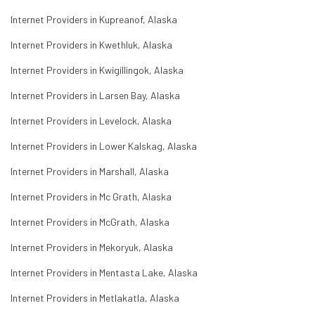
Internet Providers in Kupreanof, Alaska
Internet Providers in Kwethluk, Alaska
Internet Providers in Kwigillingok, Alaska
Internet Providers in Larsen Bay, Alaska
Internet Providers in Levelock, Alaska
Internet Providers in Lower Kalskag, Alaska
Internet Providers in Marshall, Alaska
Internet Providers in Mc Grath, Alaska
Internet Providers in McGrath, Alaska
Internet Providers in Mekoryuk, Alaska
Internet Providers in Mentasta Lake, Alaska
Internet Providers in Metlakatla, Alaska