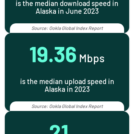
is the median download speed in
Alaska in June 2023
Source: Ookla Global Index Report
19.36
Mbps
is the median upload speed in
Alaska in 2023
Source: Ookla Global Index Report
21