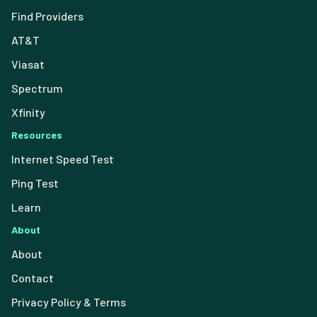
Find Providers
AT&T
Viasat
Spectrum
Xfinity
Resources
Internet Speed Test
Ping Test
Learn
About
About
Contact
Privacy Policy & Terms