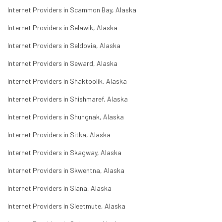
Internet Providers in Scammon Bay, Alaska
Internet Providers in Selawik, Alaska
Internet Providers in Seldovia, Alaska
Internet Providers in Seward, Alaska
Internet Providers in Shaktoolik, Alaska
Internet Providers in Shishmaref, Alaska
Internet Providers in Shungnak, Alaska
Internet Providers in Sitka, Alaska
Internet Providers in Skagway, Alaska
Internet Providers in Skwentna, Alaska
Internet Providers in Slana, Alaska
Internet Providers in Sleetmute, Alaska