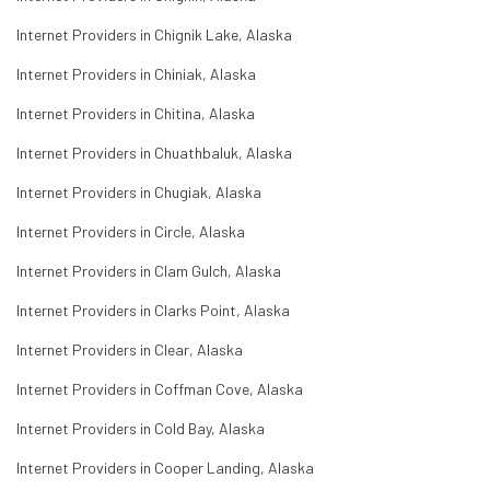
Internet Providers in Chignik Lake, Alaska
Internet Providers in Chiniak, Alaska
Internet Providers in Chitina, Alaska
Internet Providers in Chuathbaluk, Alaska
Internet Providers in Chugiak, Alaska
Internet Providers in Circle, Alaska
Internet Providers in Clam Gulch, Alaska
Internet Providers in Clarks Point, Alaska
Internet Providers in Clear, Alaska
Internet Providers in Coffman Cove, Alaska
Internet Providers in Cold Bay, Alaska
Internet Providers in Cooper Landing, Alaska