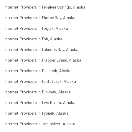
Internet Providers in Tenakee Springs, Alaska
Internet Providers in Thorne Bay, Alaska
Internet Providers in Togiak, Alaska
Internet Providers in Tok, Alaska
Internet Providers in Toksook Bay, Alaska
Internet Providers in Trapper Creek, Alaska
Internet Providers in Tuluksak, Alaska
Internet Providers in Tuntutuliak, Alaska
Internet Providers in Tununak, Alaska
Internet Providers in Two Rivers, Alaska
Internet Providers in Tyonek, Alaska
Internet Providers in Unalakleet, Alaska