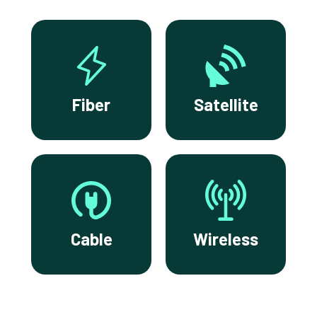
Fiber
Satellite
Cable
Wireless