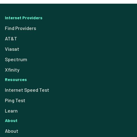
Internet Providers
Find Providers
AT&T
Viasat
Spectrum
Xfinity
Resources
Internet Speed Test
Ping Test
Learn
About
About