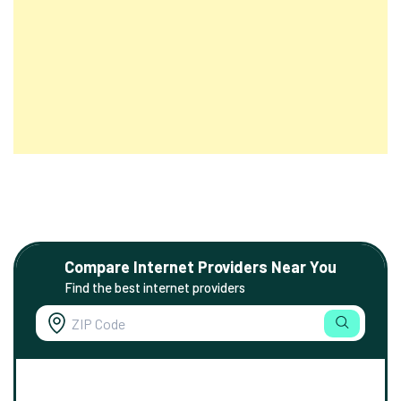
Compare Internet Providers Near You
Find the best internet providers