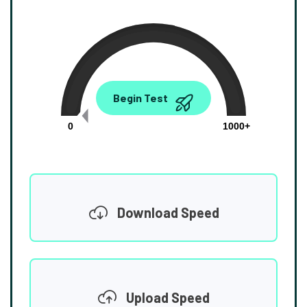
0.00
Begin Test
Mbps
0
1000+
Download Speed
Upload Speed