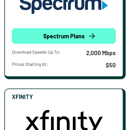
Spectrum Plans
Download Speeds Up To:
2,000 Mbps
Prices Starting At:
$50
XFINITY