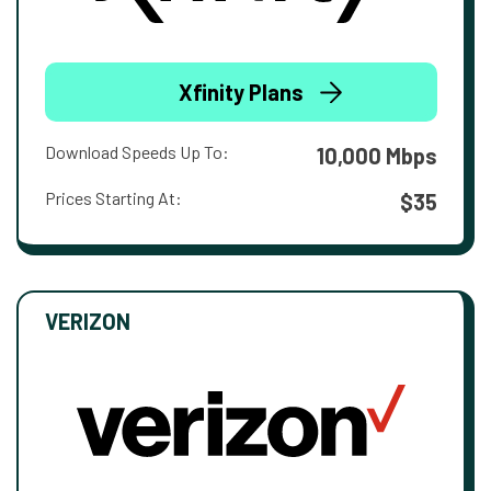
Xfinity Plans
Download Speeds Up To:
10,000 Mbps
Prices Starting At:
$35
VERIZON