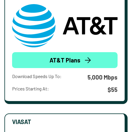
AT&T Plans
Download Speeds Up To:
5,000 Mbps
Prices Starting At:
$55
VIASAT