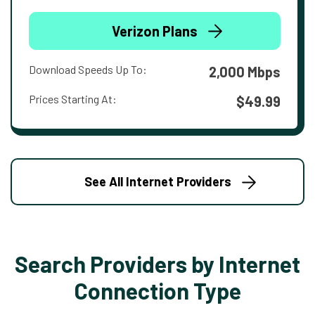
Verizon Plans
Download Speeds Up To:
2,000 Mbps
Prices Starting At:
$49.99
See All Internet Providers
Search Providers by Internet
Connection Type