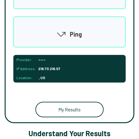
Ping
Provider:
-----
IP Address:
216.73.216.57
Location:
, US
My Results
Understand Your Results