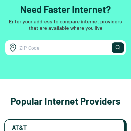
Need Faster Internet?
Enter your address to compare internet providers
that are available where you live
Popular Internet Providers
AT&T