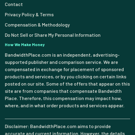
Contact
Privacy Policy & Terms
Compensation & Methodology
Do Not Sell or Share My Personal Information
How We Make Money
BandwidthPlace.com is an independent, advertising-
supported publisher and comparison service. We are
compensated in exchange for placement of sponsored
products and services, or by you clicking on certain links
posted on our site. Some of the offers that appear on this
site are from companies that compensate Bandwidth
Place. Therefore, this compensation may impact how,
where, and in what order products and services appear.
Disclaimer: BandwidthPlace.com aims to provide
accurate and current information. However, the details