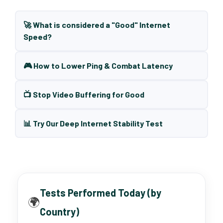
🚀 What is considered a "Good" Internet
Speed?
🎮 How to Lower Ping & Combat Latency
📺 Stop Video Buffering for Good
📊 Try Our Deep Internet Stability Test
Tests Performed Today (by
🌍
Country)