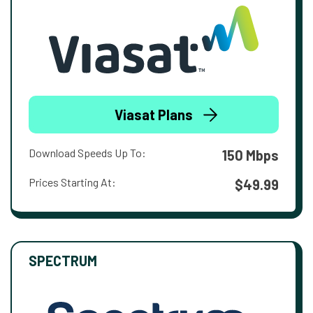
Viasat Plans
Download Speeds Up To:
150 Mbps
Prices Starting At:
$49.99
SPECTRUM