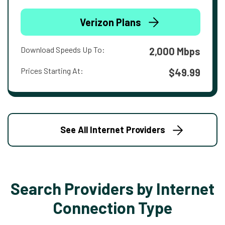
Verizon Plans
Download Speeds Up To:
2,000 Mbps
Prices Starting At:
$49.99
See All Internet Providers
Search Providers by Internet
Connection Type