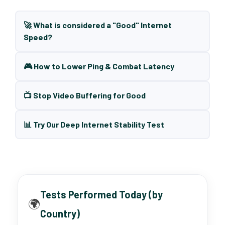
🚀 What is considered a "Good" Internet
Speed?
🎮 How to Lower Ping & Combat Latency
📺 Stop Video Buffering for Good
📊 Try Our Deep Internet Stability Test
Tests Performed Today (by
🌍
Country)