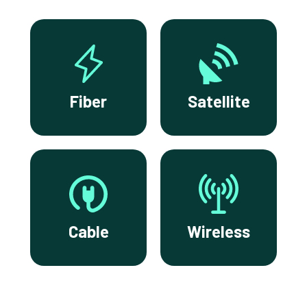
Fiber
Satellite
Cable
Wireless