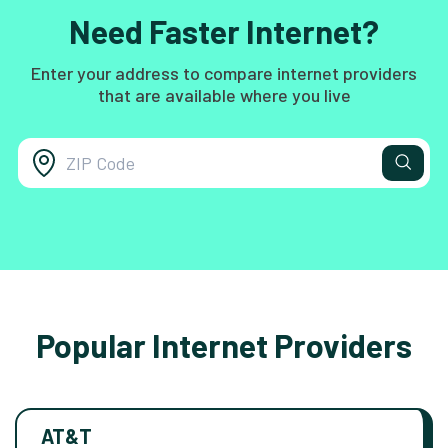
Need Faster Internet?
Enter your address to compare internet providers
that are available where you live
Popular Internet Providers
AT&T