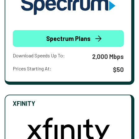
Spectrum Plans
Download Speeds Up To:
2,000 Mbps
Prices Starting At:
$50
XFINITY