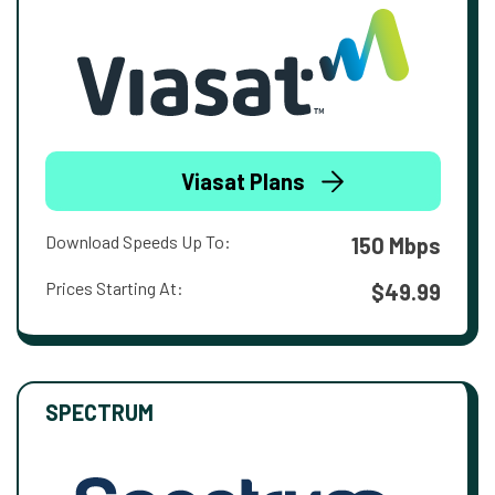
Viasat Plans
Download Speeds Up To:
150 Mbps
Prices Starting At:
$49.99
SPECTRUM