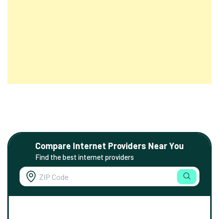
Compare Internet Providers Near You
Find the best internet providers