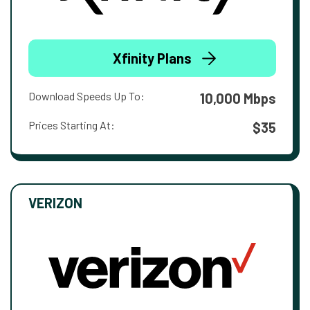
Xfinity Plans
Download Speeds Up To:
10,000 Mbps
Prices Starting At:
$35
VERIZON