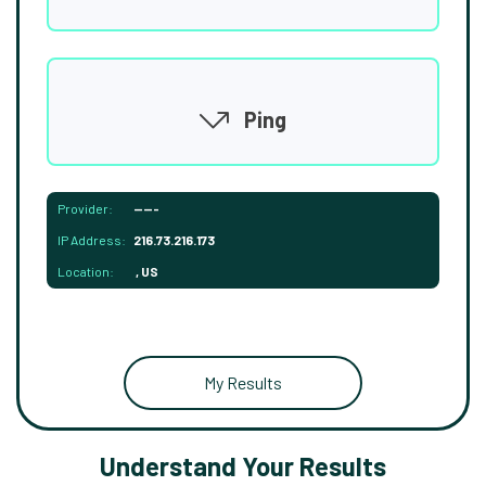
Ping
Provider:
-----
IP Address:
216.73.216.173
Location:
, US
My Results
Understand Your Results