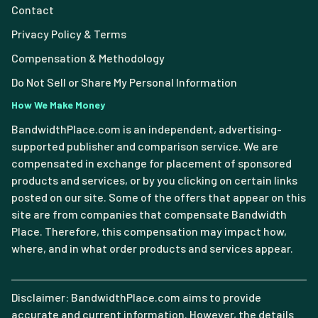
Contact
Privacy Policy & Terms
Compensation & Methodology
Do Not Sell or Share My Personal Information
How We Make Money
BandwidthPlace.com is an independent, advertising-
supported publisher and comparison service. We are
compensated in exchange for placement of sponsored
products and services, or by you clicking on certain links
posted on our site. Some of the offers that appear on this
site are from companies that compensate Bandwidth
Place. Therefore, this compensation may impact how,
where, and in what order products and services appear.
Disclaimer: BandwidthPlace.com aims to provide
accurate and current information. However, the details