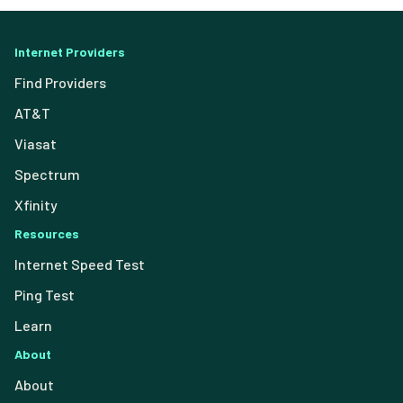
Internet Providers
Find Providers
AT&T
Viasat
Spectrum
Xfinity
Resources
Internet Speed Test
Ping Test
Learn
About
About