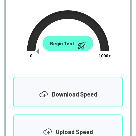
0.00
Begin Test
Mbps
0
1000+
Download Speed
Upload Speed