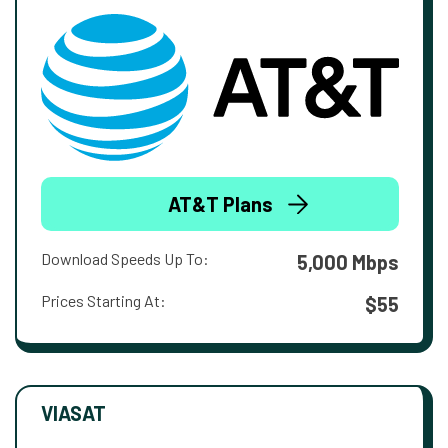
AT&T Plans
Download Speeds Up To:
5,000 Mbps
Prices Starting At:
$55
VIASAT