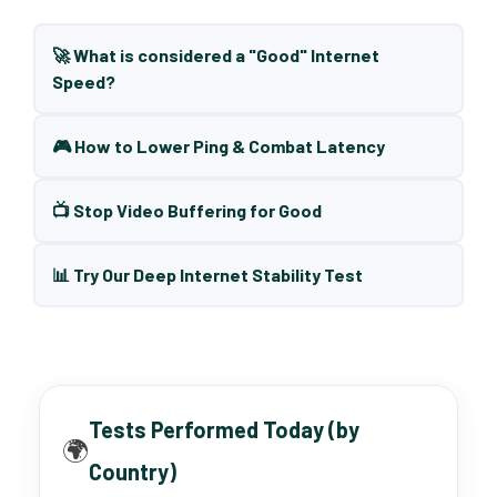
🚀 What is considered a "Good" Internet
Speed?
🎮 How to Lower Ping & Combat Latency
📺 Stop Video Buffering for Good
📊 Try Our Deep Internet Stability Test
Tests Performed Today (by
🌍
Country)