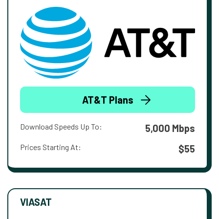
AT&T Plans
Download Speeds Up To:
5,000 Mbps
Prices Starting At:
$55
VIASAT