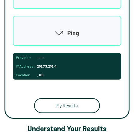
Ping
Provider:
-----
IP Address:
216.73.216.4
Location:
, US
My Results
Understand Your Results