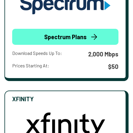
Spectrum Plans
Download Speeds Up To:
2,000 Mbps
Prices Starting At:
$50
XFINITY