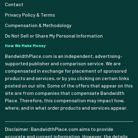
Contact
Privacy Policy & Terms
Compensation & Methodology
Do Not Sell or Share My Personal Information
How We Make Money
BandwidthPlace.com is an independent, advertising-
supported publisher and comparison service. We are
compensated in exchange for placement of sponsored
products and services, or by you clicking on certain links
posted on our site. Some of the offers that appear on this
site are from companies that compensate Bandwidth
Place. Therefore, this compensation may impact how,
where, and in what order products and services appear.
Disclaimer: BandwidthPlace.com aims to provide
accurate and current information. However, the details