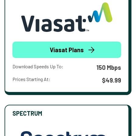
Viasat Plans
Download Speeds Up To:
150 Mbps
Prices Starting At:
$49.99
SPECTRUM