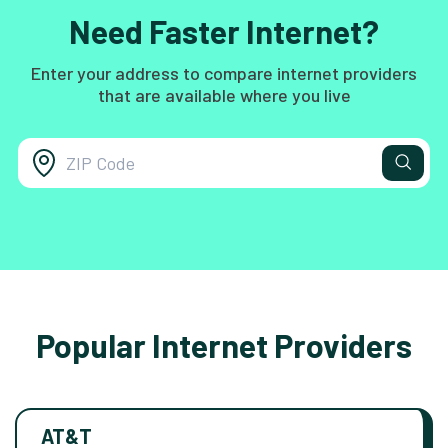
Need Faster Internet?
Enter your address to compare internet providers
that are available where you live
Popular Internet Providers
AT&T