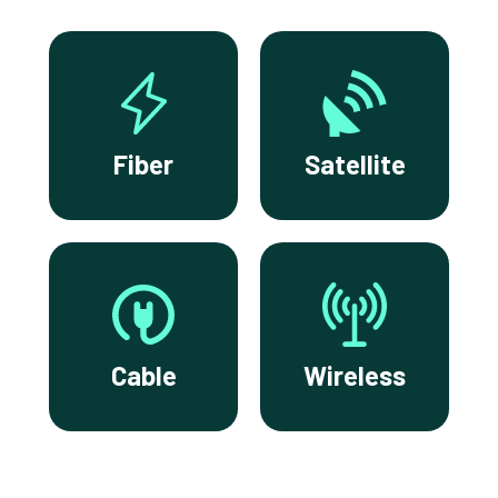
Fiber
Satellite
Cable
Wireless