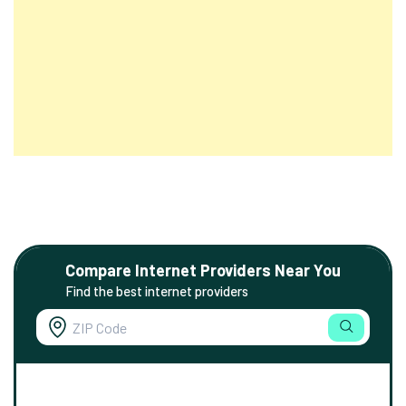
Compare Internet Providers Near You
Find the best internet providers