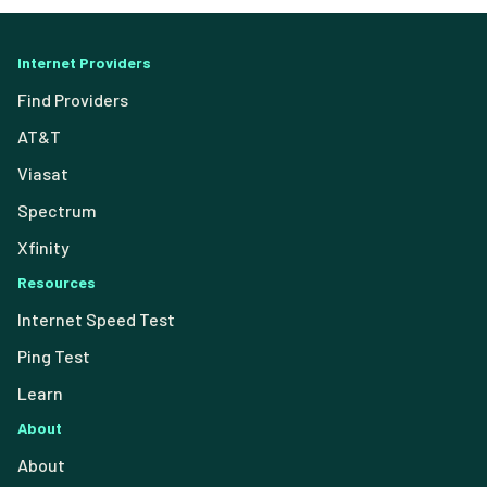
Internet Providers
Find Providers
AT&T
Viasat
Spectrum
Xfinity
Resources
Internet Speed Test
Ping Test
Learn
About
About