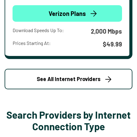
Verizon Plans
Download Speeds Up To:
2,000 Mbps
Prices Starting At:
$49.99
See All Internet Providers
Search Providers by Internet
Connection Type