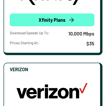
Xfinity Plans
Download Speeds Up To:
10,000 Mbps
Prices Starting At:
$35
VERIZON