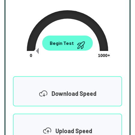
0.00
Begin Test
Mbps
0
1000+
Download Speed
Upload Speed