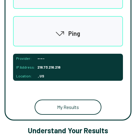
Ping
Provider:
-----
IP Address:
216.73.216.218
Location:
, US
My Results
Understand Your Results