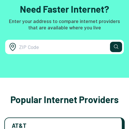
Need Faster Internet?
Enter your address to compare internet providers
that are available where you live
Popular Internet Providers
AT&T