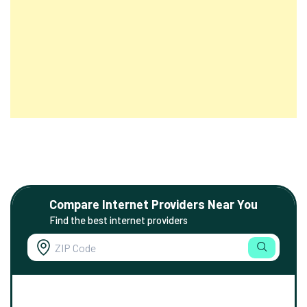
Compare Internet Providers Near You
Find the best internet providers