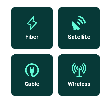
Fiber
Satellite
Cable
Wireless