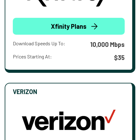
Xfinity Plans
Download Speeds Up To:
10,000 Mbps
Prices Starting At:
$35
VERIZON