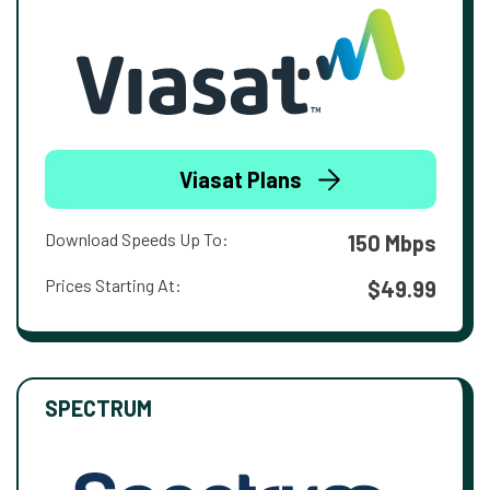
Viasat Plans
Download Speeds Up To:
150 Mbps
Prices Starting At:
$49.99
SPECTRUM