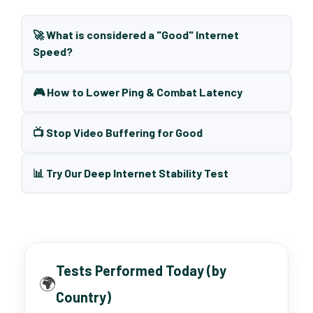
🚀 What is considered a "Good" Internet
Speed?
🎮 How to Lower Ping & Combat Latency
📺 Stop Video Buffering for Good
📊 Try Our Deep Internet Stability Test
Tests Performed Today (by
🌍
Country)