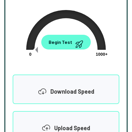
0.00
Begin Test
Mbps
0
1000+
Download Speed
Upload Speed