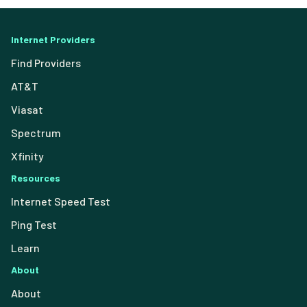
Internet Providers
Find Providers
AT&T
Viasat
Spectrum
Xfinity
Resources
Internet Speed Test
Ping Test
Learn
About
About