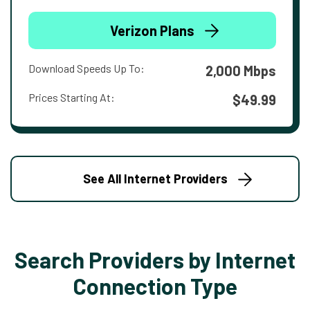
Verizon Plans
Download Speeds Up To:
2,000 Mbps
Prices Starting At:
$49.99
See All Internet Providers
Search Providers by Internet
Connection Type