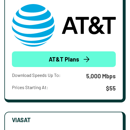
AT&T Plans
Download Speeds Up To:
5,000 Mbps
Prices Starting At:
$55
VIASAT