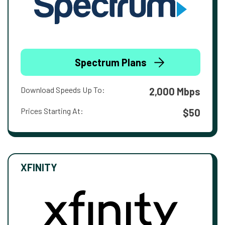
Spectrum Plans
Download Speeds Up To:
2,000 Mbps
Prices Starting At:
$50
XFINITY