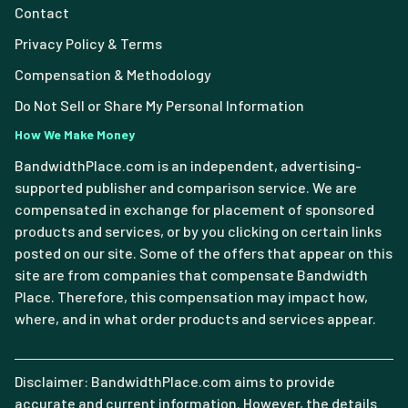
Contact
Privacy Policy & Terms
Compensation & Methodology
Do Not Sell or Share My Personal Information
How We Make Money
BandwidthPlace.com is an independent, advertising-
supported publisher and comparison service. We are
compensated in exchange for placement of sponsored
products and services, or by you clicking on certain links
posted on our site. Some of the offers that appear on this
site are from companies that compensate Bandwidth
Place. Therefore, this compensation may impact how,
where, and in what order products and services appear.
Disclaimer: BandwidthPlace.com aims to provide
accurate and current information. However, the details