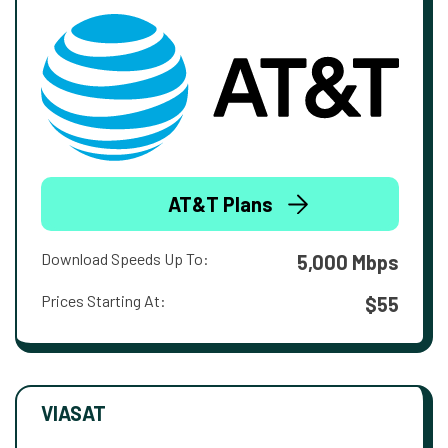
AT&T Plans
Download Speeds Up To:
5,000 Mbps
Prices Starting At:
$55
VIASAT