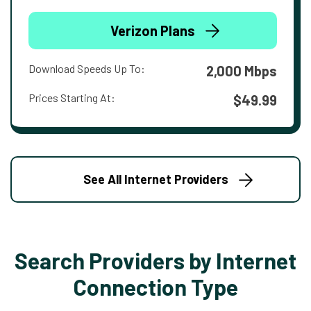
Verizon Plans
Download Speeds Up To:
2,000 Mbps
Prices Starting At:
$49.99
See All Internet Providers
Search Providers by Internet
Connection Type