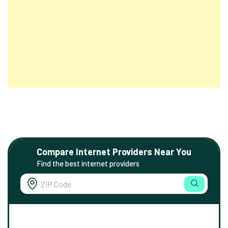
Compare Internet Providers Near You
Find the best internet providers