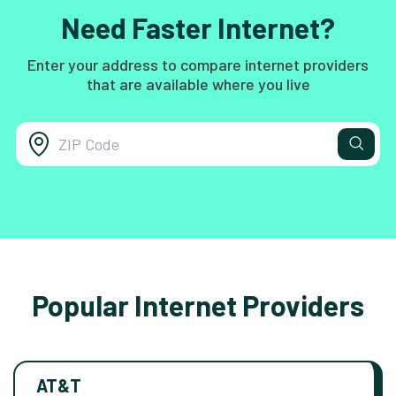
Need Faster Internet?
Enter your address to compare internet providers
that are available where you live
Popular Internet Providers
AT&T