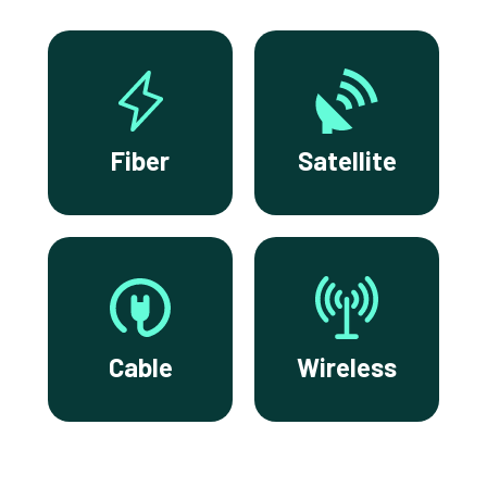
Fiber
Satellite
Cable
Wireless