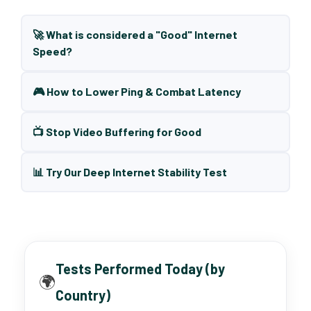
🚀 What is considered a "Good" Internet
Speed?
🎮 How to Lower Ping & Combat Latency
📺 Stop Video Buffering for Good
📊 Try Our Deep Internet Stability Test
Tests Performed Today (by
🌍
Country)