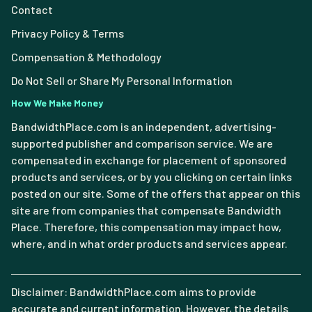
Contact
Privacy Policy & Terms
Compensation & Methodology
Do Not Sell or Share My Personal Information
How We Make Money
BandwidthPlace.com is an independent, advertising-
supported publisher and comparison service. We are
compensated in exchange for placement of sponsored
products and services, or by you clicking on certain links
posted on our site. Some of the offers that appear on this
site are from companies that compensate Bandwidth
Place. Therefore, this compensation may impact how,
where, and in what order products and services appear.
Disclaimer: BandwidthPlace.com aims to provide
accurate and current information. However, the details