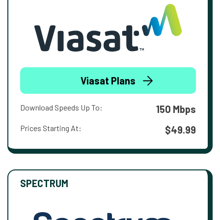
Viasat Plans
Download Speeds Up To:
150 Mbps
Prices Starting At:
$49.99
SPECTRUM