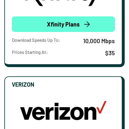
Xfinity Plans
Download Speeds Up To:
10,000 Mbps
Prices Starting At:
$35
VERIZON