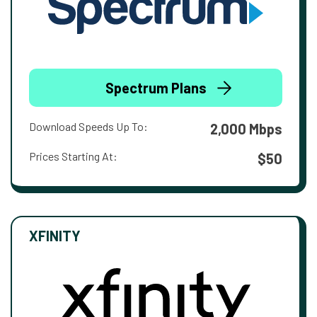
Spectrum Plans
Download Speeds Up To:
2,000 Mbps
Prices Starting At:
$50
XFINITY