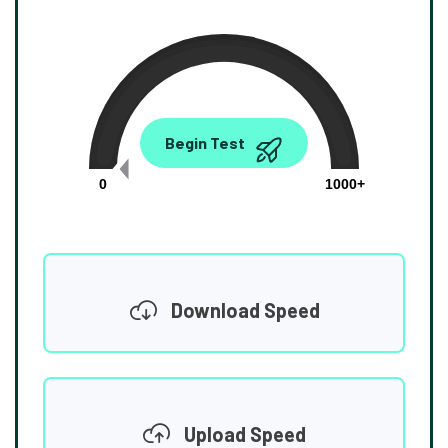
0.00
Begin Test
Mbps
0
1000+
Download Speed
Upload Speed