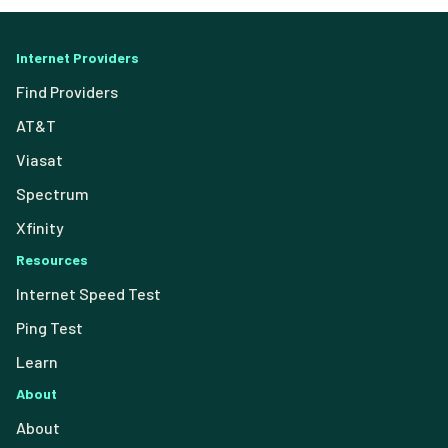
Internet Providers
Find Providers
AT&T
Viasat
Spectrum
Xfinity
Resources
Internet Speed Test
Ping Test
Learn
About
About