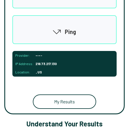
Ping
Provider:
-----
IP Address:
216.73.217.130
Location:
, US
My Results
Understand Your Results