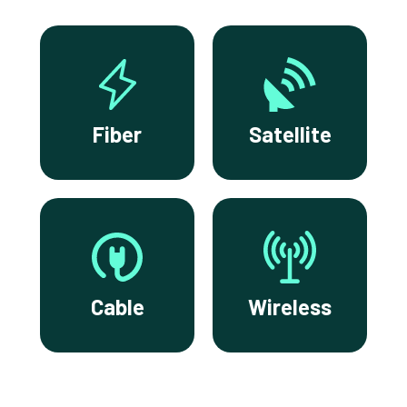
Fiber
Satellite
Cable
Wireless