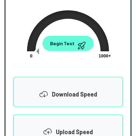
0.00
Begin Test
Mbps
0
1000+
Download Speed
Upload Speed