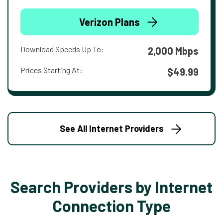
Verizon Plans
Download Speeds Up To:
2,000 Mbps
Prices Starting At:
$49.99
See All Internet Providers
Search Providers by Internet
Connection Type