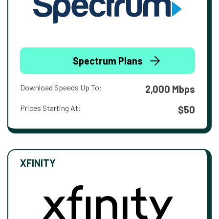
Spectrum Plans
Download Speeds Up To:
2,000 Mbps
Prices Starting At:
$50
XFINITY