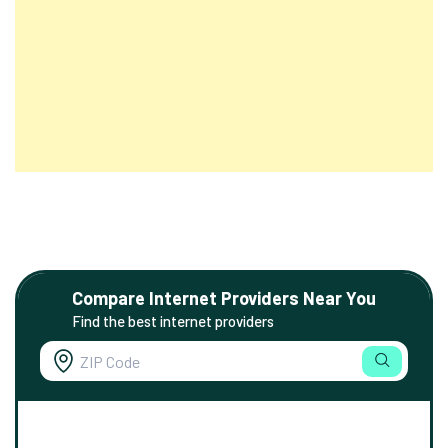
Compare Internet Providers Near You
Find the best internet providers