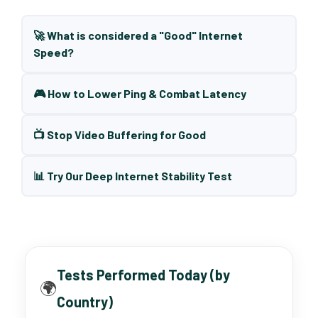
🚀 What is considered a "Good" Internet
Speed?
🎮 How to Lower Ping & Combat Latency
📺 Stop Video Buffering for Good
📊 Try Our Deep Internet Stability Test
Tests Performed Today (by
🌍
Country)