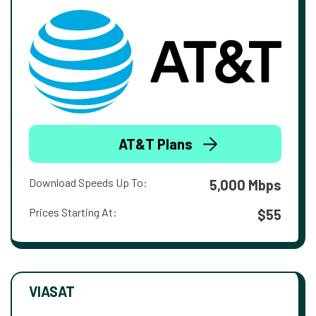
AT&T Plans
Download Speeds Up To:
5,000 Mbps
Prices Starting At:
$55
VIASAT