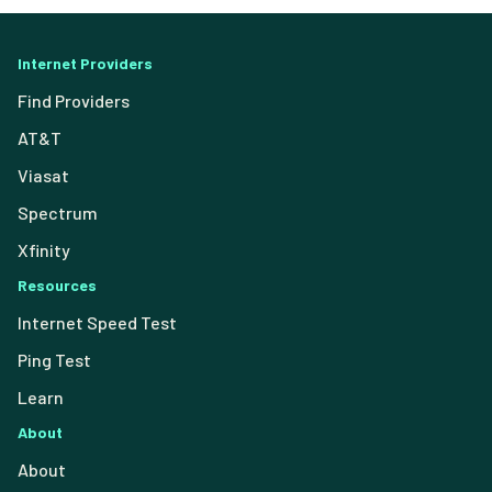
Internet Providers
Find Providers
AT&T
Viasat
Spectrum
Xfinity
Resources
Internet Speed Test
Ping Test
Learn
About
About