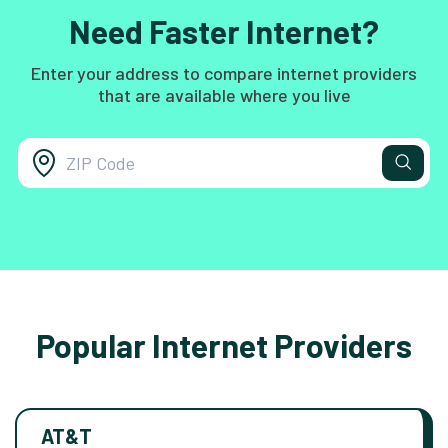
Need Faster Internet?
Enter your address to compare internet providers
that are available where you live
Popular Internet Providers
AT&T