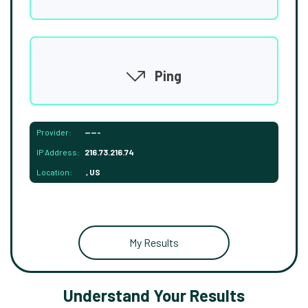
Ping
Provider:
-----
IP Address:
216.73.216.74
Location:
, US
My Results
Understand Your Results