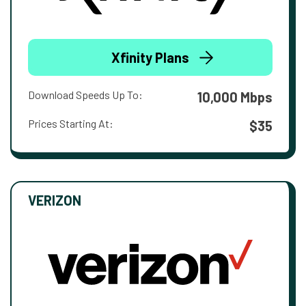
Xfinity Plans
Download Speeds Up To:
10,000 Mbps
Prices Starting At:
$35
VERIZON