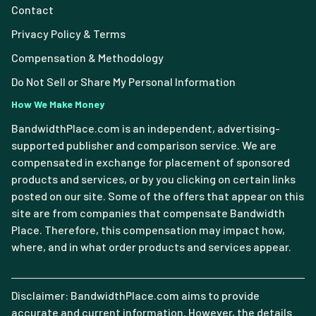
Contact
Privacy Policy & Terms
Compensation & Methodology
Do Not Sell or Share My Personal Information
How We Make Money
BandwidthPlace.com is an independent, advertising-
supported publisher and comparison service. We are
compensated in exchange for placement of sponsored
products and services, or by you clicking on certain links
posted on our site. Some of the offers that appear on this
site are from companies that compensate Bandwidth
Place. Therefore, this compensation may impact how,
where, and in what order products and services appear.
Disclaimer: BandwidthPlace.com aims to provide
accurate and current information. However, the details