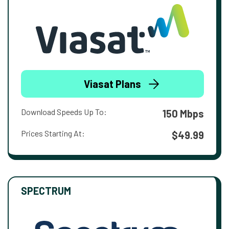
Viasat Plans
Download Speeds Up To:
150 Mbps
Prices Starting At:
$49.99
SPECTRUM