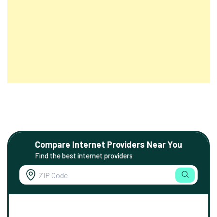
Compare Internet Providers Near You
Find the best internet providers