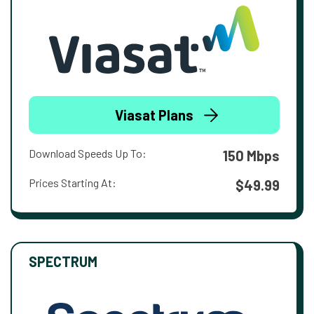
Viasat Plans
Download Speeds Up To:
150 Mbps
Prices Starting At:
$49.99
SPECTRUM