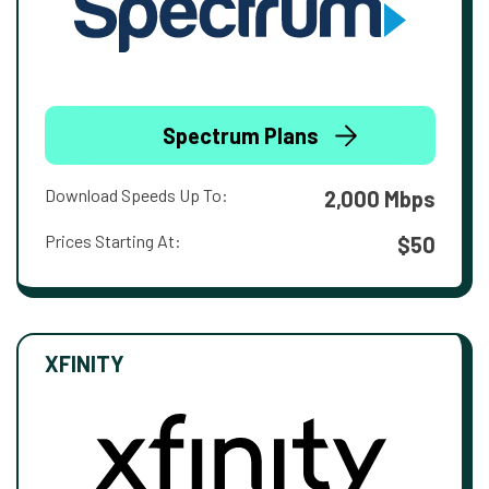
Spectrum Plans
Download Speeds Up To:
2,000 Mbps
Prices Starting At:
$50
XFINITY