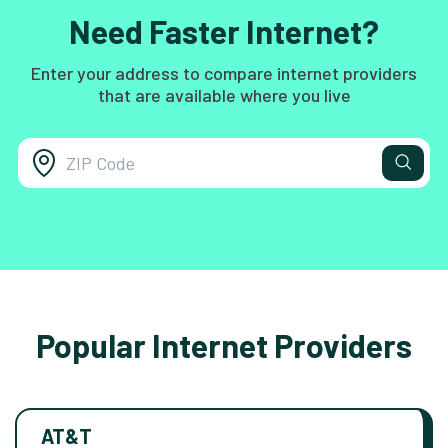
Need Faster Internet?
Enter your address to compare internet providers
that are available where you live
Popular Internet Providers
AT&T