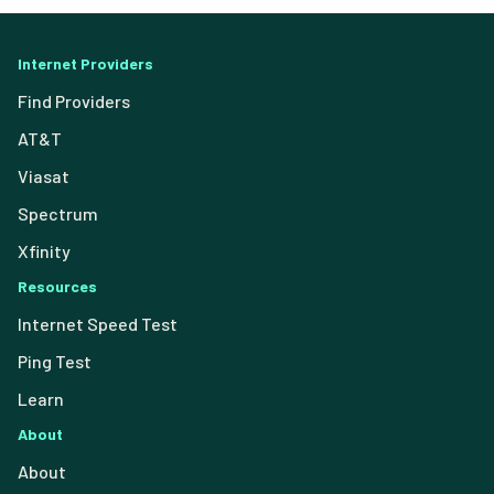
Internet Providers
Find Providers
AT&T
Viasat
Spectrum
Xfinity
Resources
Internet Speed Test
Ping Test
Learn
About
About