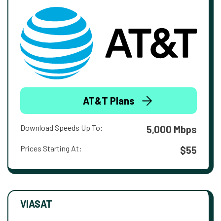
AT&T Plans
Download Speeds Up To:
5,000 Mbps
Prices Starting At:
$55
VIASAT