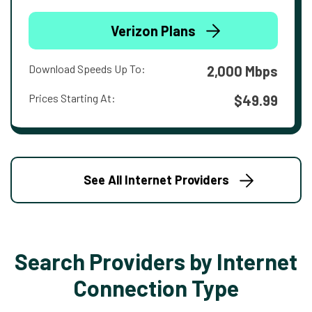
Verizon Plans
Download Speeds Up To:
2,000 Mbps
Prices Starting At:
$49.99
See All Internet Providers
Search Providers by Internet
Connection Type