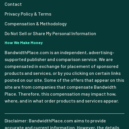
Contact
Privacy Policy & Terms
Compensation & Methodology
Do Not Sell or Share My Personal Information
How We Make Money
BandwidthPlace.com is an independent, advertising-
supported publisher and comparison service. We are
compensated in exchange for placement of sponsored
products and services, or by you clicking on certain links
posted on our site. Some of the offers that appear on this
site are from companies that compensate Bandwidth
Place. Therefore, this compensation may impact how,
where, and in what order products and services appear.
Disclaimer: BandwidthPlace.com aims to provide
accurate and current information. However, the details