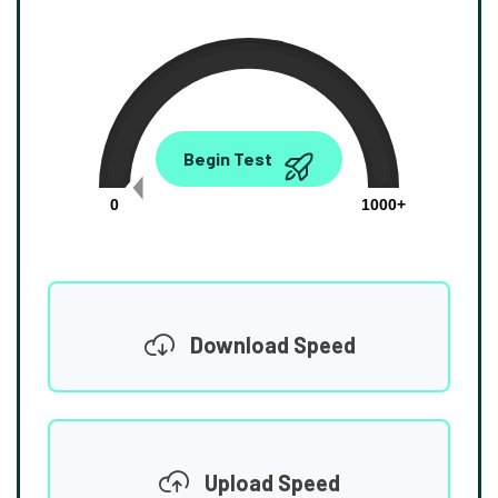
0.00
Begin Test
Mbps
0
1000+
Download Speed
Upload Speed