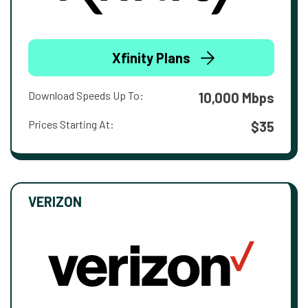
Xfinity Plans
Download Speeds Up To:
10,000 Mbps
Prices Starting At:
$35
VERIZON