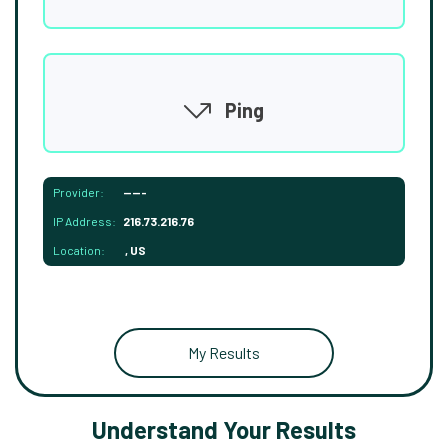
Ping
Provider:
-----
IP Address:
216.73.216.76
Location:
, US
My Results
Understand Your Results