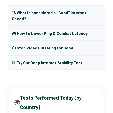
🚀 What is considered a "Good" Internet
Speed?
🎮 How to Lower Ping & Combat Latency
📺 Stop Video Buffering for Good
📊 Try Our Deep Internet Stability Test
Tests Performed Today (by
🌍
Country)