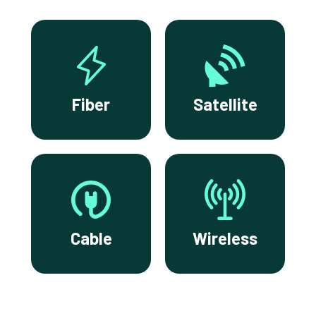
Fiber
Satellite
Cable
Wireless