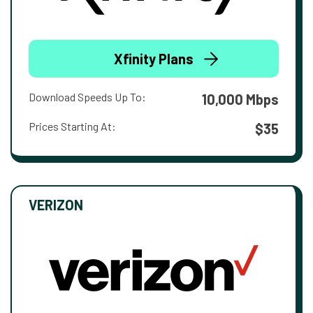
Xfinity Plans
Download Speeds Up To:
10,000 Mbps
Prices Starting At:
$35
VERIZON