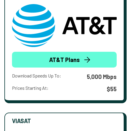
AT&T Plans
Download Speeds Up To:
5,000 Mbps
Prices Starting At:
$55
VIASAT