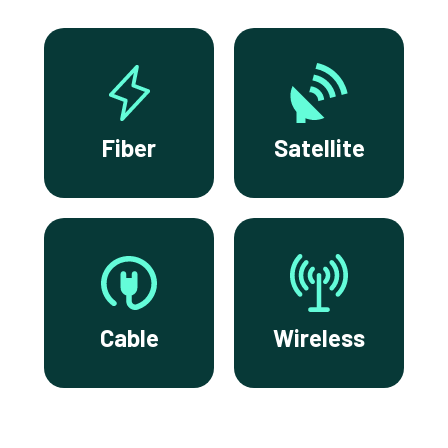
Fiber
Satellite
Cable
Wireless