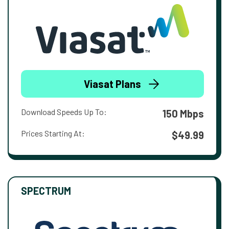
Viasat Plans
Download Speeds Up To:
150 Mbps
Prices Starting At:
$49.99
SPECTRUM