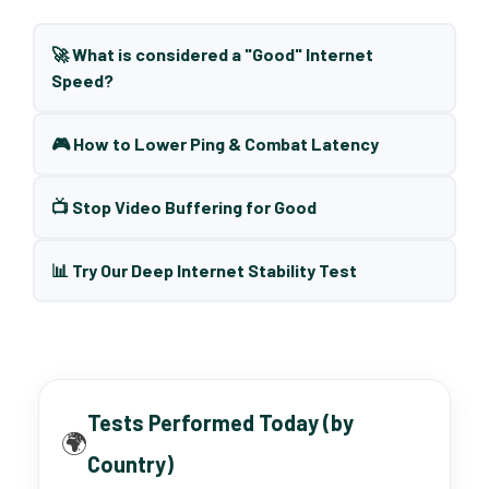
🚀 What is considered a "Good" Internet
Speed?
🎮 How to Lower Ping & Combat Latency
📺 Stop Video Buffering for Good
📊 Try Our Deep Internet Stability Test
Tests Performed Today (by
🌍
Country)