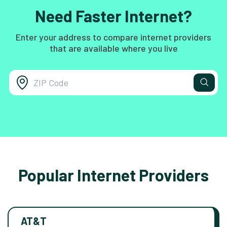
Need Faster Internet?
Enter your address to compare internet providers
that are available where you live
Popular Internet Providers
AT&T