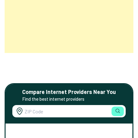
Compare Internet Providers Near You
Find the best internet providers