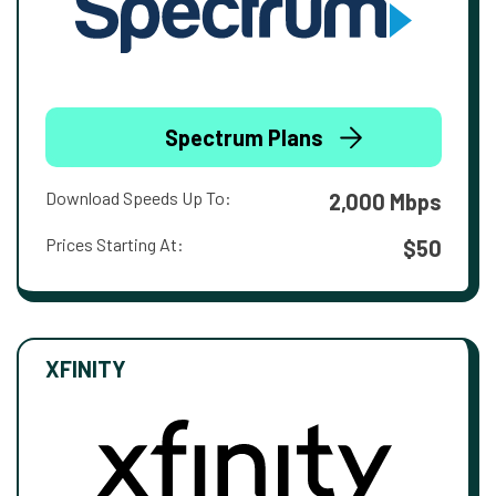
Spectrum Plans
Download Speeds Up To:
2,000 Mbps
Prices Starting At:
$50
XFINITY