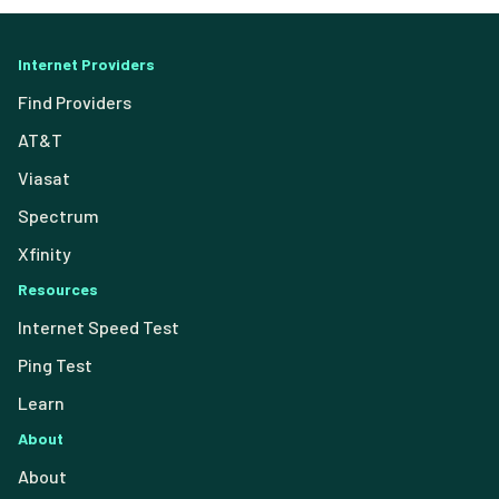
Internet Providers
Find Providers
AT&T
Viasat
Spectrum
Xfinity
Resources
Internet Speed Test
Ping Test
Learn
About
About