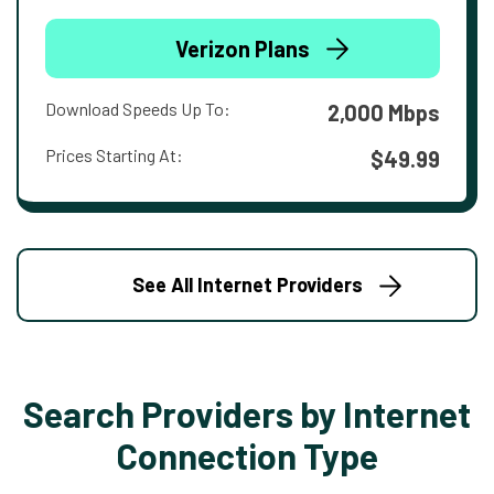
Verizon Plans
Download Speeds Up To:
2,000 Mbps
Prices Starting At:
$49.99
See All Internet Providers
Search Providers by Internet
Connection Type