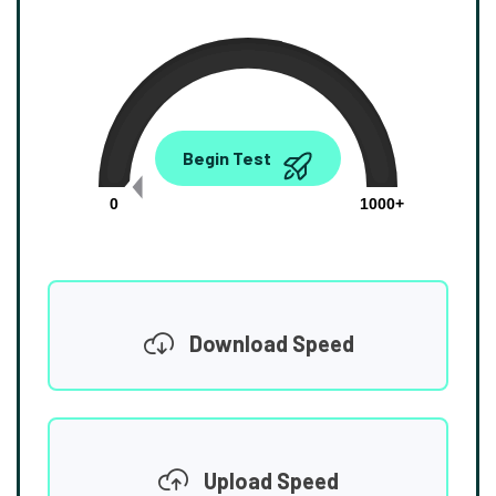
0.00
Begin Test
Mbps
0
1000+
Download Speed
Upload Speed