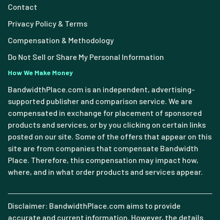
Contact
Privacy Policy & Terms
Compensation & Methodology
Do Not Sell or Share My Personal Information
How We Make Money
BandwidthPlace.com is an independent, advertising-
supported publisher and comparison service. We are
compensated in exchange for placement of sponsored
products and services, or by you clicking on certain links
posted on our site. Some of the offers that appear on this
site are from companies that compensate Bandwidth
Place. Therefore, this compensation may impact how,
where, and in what order products and services appear.
Disclaimer: BandwidthPlace.com aims to provide
accurate and current information. However, the details