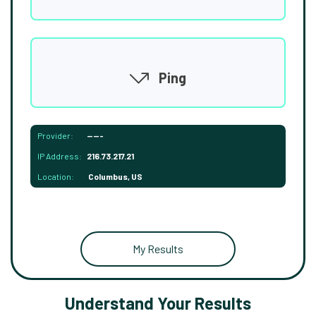
Ping
Provider:
-----
IP Address:
216.73.217.21
Location:
Columbus, US
My Results
Understand Your Results