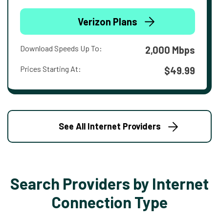
Verizon Plans
Download Speeds Up To:
2,000 Mbps
Prices Starting At:
$49.99
See All Internet Providers
Search Providers by Internet
Connection Type