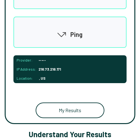
Ping
Provider:
-----
IP Address:
216.73.216.171
Location:
, US
My Results
Understand Your Results