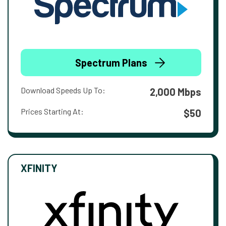
Spectrum Plans
Download Speeds Up To:
2,000 Mbps
Prices Starting At:
$50
XFINITY