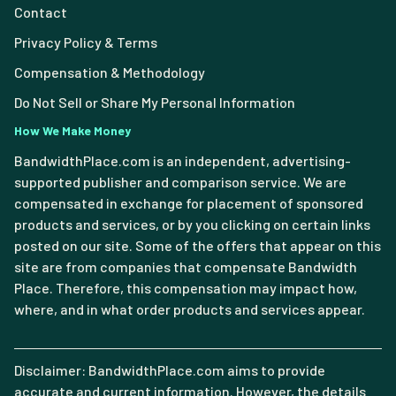
Contact
Privacy Policy & Terms
Compensation & Methodology
Do Not Sell or Share My Personal Information
How We Make Money
BandwidthPlace.com is an independent, advertising-
supported publisher and comparison service. We are
compensated in exchange for placement of sponsored
products and services, or by you clicking on certain links
posted on our site. Some of the offers that appear on this
site are from companies that compensate Bandwidth
Place. Therefore, this compensation may impact how,
where, and in what order products and services appear.
Disclaimer: BandwidthPlace.com aims to provide
accurate and current information. However, the details