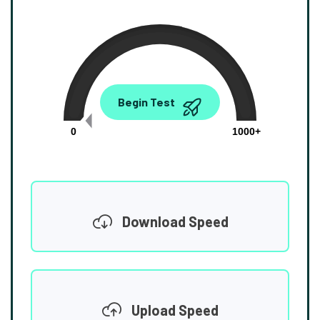
0.00
Begin Test
Mbps
0
1000+
Download Speed
Upload Speed