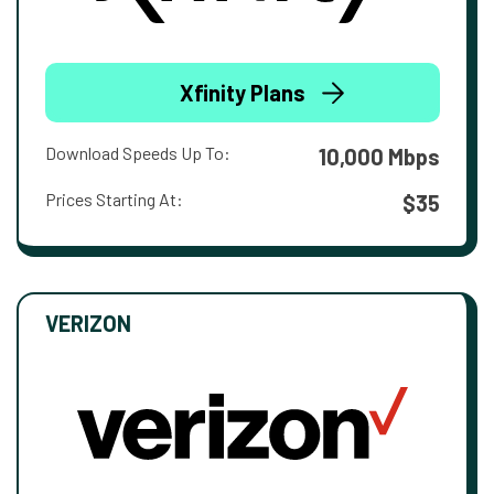
Xfinity Plans
Download Speeds Up To:
10,000 Mbps
Prices Starting At:
$35
VERIZON