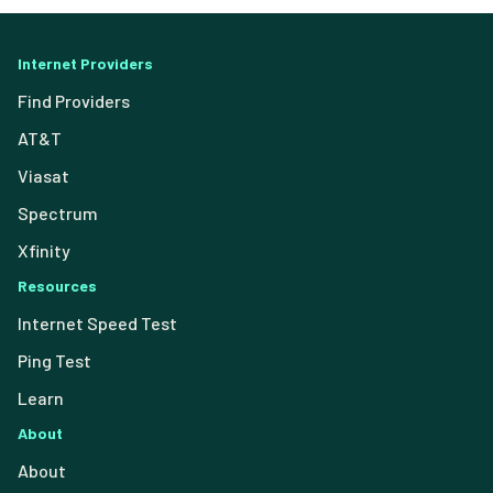
Internet Providers
Find Providers
AT&T
Viasat
Spectrum
Xfinity
Resources
Internet Speed Test
Ping Test
Learn
About
About