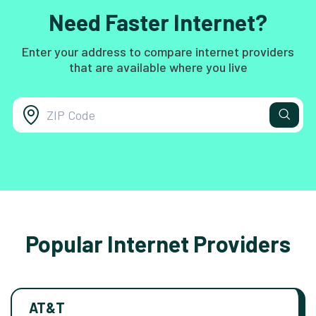
Need Faster Internet?
Enter your address to compare internet providers
that are available where you live
Popular Internet Providers
AT&T