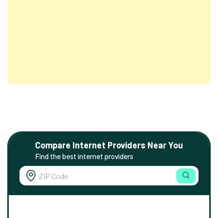
Compare Internet Providers Near You
Find the best internet providers