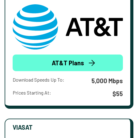
AT&T Plans
Download Speeds Up To:
5,000 Mbps
Prices Starting At:
$55
VIASAT