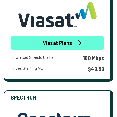
Viasat Plans
Download Speeds Up To:
150 Mbps
Prices Starting At:
$49.99
SPECTRUM