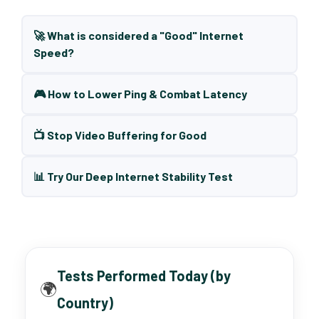
🚀 What is considered a "Good" Internet
Speed?
🎮 How to Lower Ping & Combat Latency
📺 Stop Video Buffering for Good
📊 Try Our Deep Internet Stability Test
Tests Performed Today (by
🌍
Country)