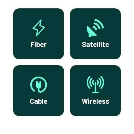
Fiber
Satellite
Cable
Wireless