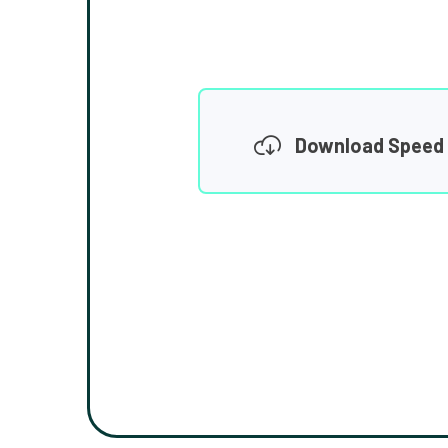
Download Speed