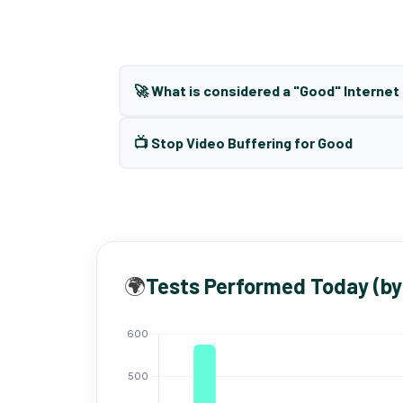
🚀 What is considered a "Good" Interne
📺 Stop Video Buffering for Good
🌍
Tests Performed Today (by