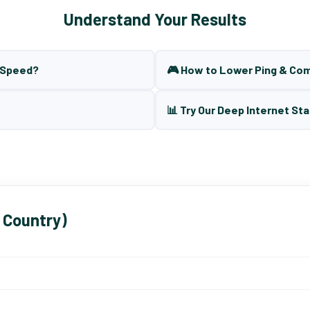
Understand Your Results
t Speed?
🎮 How to Lower Ping & Co
📊 Try Our Deep Internet Sta
 Country)