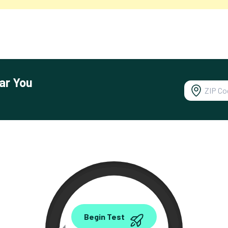
ar You
0.00
Begin Test
Mbps