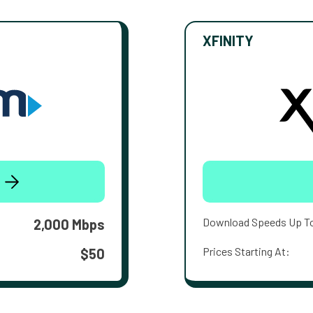
XFINITY
Download Speeds Up T
2,000 Mbps
Prices Starting At:
$50