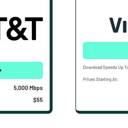
Download Speeds Up T
Prices Starting At:
5,000 Mbps
$55