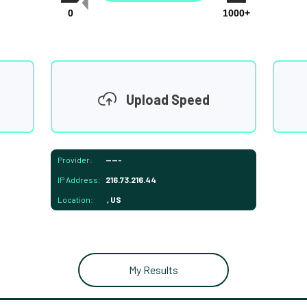
0
1000+
Upload Speed
Provider:
-----
IP Address:
216.73.216.44
Location:
, US
My Results