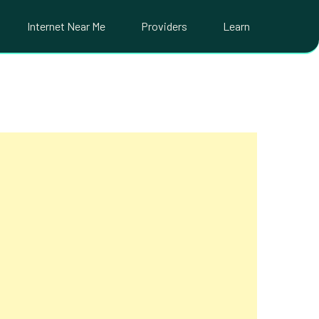
Internet Near Me
Providers
Learn