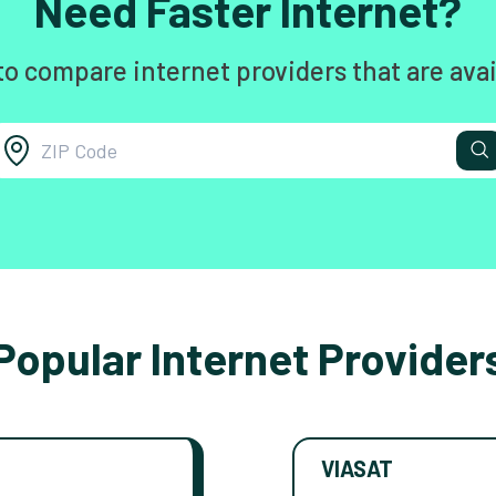
Need Faster Internet?
to compare internet providers that are avai
Popular Internet Provider
VIASAT