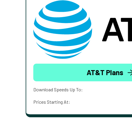
AT&T Plans
Download Speeds Up To:
Prices Starting At: