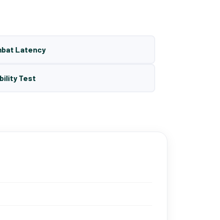
mbat Latency
bility Test