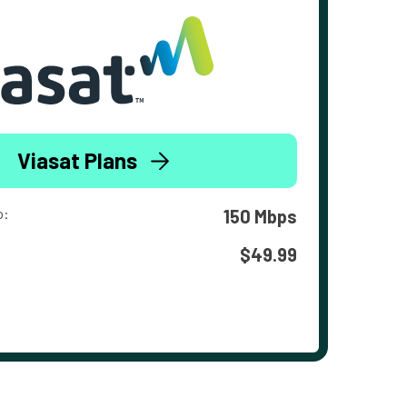
Viasat Plans
o:
150 Mbps
$49.99