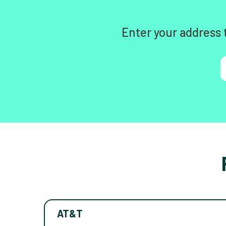
Enter your address 
AT&T