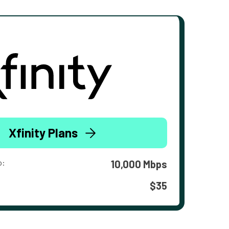
Xfinity Plans
o:
10,000 Mbps
$35