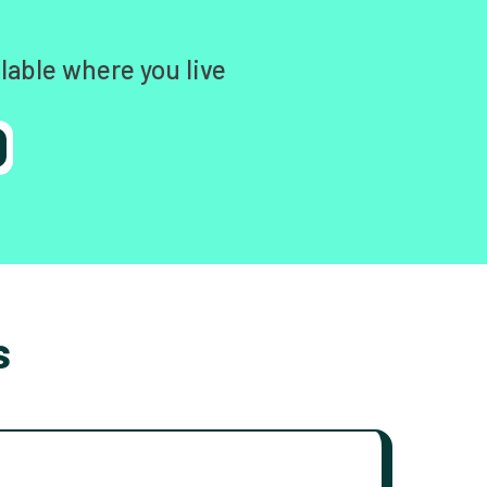
lable where you live
s