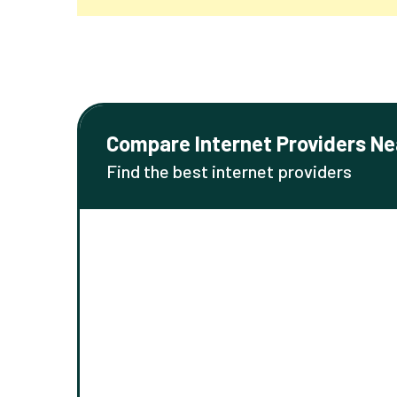
Compare Internet Providers Ne
Find the best internet providers