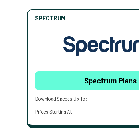
SPECTRUM
Spectrum Plans
Download Speeds Up To:
Prices Starting At: