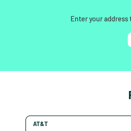
Enter your address 
AT&T