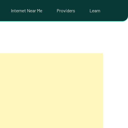
Internet Near Me
Providers
Learn