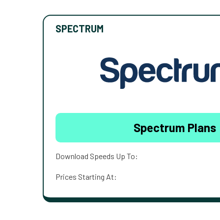
SPECTRUM
Spectrum Plans
Download Speeds Up To:
Prices Starting At: