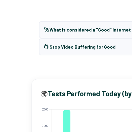
🚀 What is considered a "Good" Interne
📺 Stop Video Buffering for Good
🌍
Tests Performed Today (by