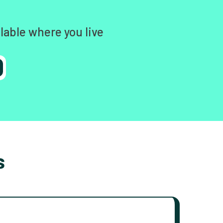
lable where you live
s