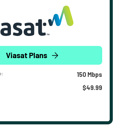
Viasat Plans
o:
150 Mbps
$49.99