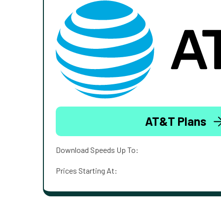
AT&T Plans
Download Speeds Up To:
Prices Starting At: