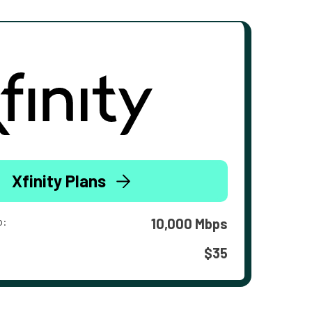
Xfinity Plans
o:
10,000 Mbps
$35