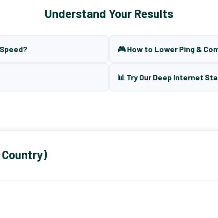
Understand Your Results
t Speed?
🎮 How to Lower Ping & Co
📊 Try Our Deep Internet Sta
 Country)