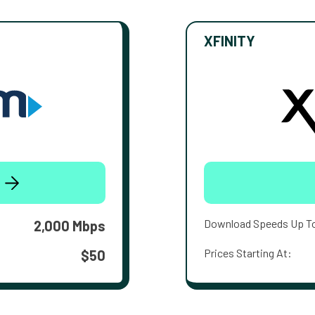
XFINITY
Download Speeds Up T
2,000 Mbps
Prices Starting At:
$50