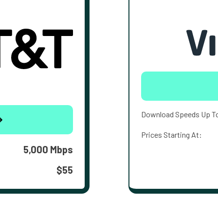
Download Speeds Up T
Prices Starting At:
5,000 Mbps
$55