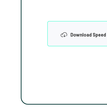
Download Speed