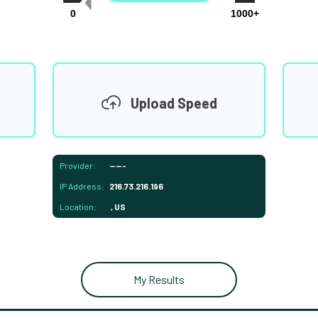
0
1000+
Upload Speed
Provider:
-----
IP Address:
216.73.216.196
Location:
, US
My Results