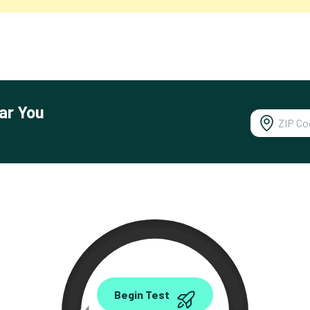
ar You
0.00
Begin Test
Mbps