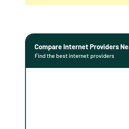
Compare Internet Providers Ne
Find the best internet providers