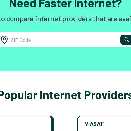
Need Faster Internet?
to compare internet providers that are avai
Popular Internet Provider
VIASAT