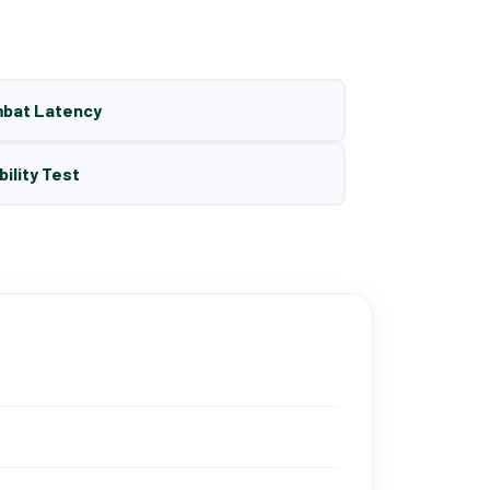
mbat Latency
bility Test