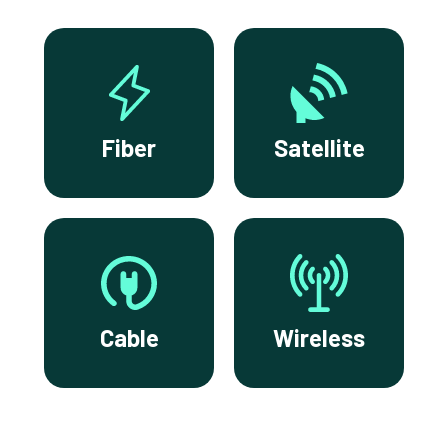
Fiber
Satellite
Cable
Wireless