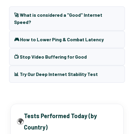
🚀 What is considered a "Good" Internet
Speed?
🎮 How to Lower Ping & Combat Latency
📺 Stop Video Buffering for Good
📊 Try Our Deep Internet Stability Test
Tests Performed Today (by
🌍
Country)