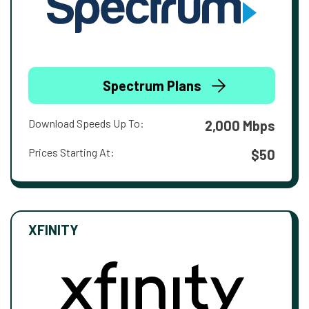
Spectrum Plans
Download Speeds Up To:
2,000 Mbps
Prices Starting At:
$50
XFINITY