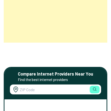
Compare Internet Providers Near You
Find the best internet providers