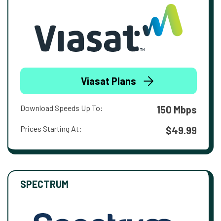
Viasat Plans
Download Speeds Up To:
150 Mbps
Prices Starting At:
$49.99
SPECTRUM