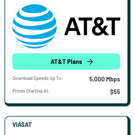
AT&T Plans
Download Speeds Up To:
5,000 Mbps
Prices Starting At:
$55
VIASAT