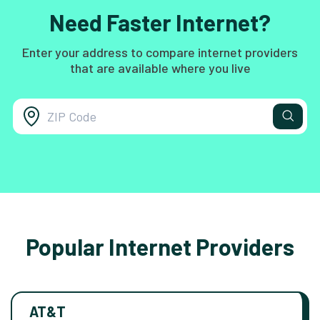
Need Faster Internet?
Enter your address to compare internet providers
that are available where you live
Popular Internet Providers
AT&T