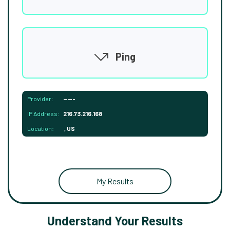
Ping
Provider:
-----
IP Address:
216.73.216.168
Location:
, US
My Results
Understand Your Results