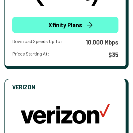
Xfinity Plans
Download Speeds Up To:
10,000 Mbps
Prices Starting At:
$35
VERIZON