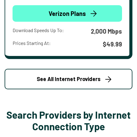
Verizon Plans
Download Speeds Up To:
2,000 Mbps
Prices Starting At:
$49.99
See All Internet Providers
Search Providers by Internet
Connection Type