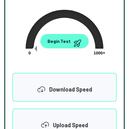
0.00
Begin Test
Mbps
0
1000+
Download Speed
Upload Speed