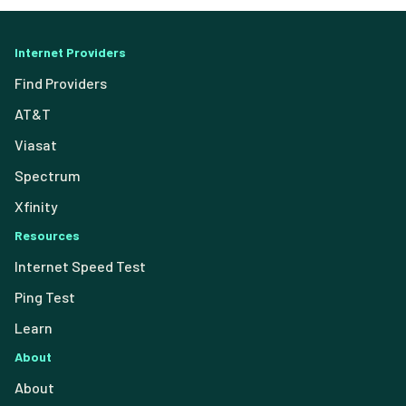
Internet Providers
Find Providers
AT&T
Viasat
Spectrum
Xfinity
Resources
Internet Speed Test
Ping Test
Learn
About
About