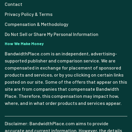
Contact
Privacy Policy & Terms
Compensation & Methodology
Do Not Sell or Share My Personal Information
How We Make Money
BandwidthPlace.com is an independent, advertising-
supported publisher and comparison service. We are
compensated in exchange for placement of sponsored
products and services, or by you clicking on certain links
posted on our site. Some of the offers that appear on this
site are from companies that compensate Bandwidth
Place. Therefore, this compensation may impact how,
where, and in what order products and services appear.
Disclaimer: BandwidthPlace.com aims to provide
accurate and current information. However, the details