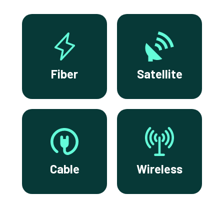
Fiber
Satellite
Cable
Wireless