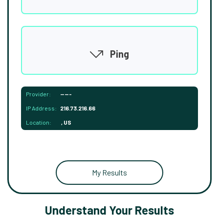
Ping
Provider:
-----
IP Address:
216.73.216.66
Location:
, US
My Results
Understand Your Results