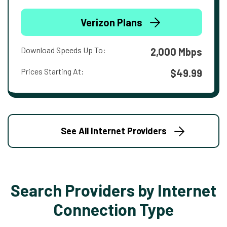
Verizon Plans
Download Speeds Up To:
2,000 Mbps
Prices Starting At:
$49.99
See All Internet Providers
Search Providers by Internet
Connection Type