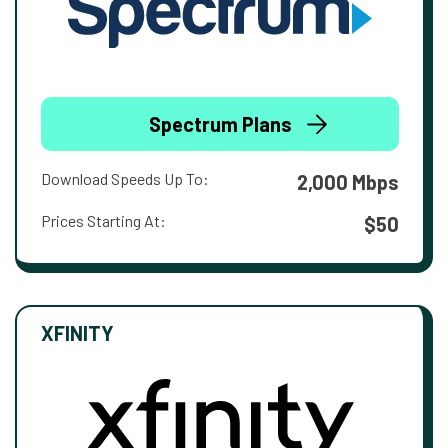
Spectrum Plans
Download Speeds Up To:
2,000 Mbps
Prices Starting At:
$50
XFINITY