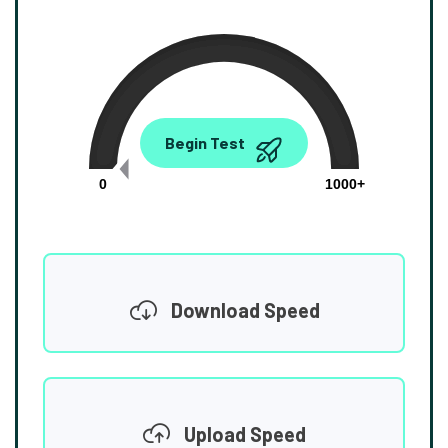
0.00
Begin Test
Mbps
0
1000+
Download Speed
Upload Speed