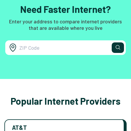
Need Faster Internet?
Enter your address to compare internet providers
that are available where you live
Popular Internet Providers
AT&T