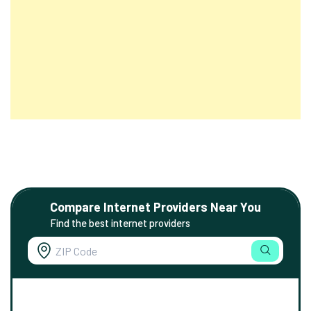
Compare Internet Providers Near You
Find the best internet providers