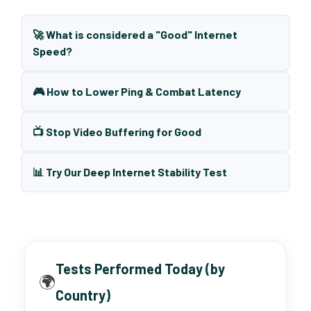
🚀 What is considered a "Good" Internet
Speed?
🎮 How to Lower Ping & Combat Latency
📺 Stop Video Buffering for Good
📊 Try Our Deep Internet Stability Test
Tests Performed Today (by
🌍
Country)