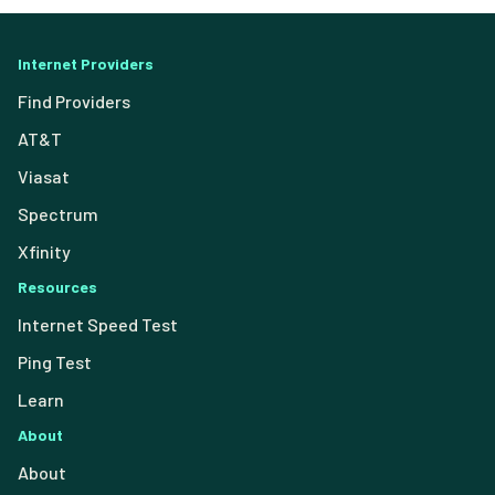
Internet Providers
Find Providers
AT&T
Viasat
Spectrum
Xfinity
Resources
Internet Speed Test
Ping Test
Learn
About
About