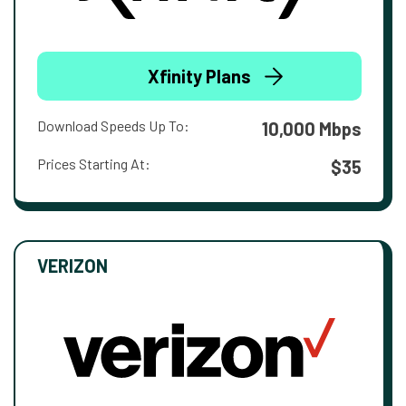
Xfinity Plans
Download Speeds Up To:
10,000 Mbps
Prices Starting At:
$35
VERIZON