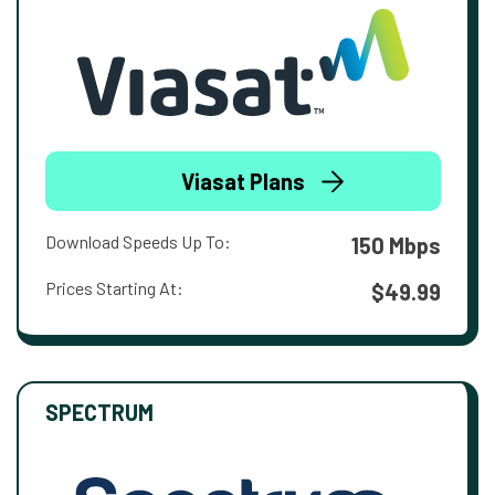
Viasat Plans
Download Speeds Up To:
150 Mbps
Prices Starting At:
$49.99
SPECTRUM