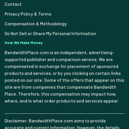
Contact
Privacy Policy & Terms
Compensation & Methodology
Do Not Sell or Share My Personal Information
How We Make Money
BandwidthPlace.com is an independent, advertising-
supported publisher and comparison service. We are
compensated in exchange for placement of sponsored
products and services, or by you clicking on certain links
posted on our site. Some of the offers that appear on this
site are from companies that compensate Bandwidth
Place. Therefore, this compensation may impact how,
where, and in what order products and services appear.
Disclaimer: BandwidthPlace.com aims to provide
accurate and current information. However, the details