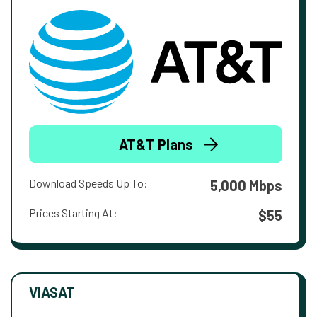
AT&T Plans
Download Speeds Up To:
5,000 Mbps
Prices Starting At:
$55
VIASAT