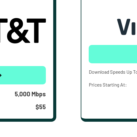
Download Speeds Up T
Prices Starting At:
5,000 Mbps
$55