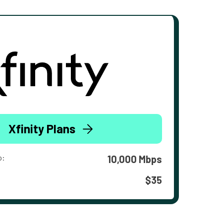
Xfinity Plans
o:
10,000 Mbps
$35