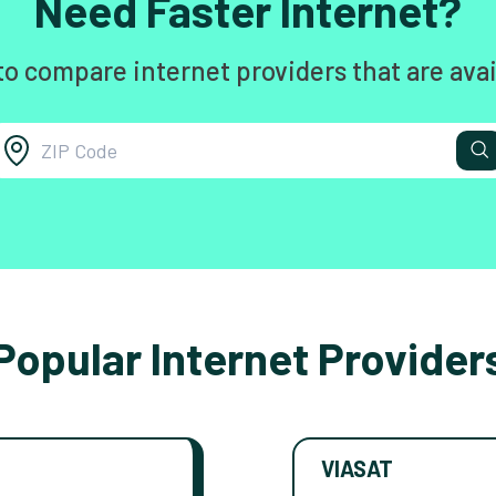
Need Faster Internet?
to compare internet providers that are avai
Popular Internet Provider
VIASAT