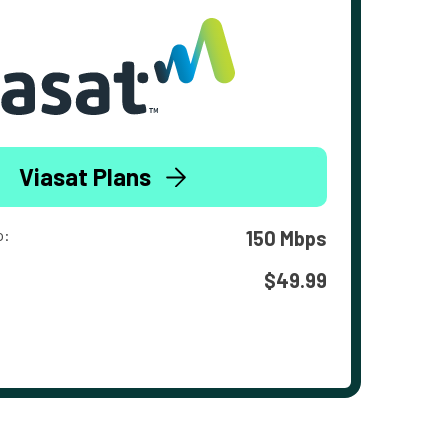
Viasat Plans
o:
150 Mbps
$49.99