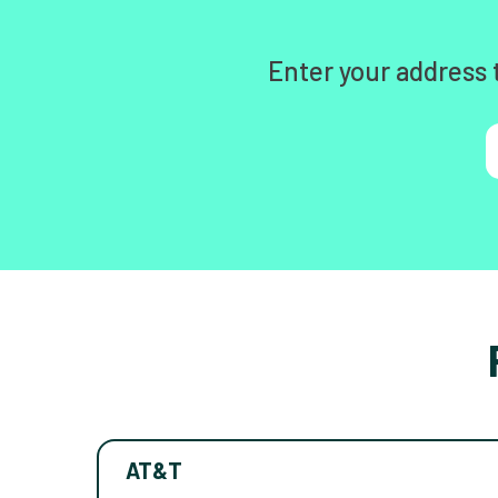
Enter your address 
AT&T