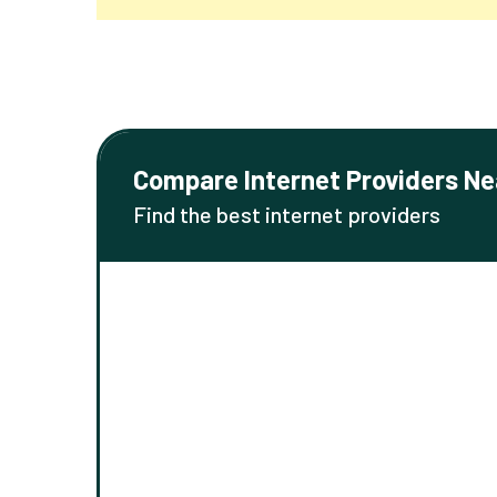
Compare Internet Providers Ne
Find the best internet providers