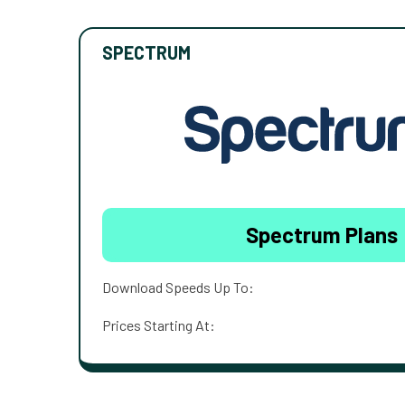
SPECTRUM
Spectrum Plans
Download Speeds Up To:
Prices Starting At: