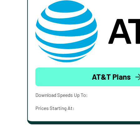
AT&T Plans
Download Speeds Up To:
Prices Starting At: