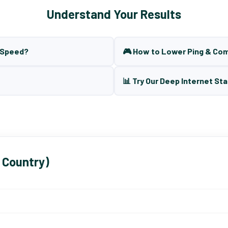
Understand Your Results
t Speed?
🎮 How to Lower Ping & Co
📊 Try Our Deep Internet Sta
 Country)