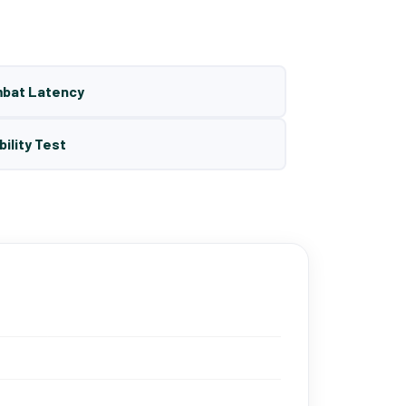
mbat Latency
bility Test