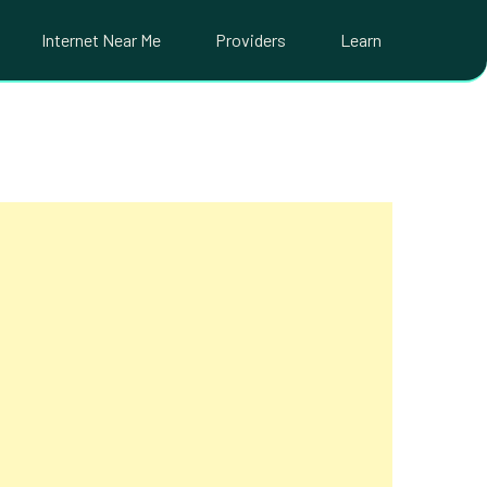
Internet Near Me
Providers
Learn