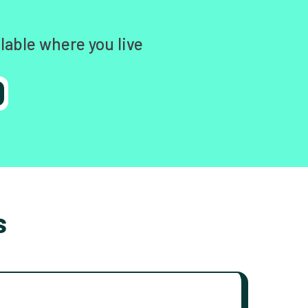
lable where you live
s