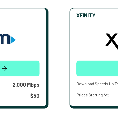
XFINITY
Download Speeds Up T
2,000 Mbps
Prices Starting At:
$50