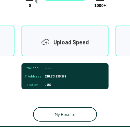
0
1000+
Upload Speed
Provider:
-----
IP Address:
216.73.216.179
Location:
, US
My Results