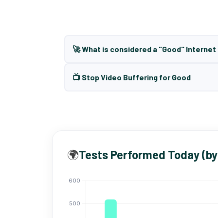
🚀 What is considered a "Good" Interne
📺 Stop Video Buffering for Good
🌍
Tests Performed Today (by