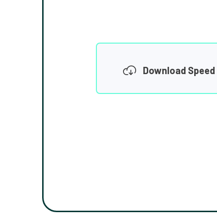
Download Speed