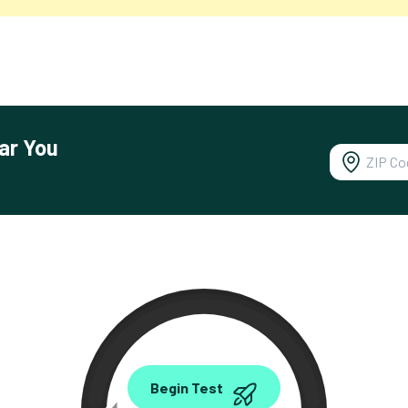
ar You
0.00
Begin Test
Mbps