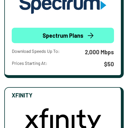
Spectrum Plans
Download Speeds Up To:
2,000 Mbps
Prices Starting At:
$50
XFINITY