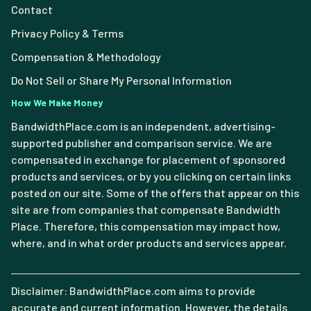
Contact
Privacy Policy & Terms
Compensation & Methodology
Do Not Sell or Share My Personal Information
How We Make Money
BandwidthPlace.com is an independent, advertising-
supported publisher and comparison service. We are
compensated in exchange for placement of sponsored
products and services, or by you clicking on certain links
posted on our site. Some of the offers that appear on this
site are from companies that compensate Bandwidth
Place. Therefore, this compensation may impact how,
where, and in what order products and services appear.
Disclaimer: BandwidthPlace.com aims to provide
accurate and current information. However, the details