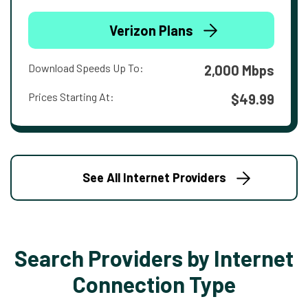
Verizon Plans
Download Speeds Up To:
2,000 Mbps
Prices Starting At:
$49.99
See All Internet Providers
Search Providers by Internet
Connection Type