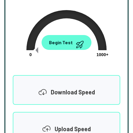
0.00
Begin Test
Mbps
0
1000+
Download Speed
Upload Speed