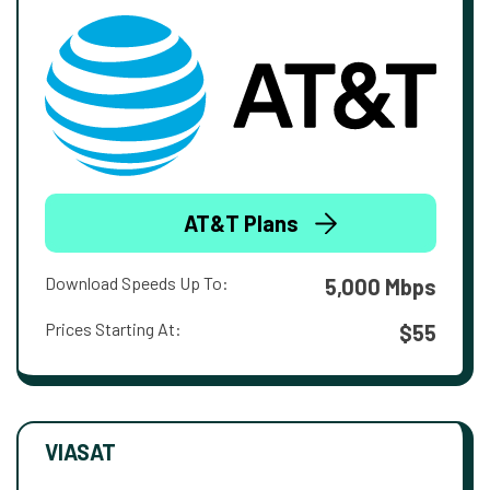
AT&T Plans
Download Speeds Up To:
5,000 Mbps
Prices Starting At:
$55
VIASAT