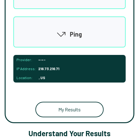
Ping
Provider:
-----
IP Address:
216.73.216.71
Location:
, US
My Results
Understand Your Results