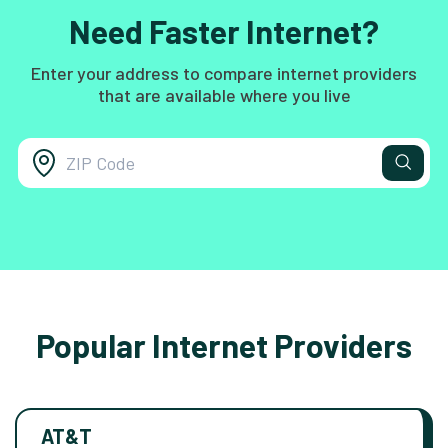
Need Faster Internet?
Enter your address to compare internet providers
that are available where you live
Popular Internet Providers
AT&T