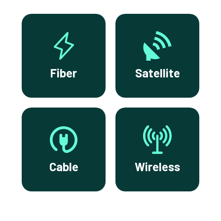
Fiber
Satellite
Cable
Wireless