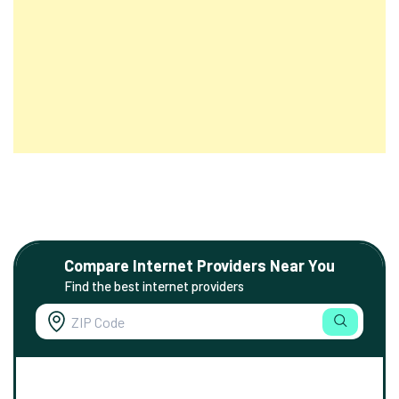
Compare Internet Providers Near You
Find the best internet providers