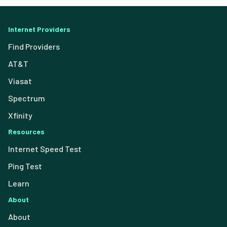
Internet Providers
Find Providers
AT&T
Viasat
Spectrum
Xfinity
Resources
Internet Speed Test
Ping Test
Learn
About
About