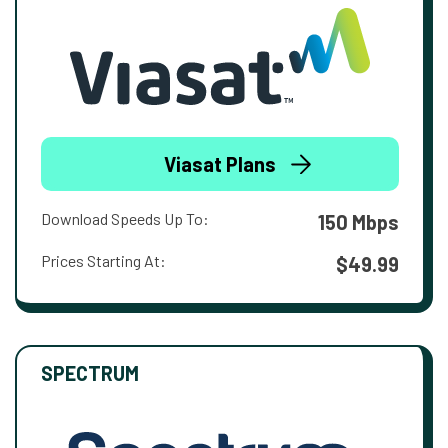
Viasat Plans
Download Speeds Up To:
150 Mbps
Prices Starting At:
$49.99
SPECTRUM