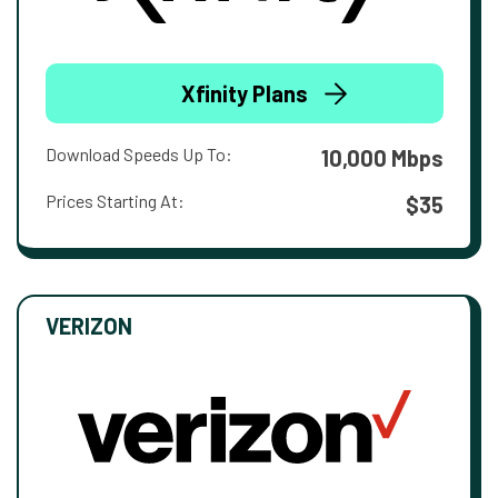
Xfinity Plans
Download Speeds Up To:
10,000 Mbps
Prices Starting At:
$35
VERIZON