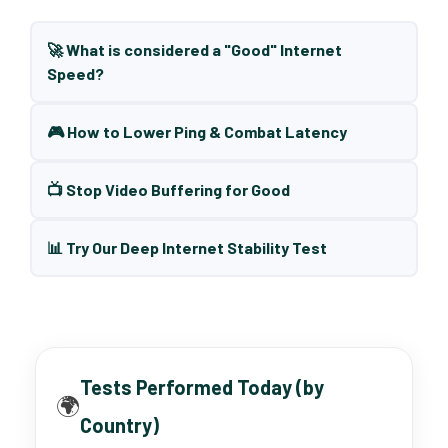
🚀 What is considered a "Good" Internet
Speed?
🎮 How to Lower Ping & Combat Latency
📺 Stop Video Buffering for Good
📊 Try Our Deep Internet Stability Test
Tests Performed Today (by
🌍
Country)