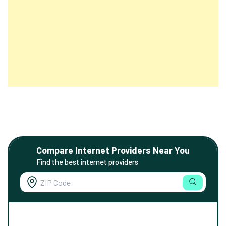
Compare Internet Providers Near You
Find the best internet providers