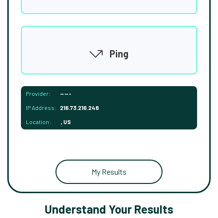
Ping
Provider:
-----
IP Address:
216.73.216.248
Location:
, US
My Results
Understand Your Results