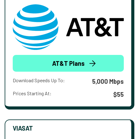
AT&T Plans
Download Speeds Up To:
5,000 Mbps
Prices Starting At:
$55
VIASAT