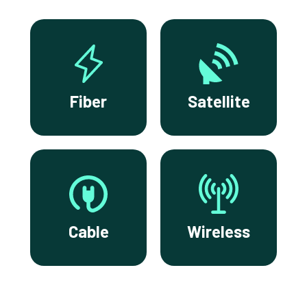
Fiber
Satellite
Cable
Wireless