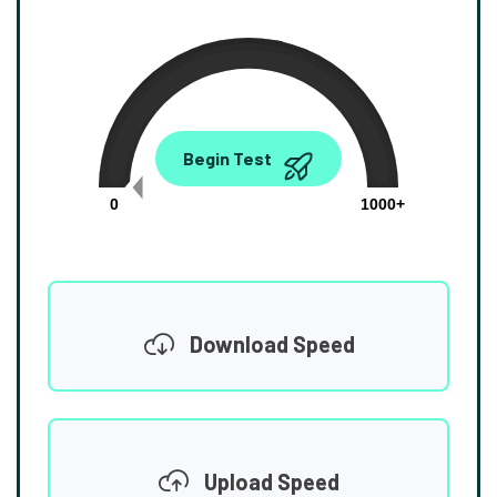
0.00
Begin Test
Mbps
0
1000+
Download Speed
Upload Speed