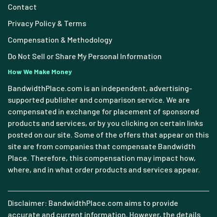
Contact
Privacy Policy & Terms
Compensation & Methodology
Do Not Sell or Share My Personal Information
How We Make Money
BandwidthPlace.com is an independent, advertising-
supported publisher and comparison service. We are
compensated in exchange for placement of sponsored
products and services, or by you clicking on certain links
posted on our site. Some of the offers that appear on this
site are from companies that compensate Bandwidth
Place. Therefore, this compensation may impact how,
where, and in what order products and services appear.
Disclaimer: BandwidthPlace.com aims to provide
accurate and current information. However, the details