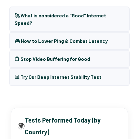
🚀 What is considered a "Good" Internet
Speed?
🎮 How to Lower Ping & Combat Latency
📺 Stop Video Buffering for Good
📊 Try Our Deep Internet Stability Test
Tests Performed Today (by
🌍
Country)