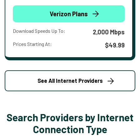
Verizon Plans
Download Speeds Up To:
2,000 Mbps
Prices Starting At:
$49.99
See All Internet Providers
Search Providers by Internet
Connection Type