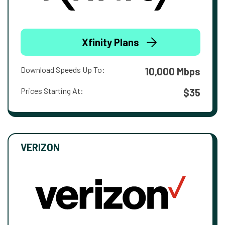
Xfinity Plans
Download Speeds Up To:
10,000 Mbps
Prices Starting At:
$35
VERIZON