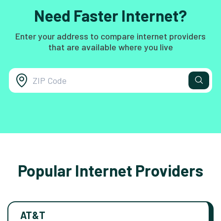
Need Faster Internet?
Enter your address to compare internet providers
that are available where you live
Popular Internet Providers
AT&T