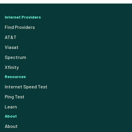
Internet Providers
Find Providers
AT&T
Viasat
Spectrum
Xfinity
Resources
Internet Speed Test
Ping Test
Learn
About
About