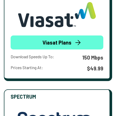
Viasat Plans
Download Speeds Up To:
150 Mbps
Prices Starting At:
$49.99
SPECTRUM