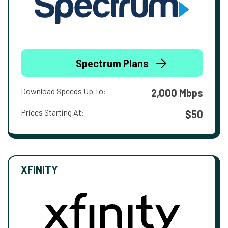
Spectrum Plans
Download Speeds Up To:
2,000 Mbps
Prices Starting At:
$50
XFINITY