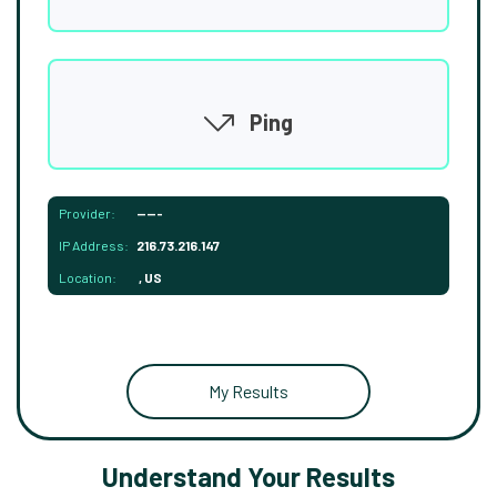
Ping
Provider:
-----
IP Address:
216.73.216.147
Location:
, US
My Results
Understand Your Results