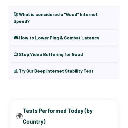
🚀 What is considered a "Good" Internet
Speed?
🎮 How to Lower Ping & Combat Latency
📺 Stop Video Buffering for Good
📊 Try Our Deep Internet Stability Test
Tests Performed Today (by
🌍
Country)