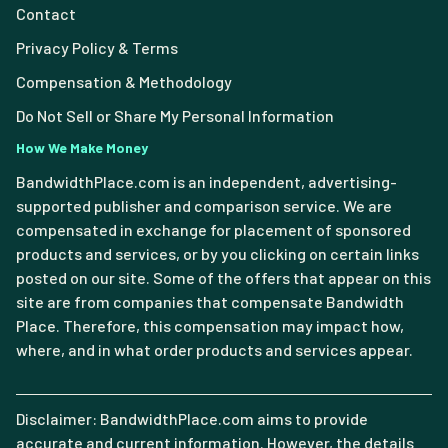
Contact
Privacy Policy & Terms
Compensation & Methodology
Do Not Sell or Share My Personal Information
How We Make Money
BandwidthPlace.com is an independent, advertising-
supported publisher and comparison service. We are
compensated in exchange for placement of sponsored
products and services, or by you clicking on certain links
posted on our site. Some of the offers that appear on this
site are from companies that compensate Bandwidth
Place. Therefore, this compensation may impact how,
where, and in what order products and services appear.
Disclaimer: BandwidthPlace.com aims to provide
accurate and current information. However, the details