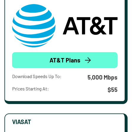
AT&T Plans
Download Speeds Up To:
5,000 Mbps
Prices Starting At:
$55
VIASAT