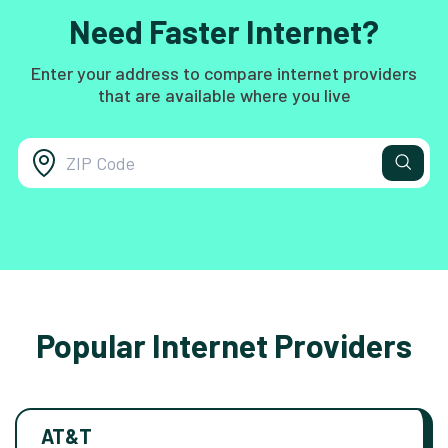
Need Faster Internet?
Enter your address to compare internet providers
that are available where you live
Popular Internet Providers
AT&T