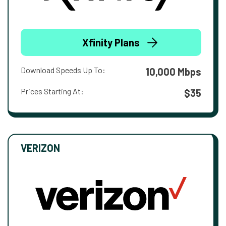
Xfinity Plans
Download Speeds Up To:
10,000 Mbps
Prices Starting At:
$35
VERIZON