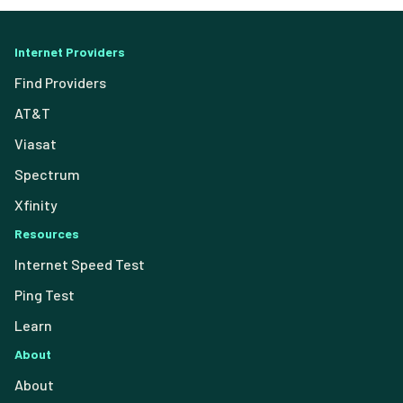
Internet Providers
Find Providers
AT&T
Viasat
Spectrum
Xfinity
Resources
Internet Speed Test
Ping Test
Learn
About
About