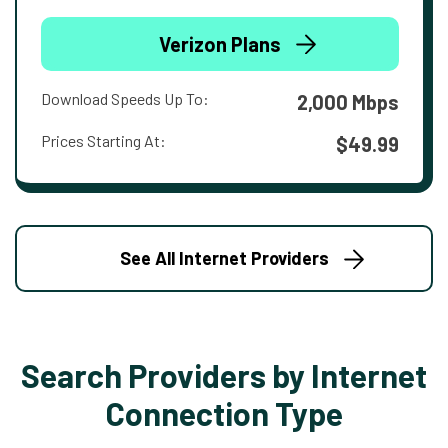
Verizon Plans
Download Speeds Up To:
2,000 Mbps
Prices Starting At:
$49.99
See All Internet Providers
Search Providers by Internet
Connection Type