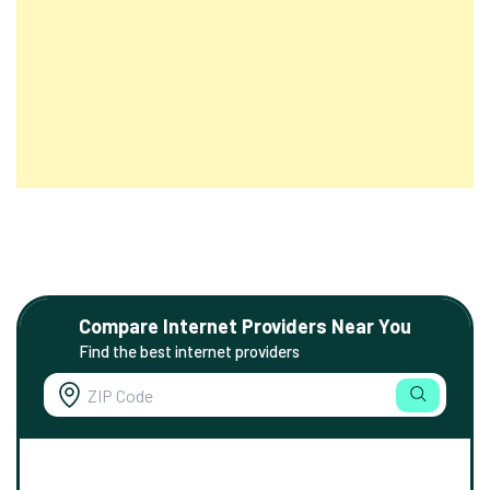
Compare Internet Providers Near You
Find the best internet providers