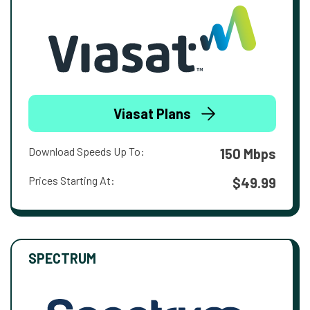
Viasat Plans
Download Speeds Up To:
150 Mbps
Prices Starting At:
$49.99
SPECTRUM