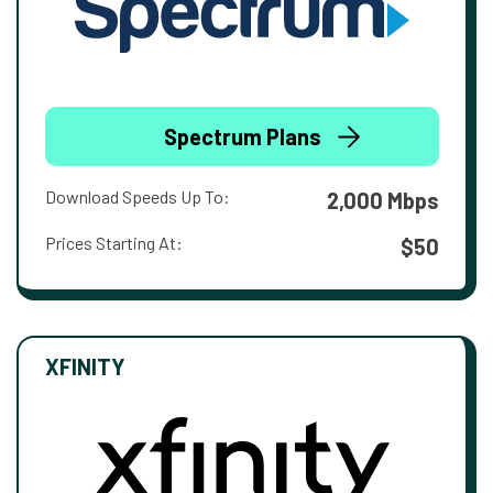
Spectrum Plans
Download Speeds Up To:
2,000 Mbps
Prices Starting At:
$50
XFINITY