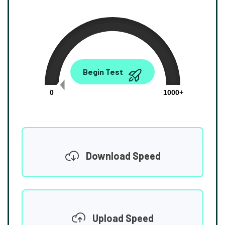
0.00
Begin Test
Mbps
0
1000+
Download Speed
Upload Speed