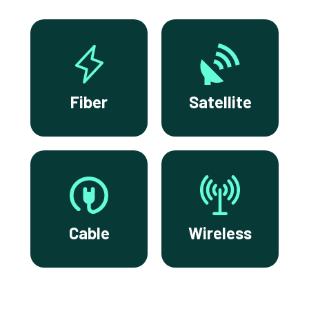
Fiber
Satellite
Cable
Wireless