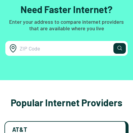
Need Faster Internet?
Enter your address to compare internet providers
that are available where you live
Popular Internet Providers
AT&T