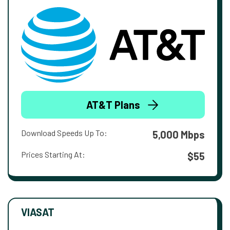
AT&T Plans
Download Speeds Up To:
5,000 Mbps
Prices Starting At:
$55
VIASAT