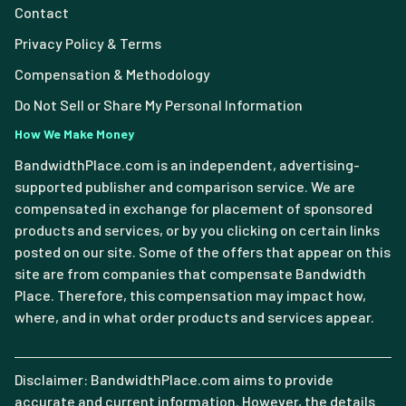
Contact
Privacy Policy & Terms
Compensation & Methodology
Do Not Sell or Share My Personal Information
How We Make Money
BandwidthPlace.com is an independent, advertising-
supported publisher and comparison service. We are
compensated in exchange for placement of sponsored
products and services, or by you clicking on certain links
posted on our site. Some of the offers that appear on this
site are from companies that compensate Bandwidth
Place. Therefore, this compensation may impact how,
where, and in what order products and services appear.
Disclaimer: BandwidthPlace.com aims to provide
accurate and current information. However, the details