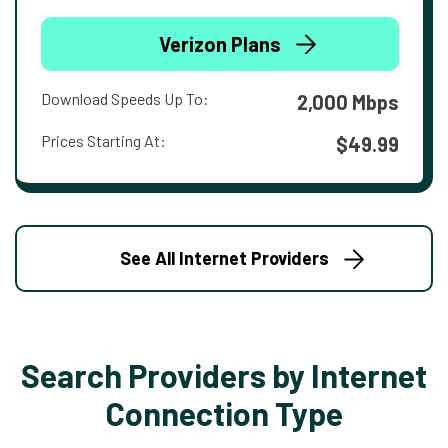
Verizon Plans
Download Speeds Up To:
2,000 Mbps
Prices Starting At:
$49.99
See All Internet Providers
Search Providers by Internet
Connection Type