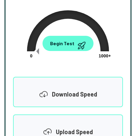
0.00
Begin Test
Mbps
0
1000+
Download Speed
Upload Speed