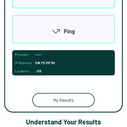
Ping
Provider:
-----
IP Address:
216.73.217.30
Location:
, US
My Results
Understand Your Results