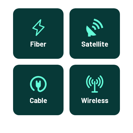
Fiber
Satellite
Cable
Wireless