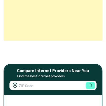
Compare Internet Providers Near You
Find the best internet providers