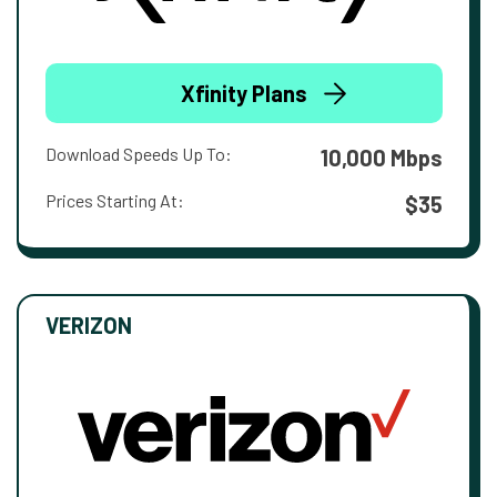
Xfinity Plans
Download Speeds Up To:
10,000 Mbps
Prices Starting At:
$35
VERIZON