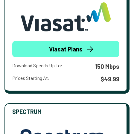
Viasat Plans
Download Speeds Up To:
150 Mbps
Prices Starting At:
$49.99
SPECTRUM