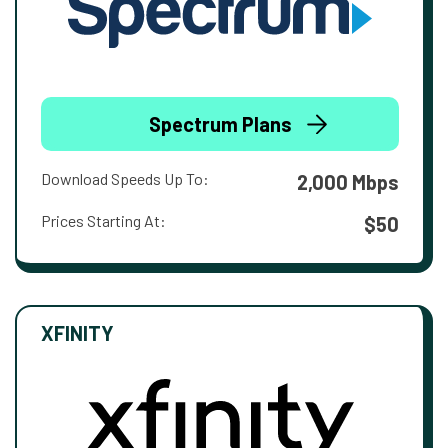
Spectrum Plans
Download Speeds Up To:
2,000 Mbps
Prices Starting At:
$50
XFINITY