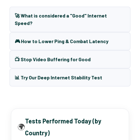
🚀 What is considered a "Good" Internet
Speed?
🎮 How to Lower Ping & Combat Latency
📺 Stop Video Buffering for Good
📊 Try Our Deep Internet Stability Test
Tests Performed Today (by
🌍
Country)