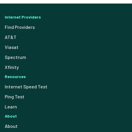
Internet Providers
Find Providers
AT&T
Viasat
Spectrum
Xfinity
Resources
Internet Speed Test
Ping Test
Learn
About
About