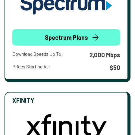
Spectrum Plans
Download Speeds Up To:
2,000 Mbps
Prices Starting At:
$50
XFINITY