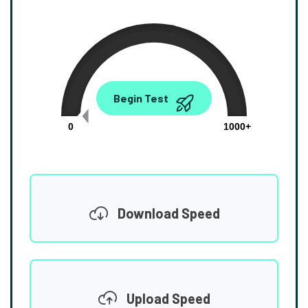
0.00
Begin Test
Mbps
0
1000+
Download Speed
Upload Speed