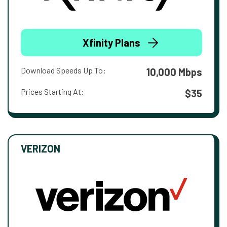
Xfinity Plans
Download Speeds Up To:
10,000 Mbps
Prices Starting At:
$35
VERIZON