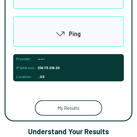
Ping
Provider:
-----
IP Address:
216.73.216.20
Location:
, US
My Results
Understand Your Results