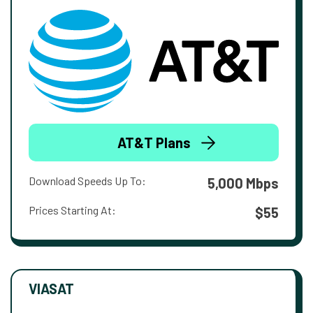
AT&T Plans
Download Speeds Up To:
5,000 Mbps
Prices Starting At:
$55
VIASAT