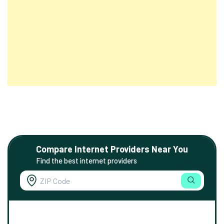
Compare Internet Providers Near You
Find the best internet providers