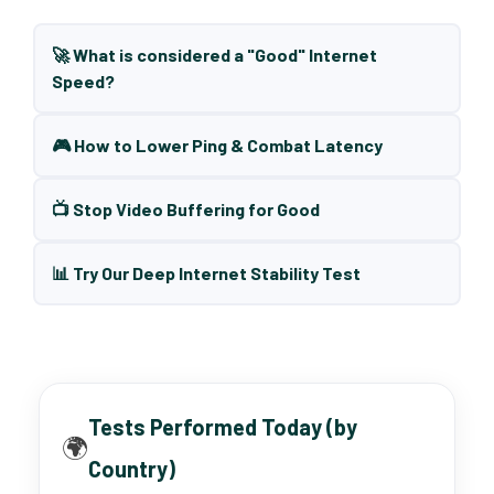
🚀 What is considered a "Good" Internet
Speed?
🎮 How to Lower Ping & Combat Latency
📺 Stop Video Buffering for Good
📊 Try Our Deep Internet Stability Test
Tests Performed Today (by
🌍
Country)