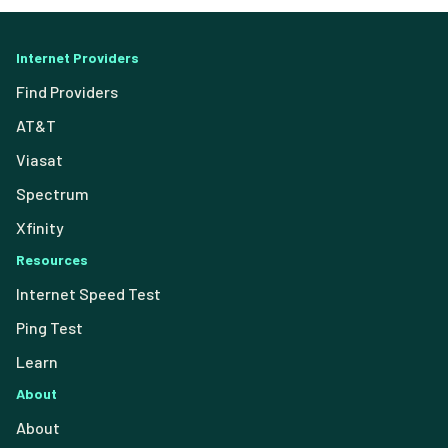
Internet Providers
Find Providers
AT&T
Viasat
Spectrum
Xfinity
Resources
Internet Speed Test
Ping Test
Learn
About
About