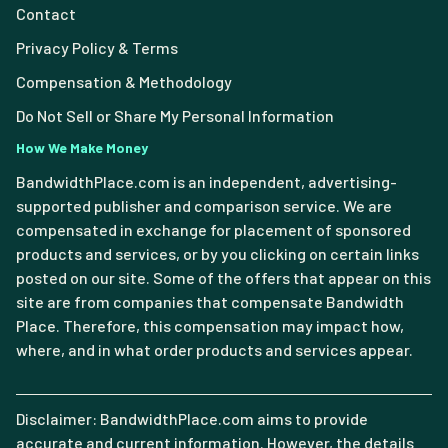
Contact
Privacy Policy & Terms
Compensation & Methodology
Do Not Sell or Share My Personal Information
How We Make Money
BandwidthPlace.com is an independent, advertising-
supported publisher and comparison service. We are
compensated in exchange for placement of sponsored
products and services, or by you clicking on certain links
posted on our site. Some of the offers that appear on this
site are from companies that compensate Bandwidth
Place. Therefore, this compensation may impact how,
where, and in what order products and services appear.
Disclaimer: BandwidthPlace.com aims to provide
accurate and current information. However, the details