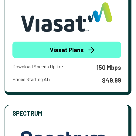
Viasat Plans
Download Speeds Up To:
150 Mbps
Prices Starting At:
$49.99
SPECTRUM