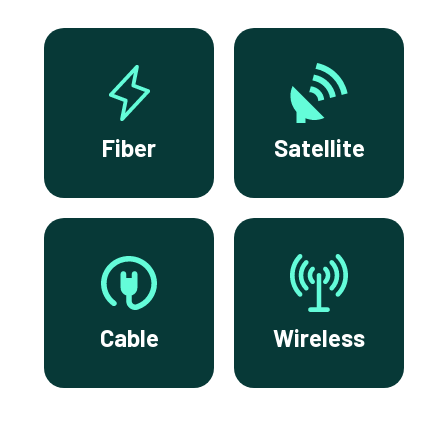
Fiber
Satellite
Cable
Wireless