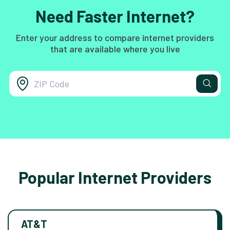
Need Faster Internet?
Enter your address to compare internet providers
that are available where you live
Popular Internet Providers
AT&T