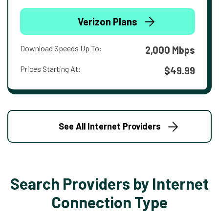
Verizon Plans
Download Speeds Up To:
2,000 Mbps
Prices Starting At:
$49.99
See All Internet Providers
Search Providers by Internet
Connection Type