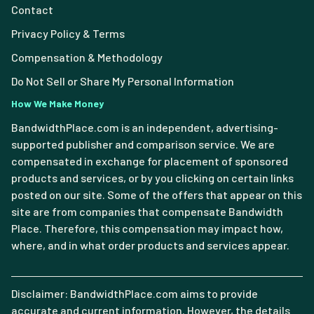
Contact
Privacy Policy & Terms
Compensation & Methodology
Do Not Sell or Share My Personal Information
How We Make Money
BandwidthPlace.com is an independent, advertising-
supported publisher and comparison service. We are
compensated in exchange for placement of sponsored
products and services, or by you clicking on certain links
posted on our site. Some of the offers that appear on this
site are from companies that compensate Bandwidth
Place. Therefore, this compensation may impact how,
where, and in what order products and services appear.
Disclaimer: BandwidthPlace.com aims to provide
accurate and current information. However, the details