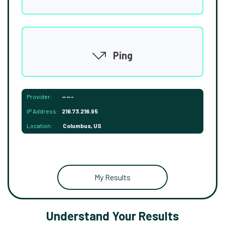
Ping
Provider:
-----
IP Address:
216.73.216.95
Location:
Columbus, US
My Results
Understand Your Results