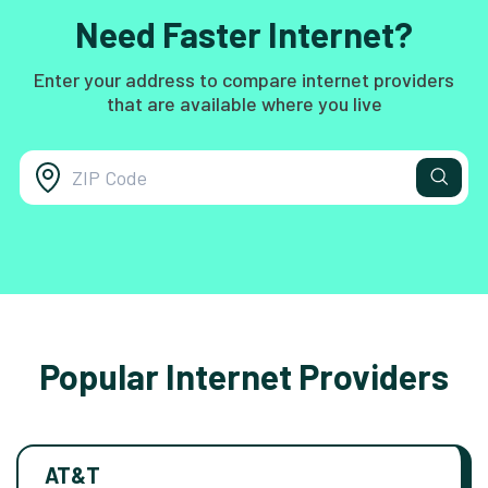
Need Faster Internet?
Enter your address to compare internet providers
that are available where you live
Popular Internet Providers
AT&T