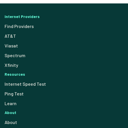
Internet Providers
Find Providers
AT&T
Viasat
Spectrum
Xfinity
Resources
Internet Speed Test
Ping Test
Learn
About
About