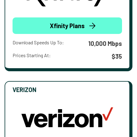
Xfinity Plans
Download Speeds Up To:
10,000 Mbps
Prices Starting At:
$35
VERIZON