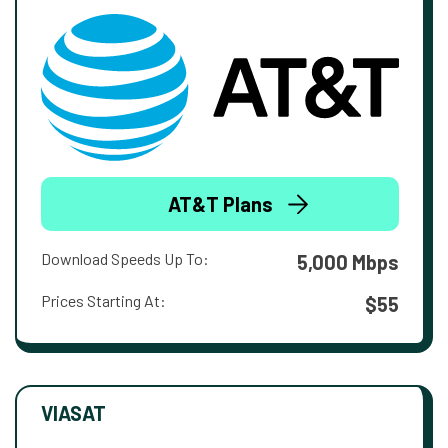
AT&T Plans
Download Speeds Up To:
5,000 Mbps
Prices Starting At:
$55
VIASAT