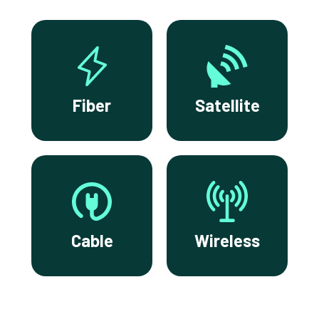
Fiber
Satellite
Cable
Wireless