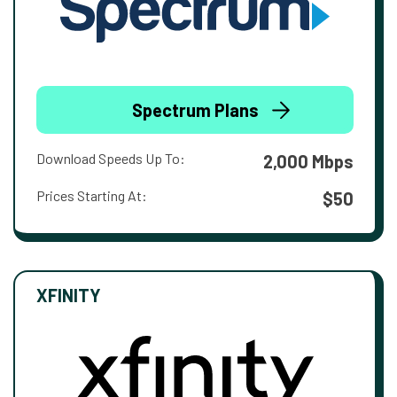
Spectrum Plans
Download Speeds Up To:
2,000 Mbps
Prices Starting At:
$50
XFINITY