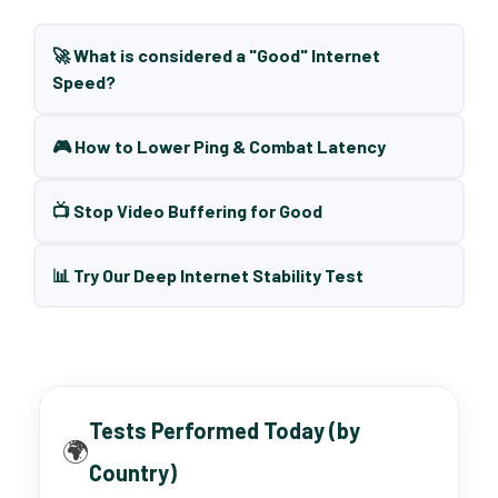
🚀 What is considered a "Good" Internet
Speed?
🎮 How to Lower Ping & Combat Latency
📺 Stop Video Buffering for Good
📊 Try Our Deep Internet Stability Test
Tests Performed Today (by
🌍
Country)