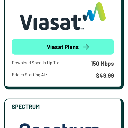
Viasat Plans
Download Speeds Up To:
150 Mbps
Prices Starting At:
$49.99
SPECTRUM