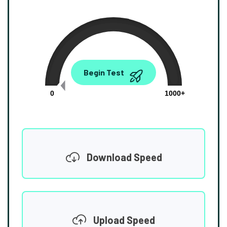
0.00
Begin Test
Mbps
0
1000+
Download Speed
Upload Speed