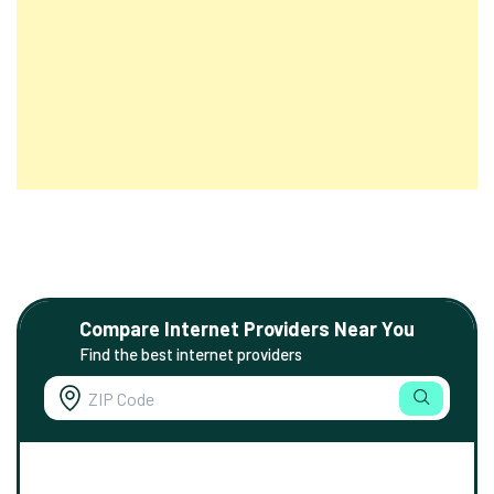
Compare Internet Providers Near You
Find the best internet providers