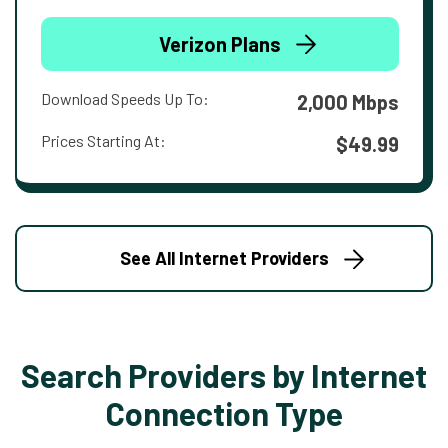
Verizon Plans
Download Speeds Up To:
2,000 Mbps
Prices Starting At:
$49.99
See All Internet Providers
Search Providers by Internet
Connection Type