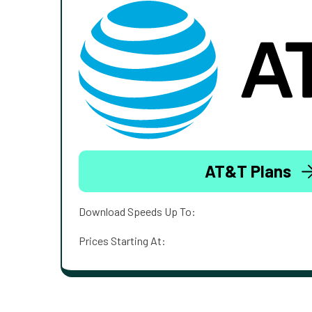
AT&T Plans
Download Speeds Up To:
Prices Starting At: