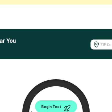
ar You
0.00
Begin Test
Mbps