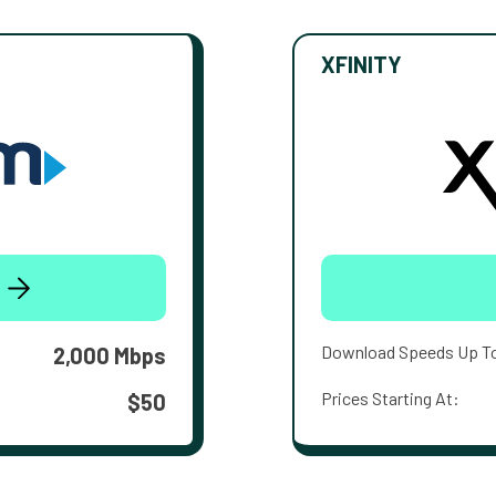
XFINITY
Download Speeds Up T
2,000 Mbps
Prices Starting At:
$50