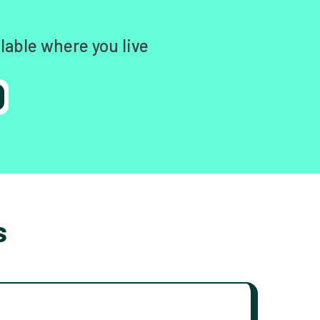
lable where you live
s