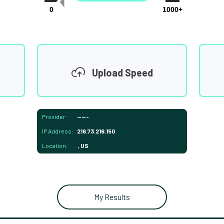
0
1000+
Upload Speed
Provider:
-----
IP Address:
216.73.216.150
Location:
, US
My Results