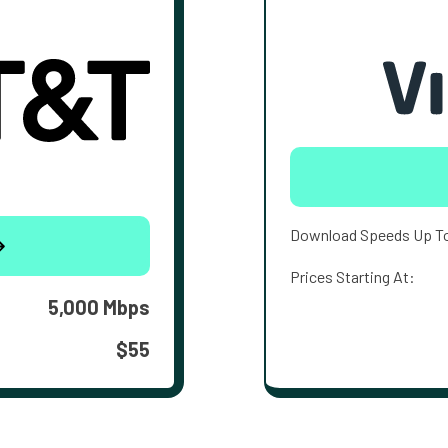
Download Speeds Up T
Prices Starting At:
5,000 Mbps
$55