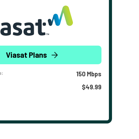
Viasat Plans
o:
150 Mbps
$49.99