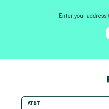
Enter your address 
AT&T