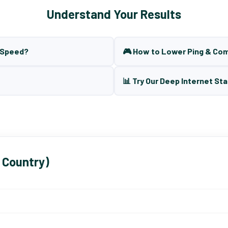
Understand Your Results
t Speed?
🎮 How to Lower Ping & Co
📊 Try Our Deep Internet Sta
 Country)