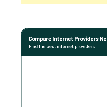
Compare Internet Providers Ne
Find the best internet providers