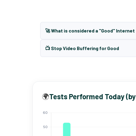
🚀 What is considered a "Good" Interne
📺 Stop Video Buffering for Good
🌍
Tests Performed Today (by