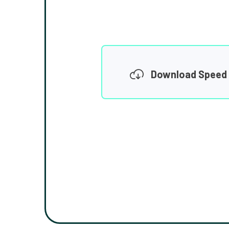
Download Speed