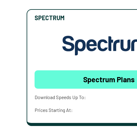
SPECTRUM
Spectrum Plans
Download Speeds Up To:
Prices Starting At: