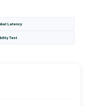
mbat Latency
bility Test