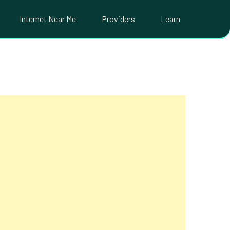
Internet Near Me
Providers
Learn