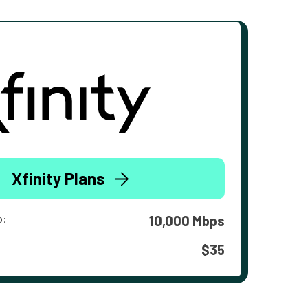
Xfinity Plans
o:
10,000 Mbps
$35