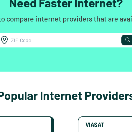
Need Faster Internet?
to compare internet providers that are avai
Popular Internet Provider
VIASAT