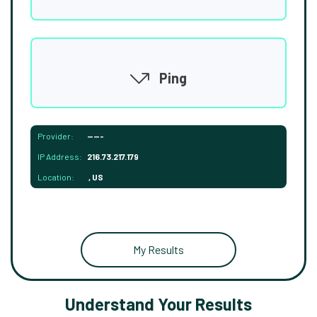
Ping
Provider:
-----
IP Address:
216.73.217.179
Location:
, US
My Results
Understand Your Results