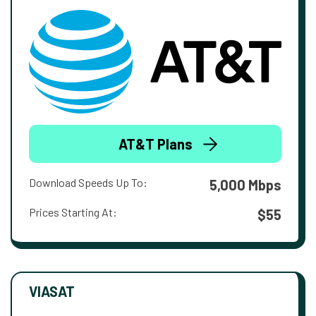
AT&T Plans
Download Speeds Up To:
5,000 Mbps
Prices Starting At:
$55
VIASAT