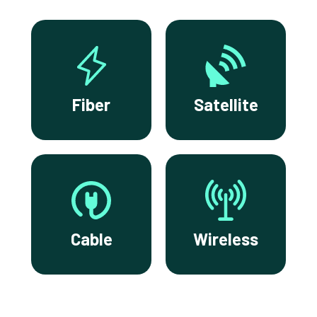
Fiber
Satellite
Cable
Wireless