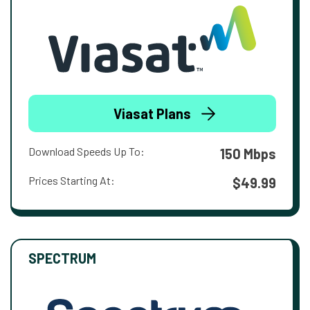
Viasat Plans
Download Speeds Up To:
150 Mbps
Prices Starting At:
$49.99
SPECTRUM