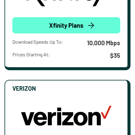
Xfinity Plans
Download Speeds Up To:
10,000 Mbps
Prices Starting At:
$35
VERIZON