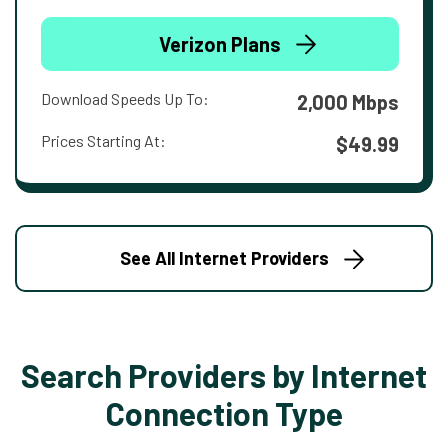
Verizon Plans
Download Speeds Up To:
2,000 Mbps
Prices Starting At:
$49.99
See All Internet Providers
Search Providers by Internet
Connection Type