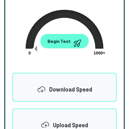
0.00
Begin Test
Mbps
0
1000+
Download Speed
Upload Speed