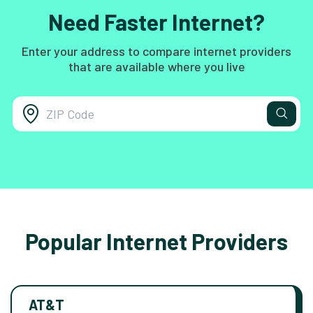
Need Faster Internet?
Enter your address to compare internet providers
that are available where you live
Popular Internet Providers
AT&T