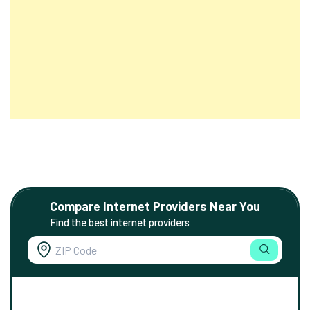
Compare Internet Providers Near You
Find the best internet providers