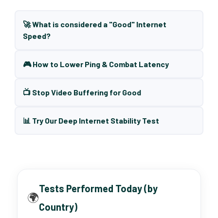
🚀 What is considered a "Good" Internet
Speed?
🎮 How to Lower Ping & Combat Latency
📺 Stop Video Buffering for Good
📊 Try Our Deep Internet Stability Test
Tests Performed Today (by
🌍
Country)