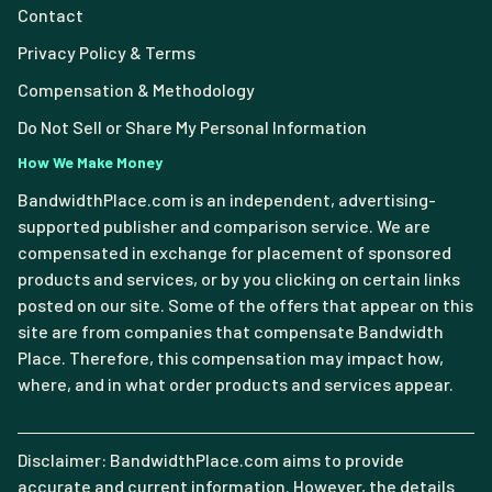
Contact
Privacy Policy & Terms
Compensation & Methodology
Do Not Sell or Share My Personal Information
How We Make Money
BandwidthPlace.com is an independent, advertising-
supported publisher and comparison service. We are
compensated in exchange for placement of sponsored
products and services, or by you clicking on certain links
posted on our site. Some of the offers that appear on this
site are from companies that compensate Bandwidth
Place. Therefore, this compensation may impact how,
where, and in what order products and services appear.
Disclaimer: BandwidthPlace.com aims to provide
accurate and current information. However, the details