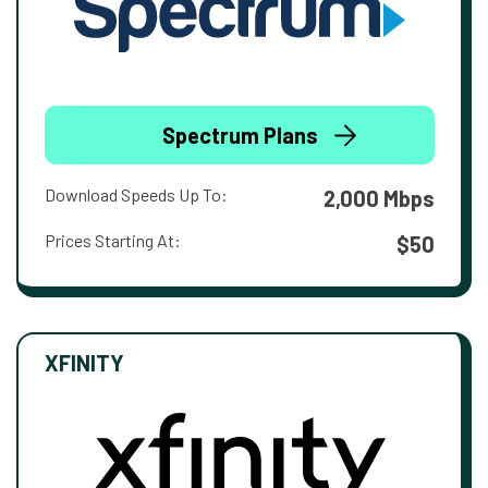
Spectrum Plans
Download Speeds Up To:
2,000 Mbps
Prices Starting At:
$50
XFINITY