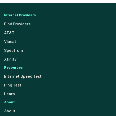
Internet Providers
Find Providers
AT&T
Viasat
Spectrum
Xfinity
Resources
Internet Speed Test
Ping Test
Learn
About
About