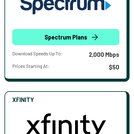
Spectrum Plans
Download Speeds Up To:
2,000 Mbps
Prices Starting At:
$50
XFINITY