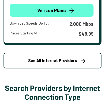
Verizon Plans
Download Speeds Up To:
2,000 Mbps
Prices Starting At:
$49.99
See All Internet Providers
Search Providers by Internet
Connection Type