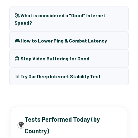
🚀 What is considered a "Good" Internet
Speed?
🎮 How to Lower Ping & Combat Latency
📺 Stop Video Buffering for Good
📊 Try Our Deep Internet Stability Test
Tests Performed Today (by
🌍
Country)