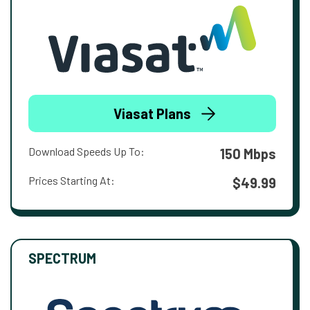
Viasat Plans
Download Speeds Up To:
150 Mbps
Prices Starting At:
$49.99
SPECTRUM