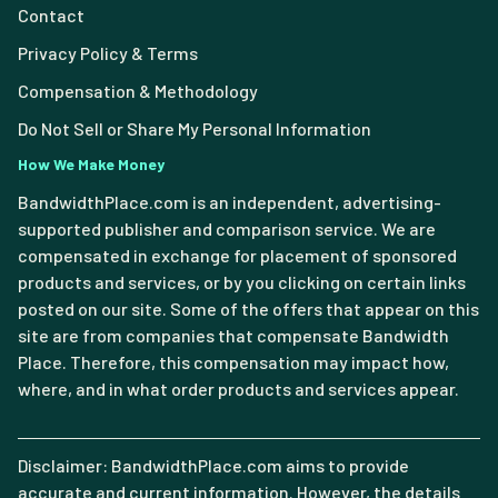
Contact
Privacy Policy & Terms
Compensation & Methodology
Do Not Sell or Share My Personal Information
How We Make Money
BandwidthPlace.com is an independent, advertising-
supported publisher and comparison service. We are
compensated in exchange for placement of sponsored
products and services, or by you clicking on certain links
posted on our site. Some of the offers that appear on this
site are from companies that compensate Bandwidth
Place. Therefore, this compensation may impact how,
where, and in what order products and services appear.
Disclaimer: BandwidthPlace.com aims to provide
accurate and current information. However, the details