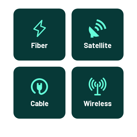
Fiber
Satellite
Cable
Wireless