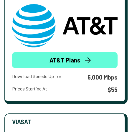
AT&T Plans
Download Speeds Up To:
5,000 Mbps
Prices Starting At:
$55
VIASAT