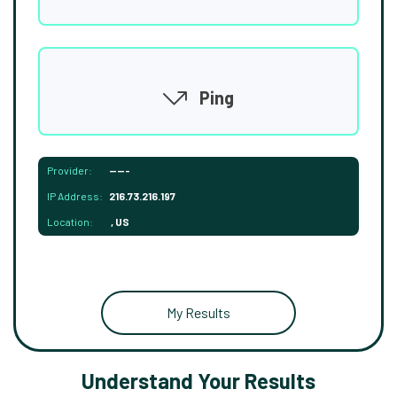
Ping
Provider:
-----
IP Address:
216.73.216.197
Location:
, US
My Results
Understand Your Results