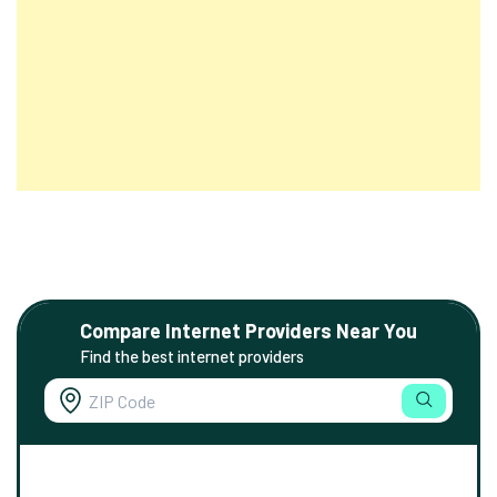
Compare Internet Providers Near You
Find the best internet providers