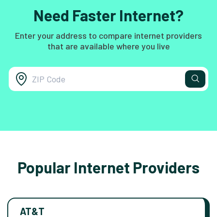
Need Faster Internet?
Enter your address to compare internet providers
that are available where you live
Popular Internet Providers
AT&T