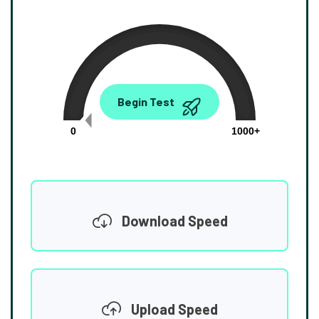
0.00
Begin Test
Mbps
0
1000+
Download Speed
Upload Speed