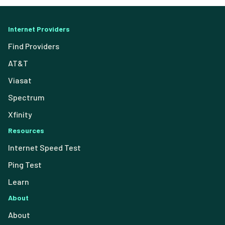
Internet Providers
Find Providers
AT&T
Viasat
Spectrum
Xfinity
Resources
Internet Speed Test
Ping Test
Learn
About
About