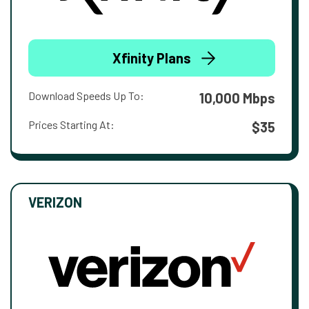
Xfinity Plans
Download Speeds Up To:
10,000 Mbps
Prices Starting At:
$35
VERIZON