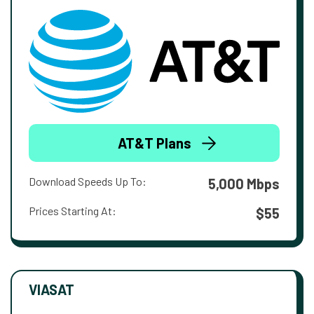
AT&T Plans
Download Speeds Up To:
5,000 Mbps
Prices Starting At:
$55
VIASAT