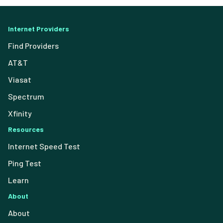
Internet Providers
Find Providers
AT&T
Viasat
Spectrum
Xfinity
Resources
Internet Speed Test
Ping Test
Learn
About
About