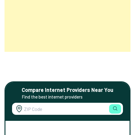
Compare Internet Providers Near You
Find the best internet providers