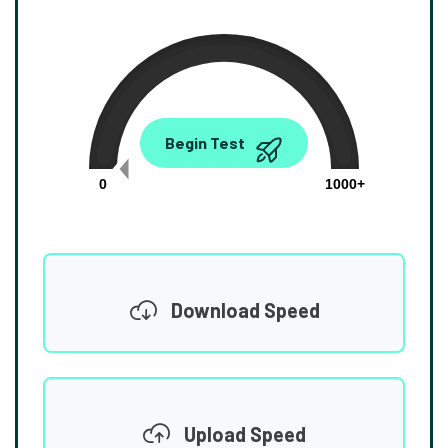
0.00
Begin Test
Mbps
0
1000+
Download Speed
Upload Speed