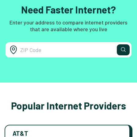
Need Faster Internet?
Enter your address to compare internet providers
that are available where you live
Popular Internet Providers
AT&T