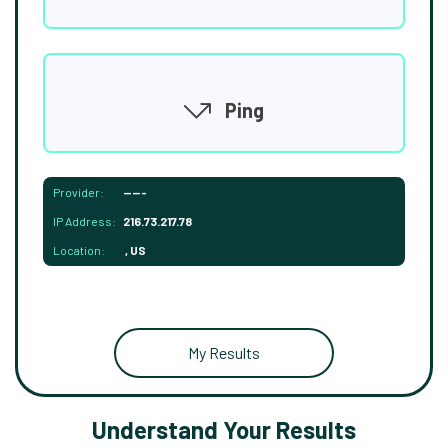
Ping
Provider:
-----
IP Address:
216.73.217.78
Location:
, US
My Results
Understand Your Results