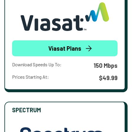
Viasat Plans
Download Speeds Up To:
150 Mbps
Prices Starting At:
$49.99
SPECTRUM