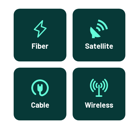
Fiber
Satellite
Cable
Wireless