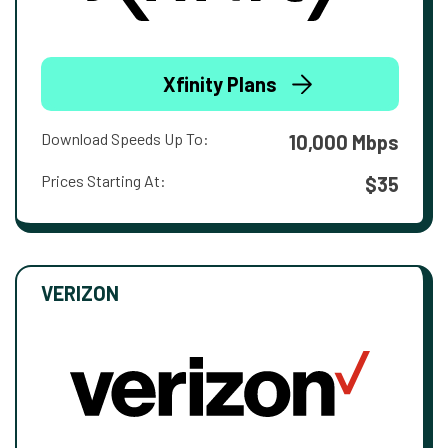
Xfinity Plans
Download Speeds Up To:
10,000 Mbps
Prices Starting At:
$35
VERIZON