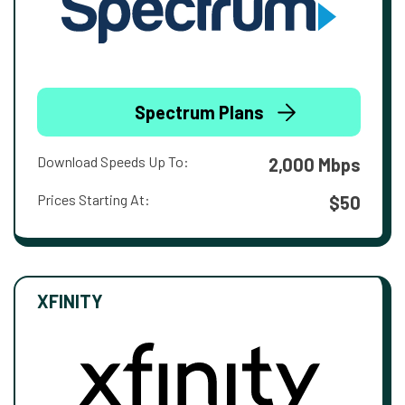
Spectrum Plans
Download Speeds Up To:
2,000 Mbps
Prices Starting At:
$50
XFINITY