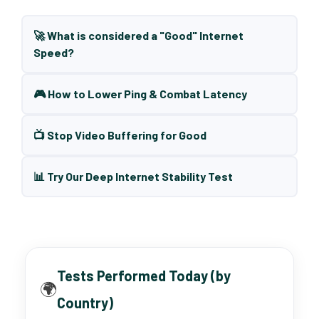
🚀 What is considered a "Good" Internet
Speed?
🎮 How to Lower Ping & Combat Latency
📺 Stop Video Buffering for Good
📊 Try Our Deep Internet Stability Test
Tests Performed Today (by
🌍
Country)