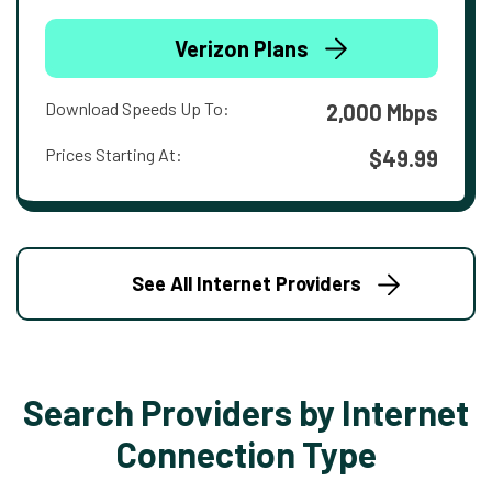
Verizon Plans
Download Speeds Up To:
2,000 Mbps
Prices Starting At:
$49.99
See All Internet Providers
Search Providers by Internet
Connection Type