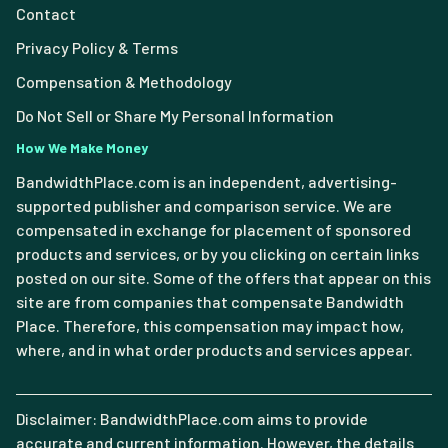
Contact
Privacy Policy & Terms
Compensation & Methodology
Do Not Sell or Share My Personal Information
How We Make Money
BandwidthPlace.com is an independent, advertising-
supported publisher and comparison service. We are
compensated in exchange for placement of sponsored
products and services, or by you clicking on certain links
posted on our site. Some of the offers that appear on this
site are from companies that compensate Bandwidth
Place. Therefore, this compensation may impact how,
where, and in what order products and services appear.
Disclaimer: BandwidthPlace.com aims to provide
accurate and current information. However, the details