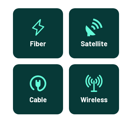
Fiber
Satellite
Cable
Wireless