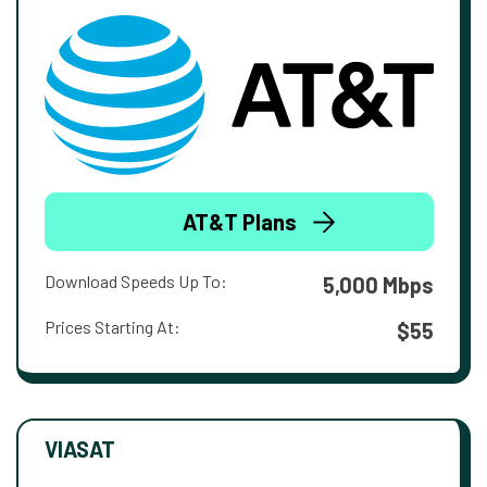
AT&T Plans
Download Speeds Up To:
5,000 Mbps
Prices Starting At:
$55
VIASAT