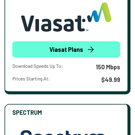
Viasat Plans
Download Speeds Up To:
150 Mbps
Prices Starting At:
$49.99
SPECTRUM