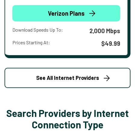
Verizon Plans
Download Speeds Up To:
2,000 Mbps
Prices Starting At:
$49.99
See All Internet Providers
Search Providers by Internet
Connection Type