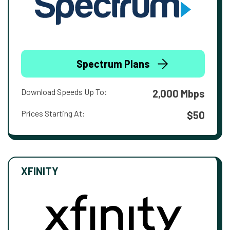
Spectrum Plans
Download Speeds Up To:
2,000 Mbps
Prices Starting At:
$50
XFINITY