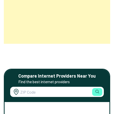
Compare Internet Providers Near You
Find the best internet providers