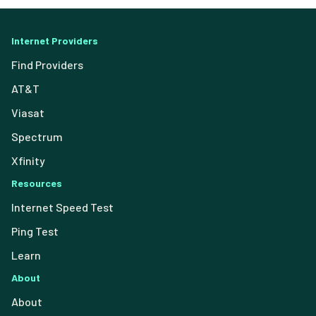
Internet Providers
Find Providers
AT&T
Viasat
Spectrum
Xfinity
Resources
Internet Speed Test
Ping Test
Learn
About
About