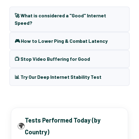
🚀 What is considered a "Good" Internet
Speed?
🎮 How to Lower Ping & Combat Latency
📺 Stop Video Buffering for Good
📊 Try Our Deep Internet Stability Test
Tests Performed Today (by
🌍
Country)