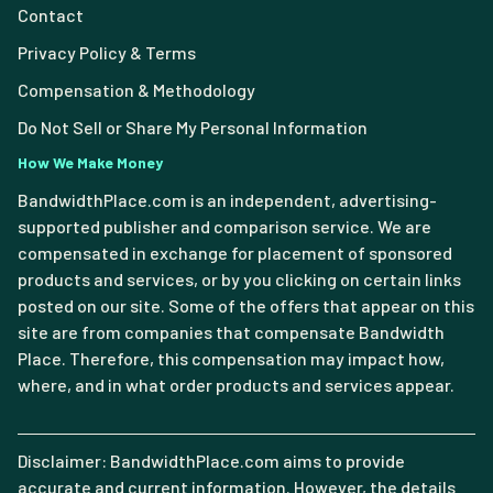
Contact
Privacy Policy & Terms
Compensation & Methodology
Do Not Sell or Share My Personal Information
How We Make Money
BandwidthPlace.com is an independent, advertising-
supported publisher and comparison service. We are
compensated in exchange for placement of sponsored
products and services, or by you clicking on certain links
posted on our site. Some of the offers that appear on this
site are from companies that compensate Bandwidth
Place. Therefore, this compensation may impact how,
where, and in what order products and services appear.
Disclaimer: BandwidthPlace.com aims to provide
accurate and current information. However, the details