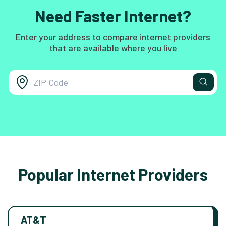
Need Faster Internet?
Enter your address to compare internet providers
that are available where you live
Popular Internet Providers
AT&T