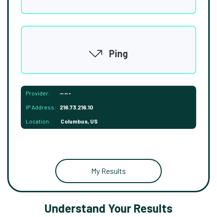
Ping
Provider:
-----
IP Address:
216.73.216.10
Location:
Columbus, US
My Results
Understand Your Results