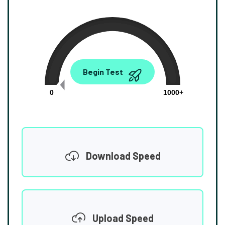
0.00
Begin Test
Mbps
0
1000+
Download Speed
Upload Speed