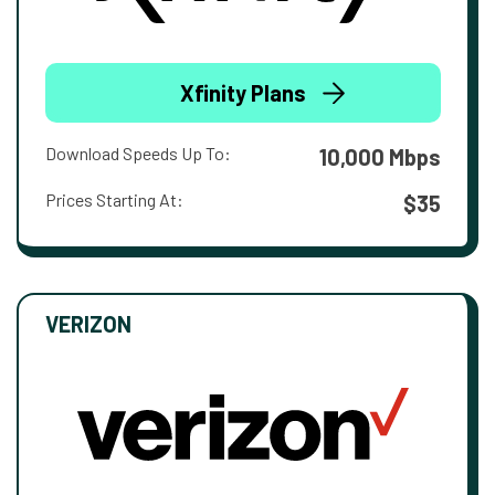
Xfinity Plans
Download Speeds Up To:
10,000 Mbps
Prices Starting At:
$35
VERIZON