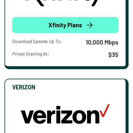
Xfinity Plans
Download Speeds Up To:
10,000 Mbps
Prices Starting At:
$35
VERIZON