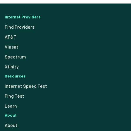
Internet Providers
Find Providers
AT&T
Viasat
Spectrum
Xfinity
Resources
Internet Speed Test
Ping Test
Learn
About
About