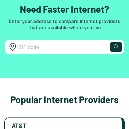
Need Faster Internet?
Enter your address to compare internet providers
that are available where you live
Popular Internet Providers
AT&T