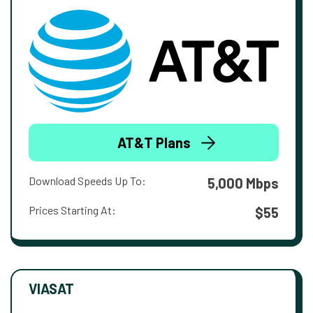
AT&T Plans
Download Speeds Up To:
5,000 Mbps
Prices Starting At:
$55
VIASAT