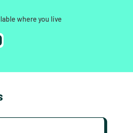
lable where you live
s