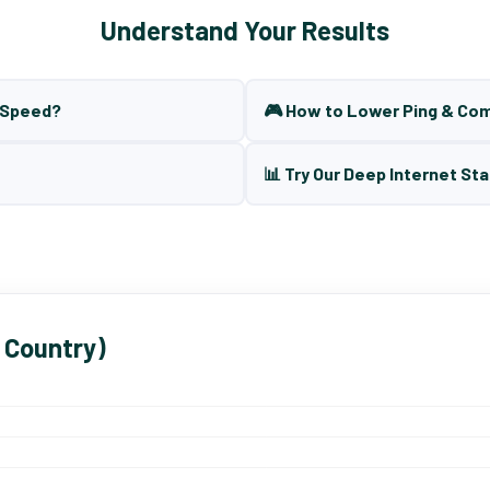
Understand Your Results
t Speed?
🎮 How to Lower Ping & Co
📊 Try Our Deep Internet Sta
 Country)