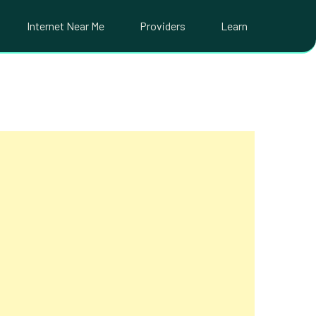
Internet Near Me
Providers
Learn