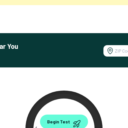
ar You
0.00
Begin Test
Mbps