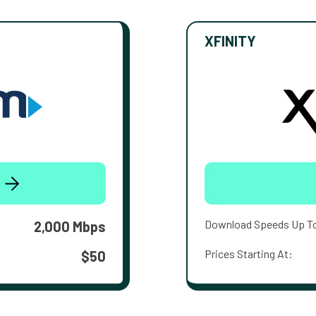
XFINITY
Download Speeds Up T
2,000 Mbps
Prices Starting At:
$50