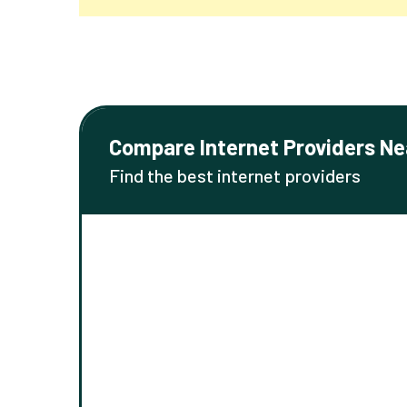
Compare Internet Providers Ne
Find the best internet providers