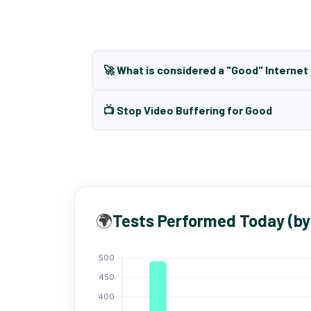
🚀 What is considered a "Good" Interne
📺 Stop Video Buffering for Good
🌍
Tests Performed Today (by