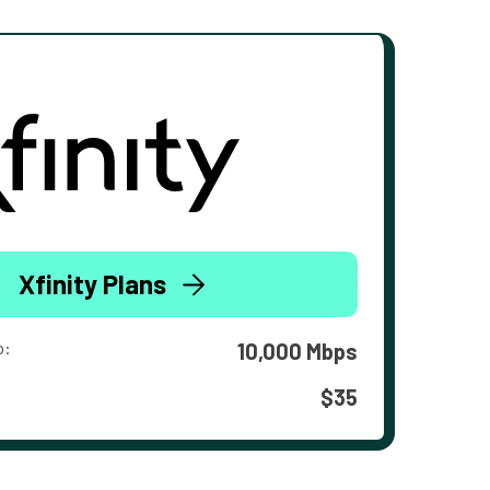
Xfinity Plans
o:
10,000 Mbps
$35