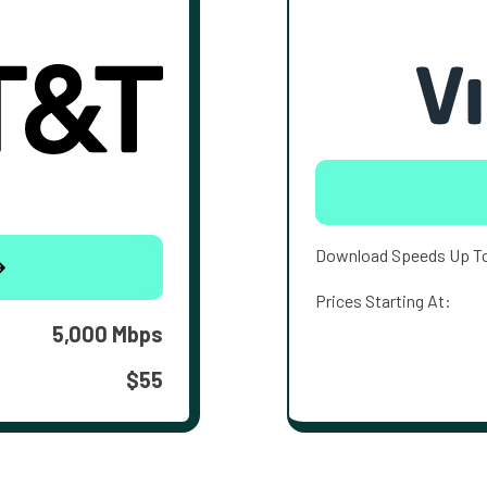
Download Speeds Up T
Prices Starting At:
5,000 Mbps
$55