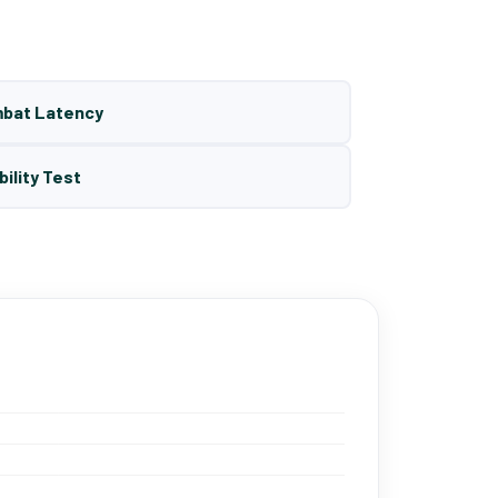
mbat Latency
bility Test