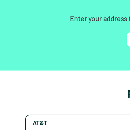
Enter your address 
AT&T