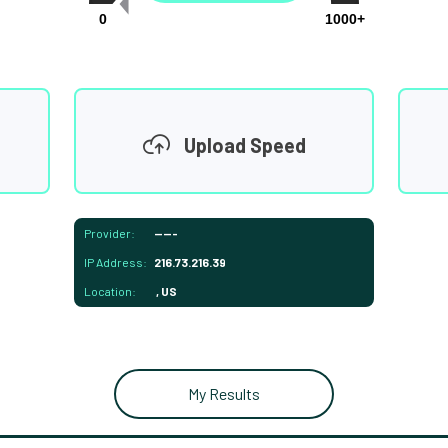
0
1000+
Upload Speed
Provider:
-----
IP Address:
216.73.216.39
Location:
, US
My Results