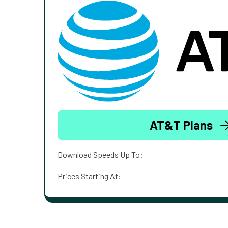
AT&T Plans
Download Speeds Up To:
Prices Starting At: