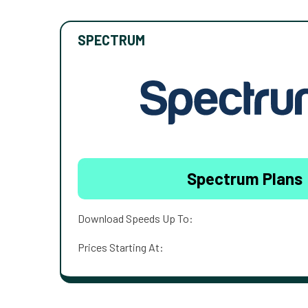
SPECTRUM
Spectrum Plans
Download Speeds Up To:
Prices Starting At: