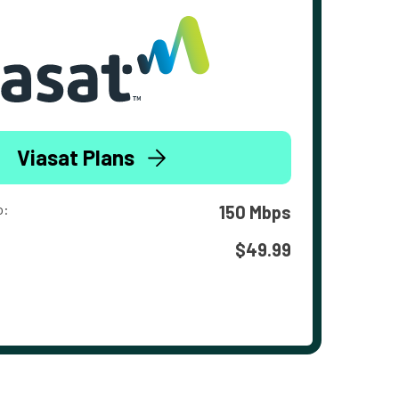
Viasat Plans
o:
150 Mbps
$49.99