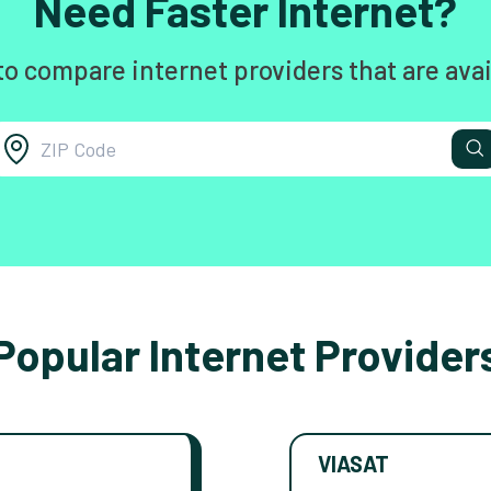
Need Faster Internet?
to compare internet providers that are avai
Popular Internet Provider
VIASAT