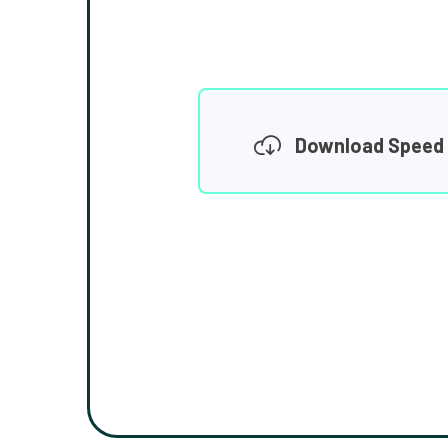
Download Speed