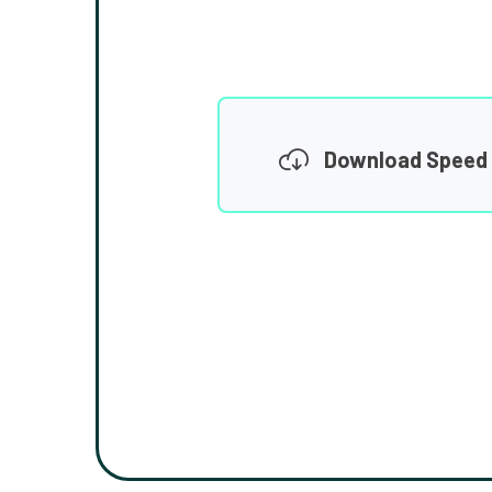
Download Speed