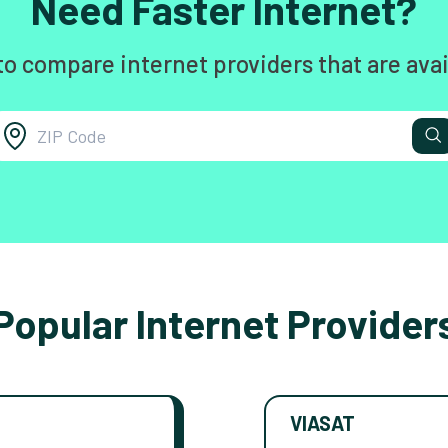
Need Faster Internet?
to compare internet providers that are avai
Popular Internet Provider
VIASAT