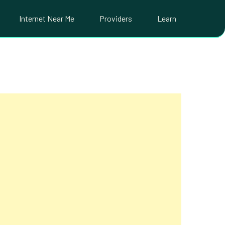
Internet Near Me
Providers
Learn