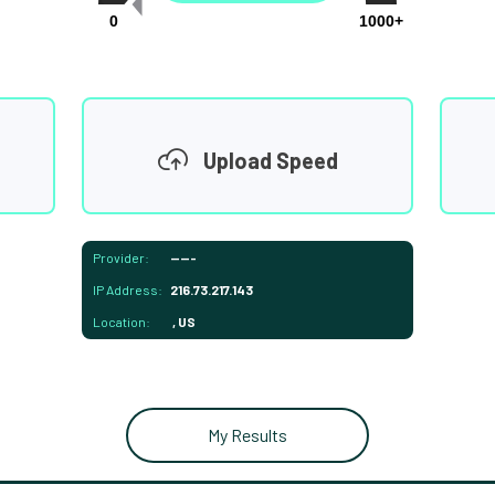
0
1000+
Upload Speed
Provider:
-----
IP Address:
216.73.217.143
Location:
, US
My Results