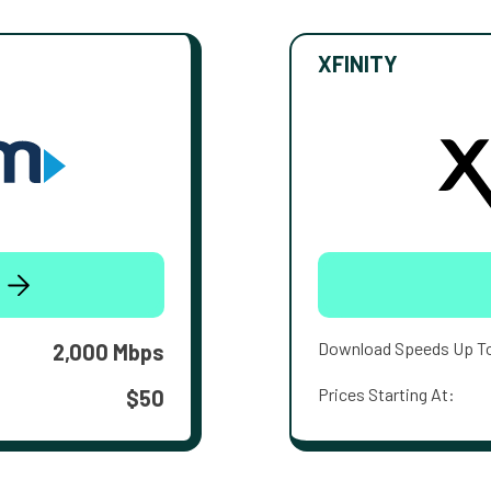
XFINITY
Download Speeds Up T
2,000 Mbps
Prices Starting At:
$50