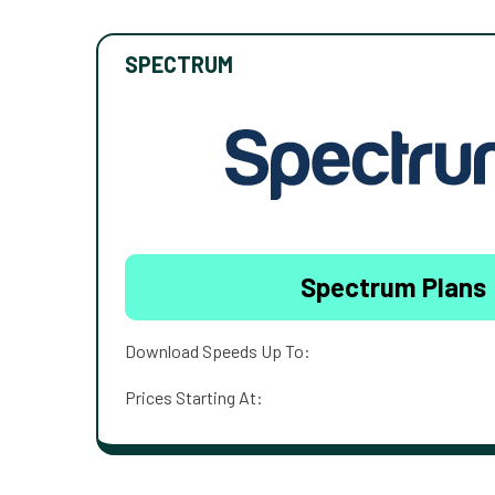
SPECTRUM
Spectrum Plans
Download Speeds Up To:
Prices Starting At: