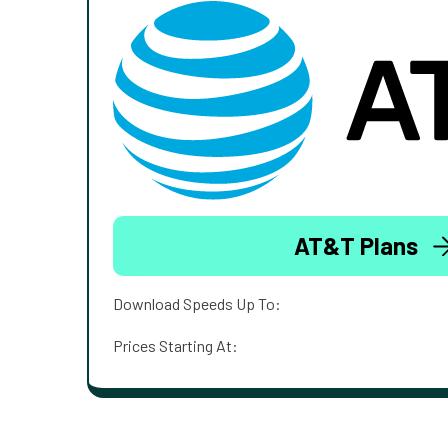
AT&T Plans
Download Speeds Up To:
Prices Starting At: