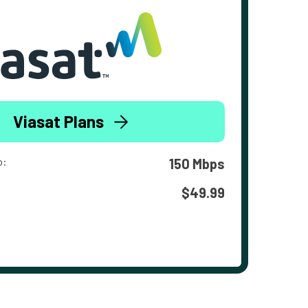
Viasat Plans
o:
150 Mbps
$49.99