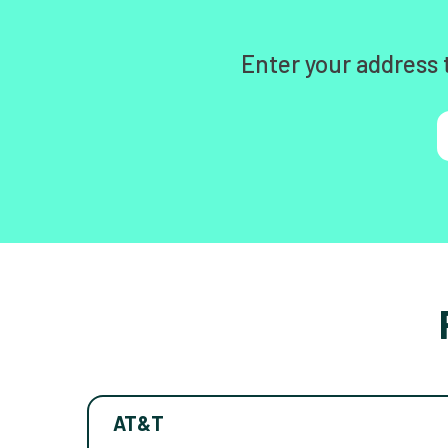
Enter your address 
AT&T