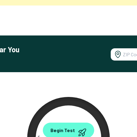
ar You
0.00
Begin Test
Mbps