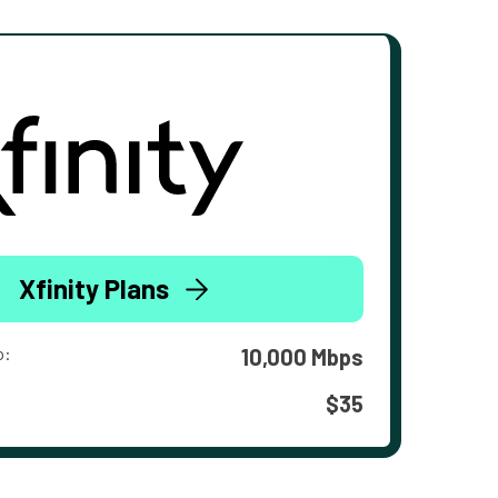
Xfinity Plans
o:
10,000 Mbps
$35