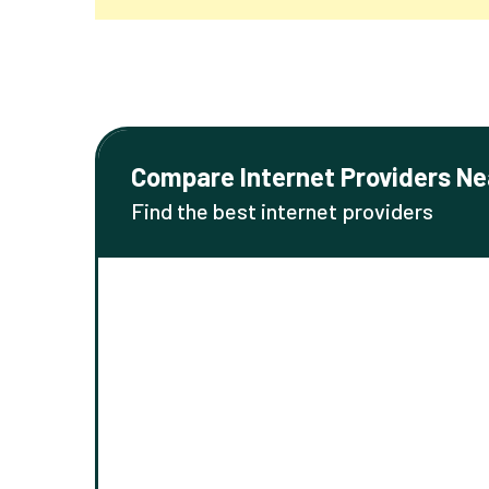
Compare Internet Providers Ne
Find the best internet providers