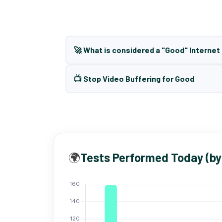
🚀 What is considered a "Good" Interne
📺 Stop Video Buffering for Good
🌍
Tests Performed Today (by