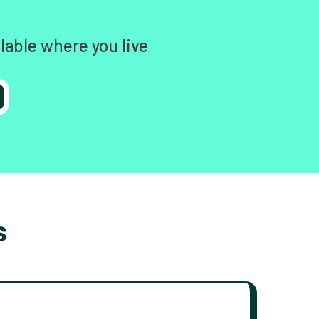
lable where you live
s