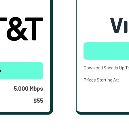
Download Speeds Up T
Prices Starting At:
5,000 Mbps
$55