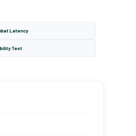
mbat Latency
bility Test