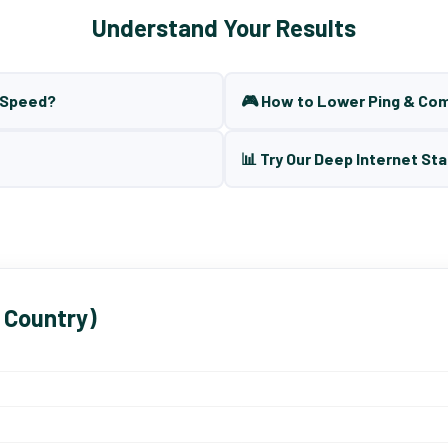
Understand Your Results
t Speed?
🎮 How to Lower Ping & Co
📊 Try Our Deep Internet Sta
 Country)