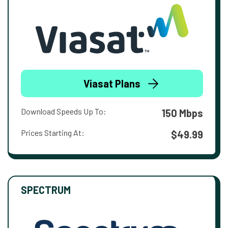
Viasat Plans
Download Speeds Up To:
150 Mbps
Prices Starting At:
$49.99
SPECTRUM