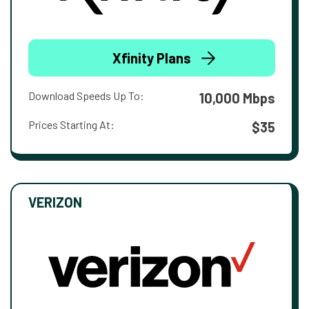
Xfinity Plans
Download Speeds Up To:
10,000 Mbps
Prices Starting At:
$35
VERIZON