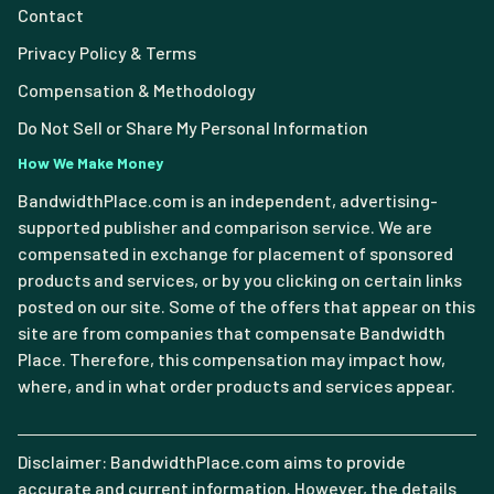
Contact
Privacy Policy & Terms
Compensation & Methodology
Do Not Sell or Share My Personal Information
How We Make Money
BandwidthPlace.com is an independent, advertising-
supported publisher and comparison service. We are
compensated in exchange for placement of sponsored
products and services, or by you clicking on certain links
posted on our site. Some of the offers that appear on this
site are from companies that compensate Bandwidth
Place. Therefore, this compensation may impact how,
where, and in what order products and services appear.
Disclaimer: BandwidthPlace.com aims to provide
accurate and current information. However, the details