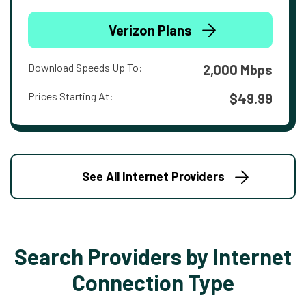
Verizon Plans
Download Speeds Up To:
2,000 Mbps
Prices Starting At:
$49.99
See All Internet Providers
Search Providers by Internet
Connection Type