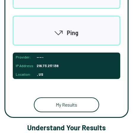
Ping
Provider:
-----
IP Address:
216.73.217.138
Location:
, US
My Results
Understand Your Results