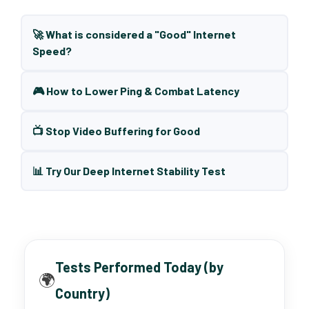
🚀 What is considered a "Good" Internet
Speed?
🎮 How to Lower Ping & Combat Latency
📺 Stop Video Buffering for Good
📊 Try Our Deep Internet Stability Test
Tests Performed Today (by
🌍
Country)