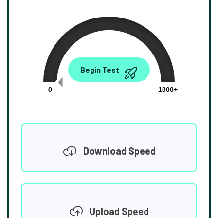
0.00
Begin Test
Mbps
0
1000+
Download Speed
Upload Speed