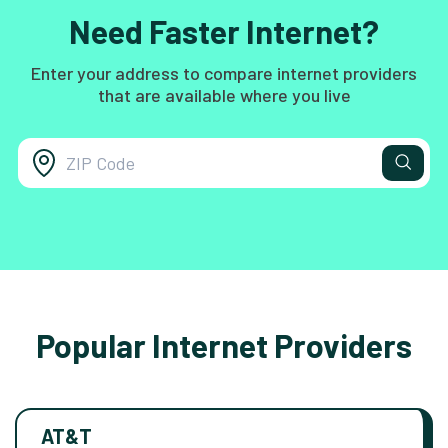
Need Faster Internet?
Enter your address to compare internet providers
that are available where you live
Popular Internet Providers
AT&T