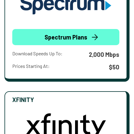
Spectrum Plans
Download Speeds Up To:
2,000 Mbps
Prices Starting At:
$50
XFINITY