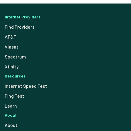
Internet Providers
Find Providers
AT&T
Viasat
Spectrum
Xfinity
Resources
Internet Speed Test
Ping Test
Learn
About
About