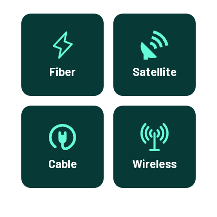
Fiber
Satellite
Cable
Wireless