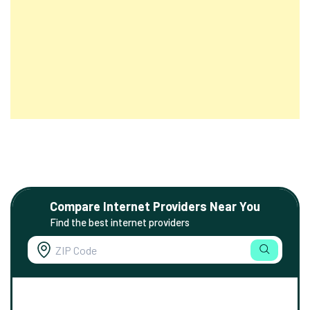
Compare Internet Providers Near You
Find the best internet providers