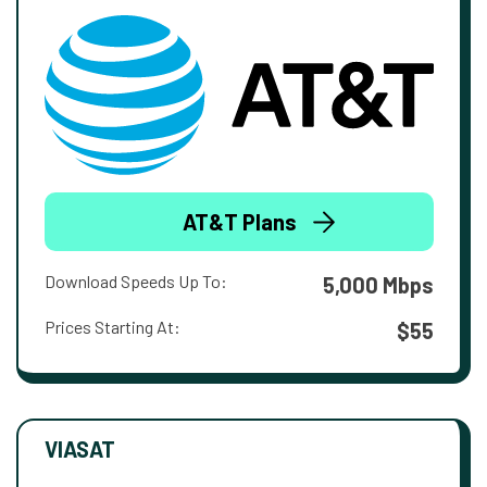
AT&T Plans
Download Speeds Up To:
5,000 Mbps
Prices Starting At:
$55
VIASAT