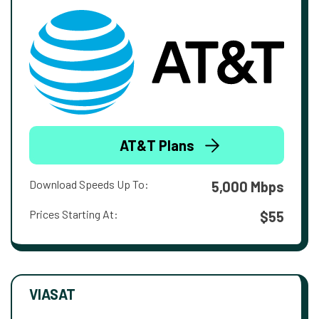
AT&T Plans
Download Speeds Up To:
5,000 Mbps
Prices Starting At:
$55
VIASAT