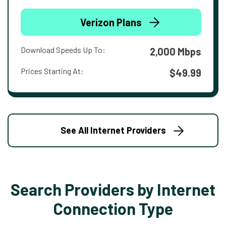
Verizon Plans
Download Speeds Up To:
2,000 Mbps
Prices Starting At:
$49.99
See All Internet Providers
Search Providers by Internet
Connection Type