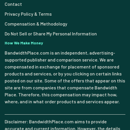
Contact
Privacy Policy & Terms
Compensation & Methodology
Do Not Sell or Share My Personal Information
How We Make Money
BandwidthPlace.com is an independent, advertising-
supported publisher and comparison service. We are
compensated in exchange for placement of sponsored
products and services, or by you clicking on certain links
posted on our site. Some of the offers that appear on this
site are from companies that compensate Bandwidth
Place. Therefore, this compensation may impact how,
where, and in what order products and services appear.
Disclaimer: BandwidthPlace.com aims to provide
accurate and current information. However, the details