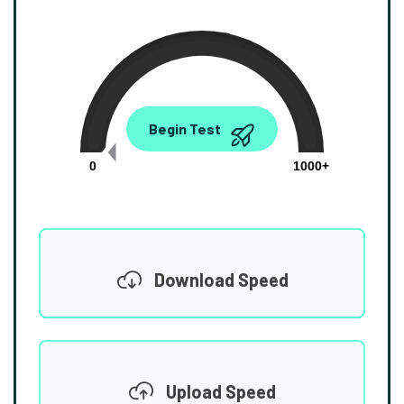
0.00
Begin Test
Mbps
0
1000+
Download Speed
Upload Speed