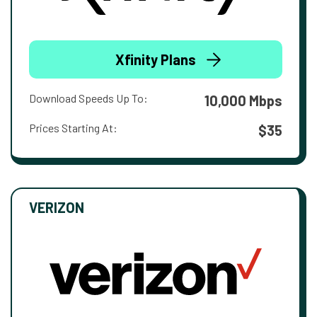
Xfinity Plans
Download Speeds Up To:
10,000 Mbps
Prices Starting At:
$35
VERIZON