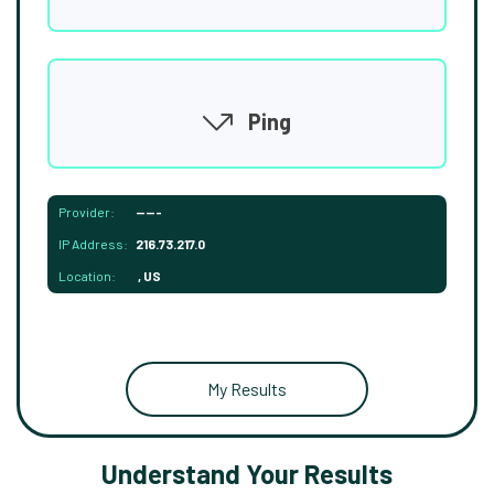
Ping
Provider:
-----
IP Address:
216.73.217.0
Location:
, US
My Results
Understand Your Results