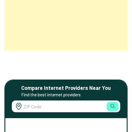
Compare Internet Providers Near You
Find the best internet providers