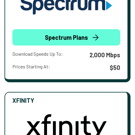
Spectrum Plans
Download Speeds Up To:
2,000 Mbps
Prices Starting At:
$50
XFINITY