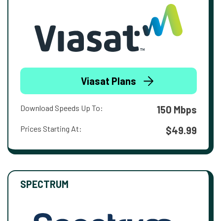
Viasat Plans
Download Speeds Up To:
150 Mbps
Prices Starting At:
$49.99
SPECTRUM