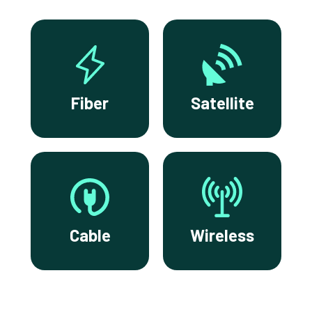
Fiber
Satellite
Cable
Wireless