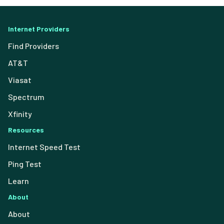
Internet Providers
Find Providers
AT&T
Viasat
Spectrum
Xfinity
Resources
Internet Speed Test
Ping Test
Learn
About
About