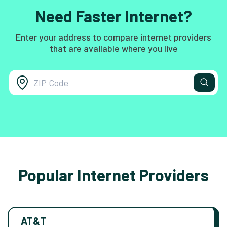
Need Faster Internet?
Enter your address to compare internet providers
that are available where you live
Popular Internet Providers
AT&T