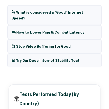
🚀 What is considered a "Good" Internet
Speed?
🎮 How to Lower Ping & Combat Latency
📺 Stop Video Buffering for Good
📊 Try Our Deep Internet Stability Test
Tests Performed Today (by
🌍
Country)