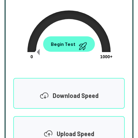
0.00
Begin Test
Mbps
0
1000+
Download Speed
Upload Speed