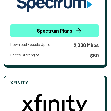
Spectrum Plans
Download Speeds Up To:
2,000 Mbps
Prices Starting At:
$50
XFINITY