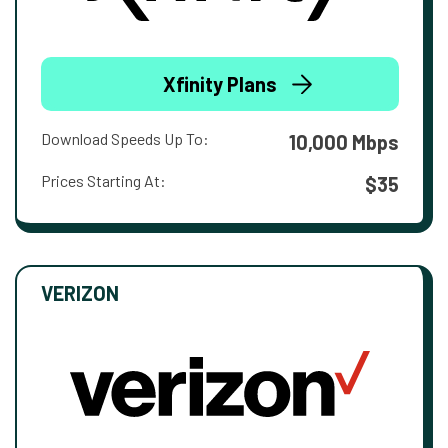
Xfinity Plans
Download Speeds Up To:
10,000 Mbps
Prices Starting At:
$35
VERIZON