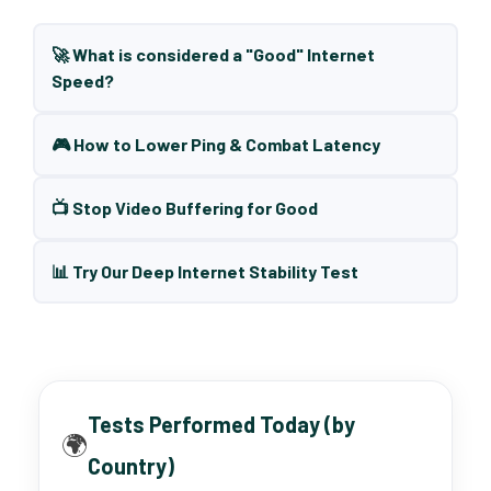
🚀 What is considered a "Good" Internet
Speed?
🎮 How to Lower Ping & Combat Latency
📺 Stop Video Buffering for Good
📊 Try Our Deep Internet Stability Test
Tests Performed Today (by
🌍
Country)