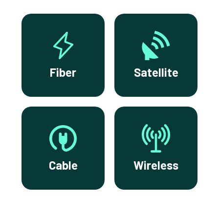
Fiber
Satellite
Cable
Wireless