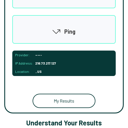
Ping
Provider:
-----
IP Address:
216.73.217.127
Location:
, US
My Results
Understand Your Results