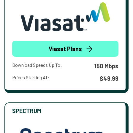
Viasat Plans
Download Speeds Up To:
150 Mbps
Prices Starting At:
$49.99
SPECTRUM