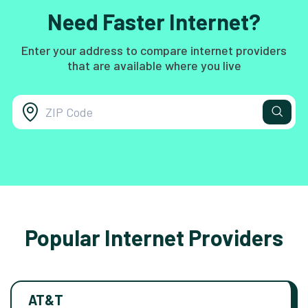
Need Faster Internet?
Enter your address to compare internet providers
that are available where you live
Popular Internet Providers
AT&T