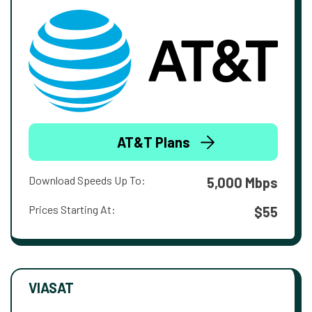
AT&T Plans
Download Speeds Up To:
5,000 Mbps
Prices Starting At:
$55
VIASAT