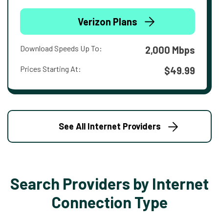
Verizon Plans
Download Speeds Up To:
2,000 Mbps
Prices Starting At:
$49.99
See All Internet Providers
Search Providers by Internet
Connection Type