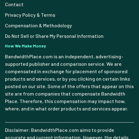
Contact
Privacy Policy & Terms
Compensation & Methodology
Do Not Sell or Share My Personal Information
How We Make Money
BandwidthPlace.com is an independent, advertising-
supported publisher and comparison service. We are
compensated in exchange for placement of sponsored
products and services, or by you clicking on certain links
posted on our site. Some of the offers that appear on this
site are from companies that compensate Bandwidth
Place. Therefore, this compensation may impact how,
where, and in what order products and services appear.
Disclaimer: BandwidthPlace.com aims to provide
accurate and current information. However, the details