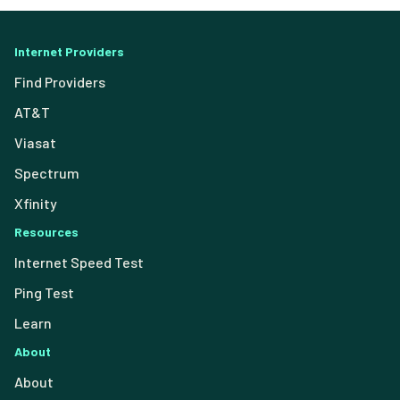
Internet Providers
Find Providers
AT&T
Viasat
Spectrum
Xfinity
Resources
Internet Speed Test
Ping Test
Learn
About
About