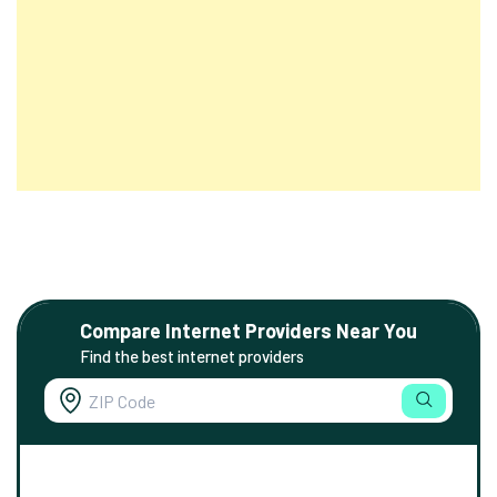
Compare Internet Providers Near You
Find the best internet providers