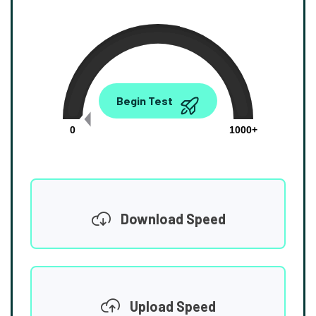
0.00
Begin Test
Mbps
0
1000+
Download Speed
Upload Speed