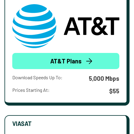
AT&T Plans
Download Speeds Up To:
5,000 Mbps
Prices Starting At:
$55
VIASAT