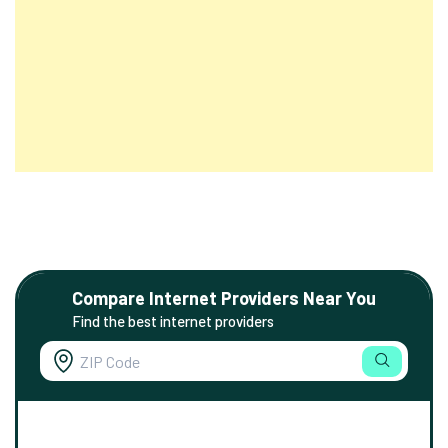
Compare Internet Providers Near You
Find the best internet providers