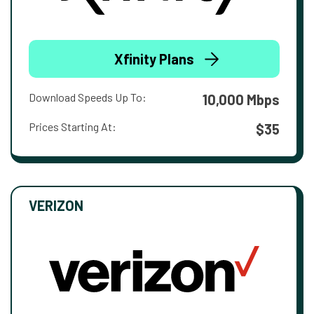
Xfinity Plans
Download Speeds Up To:
10,000 Mbps
Prices Starting At:
$35
VERIZON