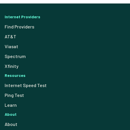
Internet Providers
Find Providers
AT&T
Viasat
Spectrum
Xfinity
Resources
Internet Speed Test
Ping Test
Learn
About
About