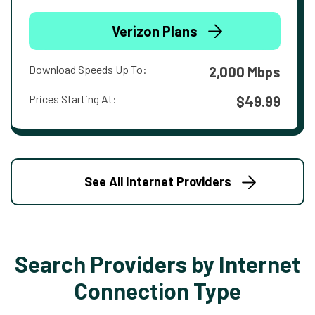
Verizon Plans
Download Speeds Up To:
2,000 Mbps
Prices Starting At:
$49.99
See All Internet Providers
Search Providers by Internet
Connection Type