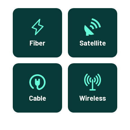
Fiber
Satellite
Cable
Wireless