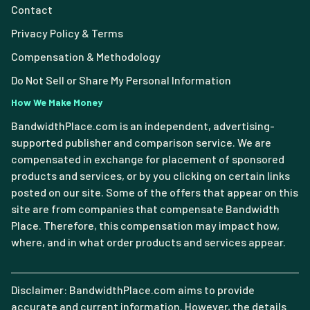
Contact
Privacy Policy & Terms
Compensation & Methodology
Do Not Sell or Share My Personal Information
How We Make Money
BandwidthPlace.com is an independent, advertising-
supported publisher and comparison service. We are
compensated in exchange for placement of sponsored
products and services, or by you clicking on certain links
posted on our site. Some of the offers that appear on this
site are from companies that compensate Bandwidth
Place. Therefore, this compensation may impact how,
where, and in what order products and services appear.
Disclaimer: BandwidthPlace.com aims to provide
accurate and current information. However, the details