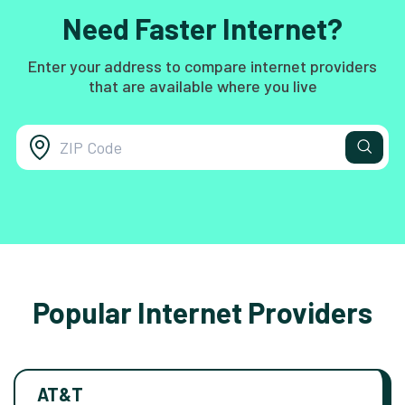
Need Faster Internet?
Enter your address to compare internet providers
that are available where you live
Popular Internet Providers
AT&T