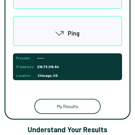
Ping
Provider:
-----
IP Address:
216.73.216.84
Location:
Chicago, US
My Results
Understand Your Results