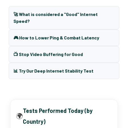
🚀 What is considered a "Good" Internet
Speed?
🎮 How to Lower Ping & Combat Latency
📺 Stop Video Buffering for Good
📊 Try Our Deep Internet Stability Test
Tests Performed Today (by
🌍
Country)