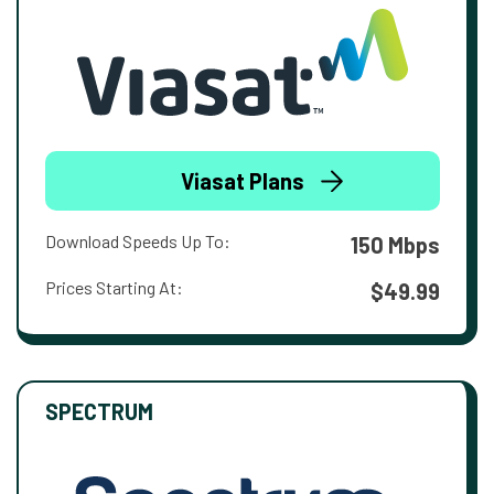
Viasat Plans
Download Speeds Up To:
150 Mbps
Prices Starting At:
$49.99
SPECTRUM