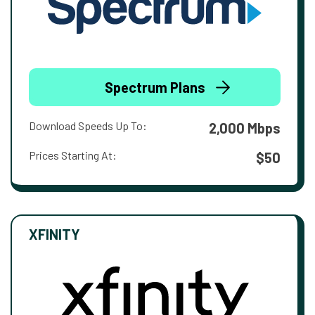
Spectrum Plans
Download Speeds Up To:
2,000 Mbps
Prices Starting At:
$50
XFINITY