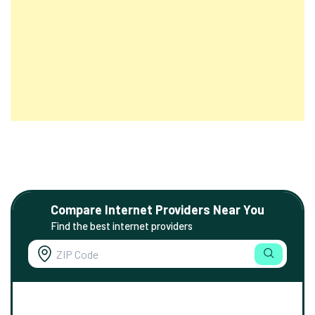
Compare Internet Providers Near You
Find the best internet providers