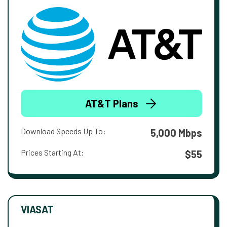
AT&T Plans
Download Speeds Up To:
5,000 Mbps
Prices Starting At:
$55
VIASAT