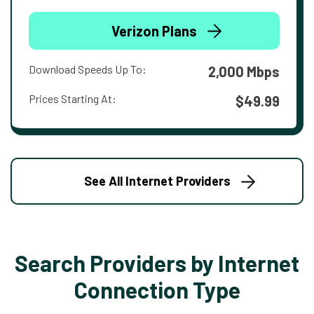
Verizon Plans
Download Speeds Up To:
2,000 Mbps
Prices Starting At:
$49.99
See All Internet Providers
Search Providers by Internet
Connection Type