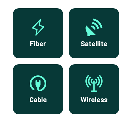
Fiber
Satellite
Cable
Wireless