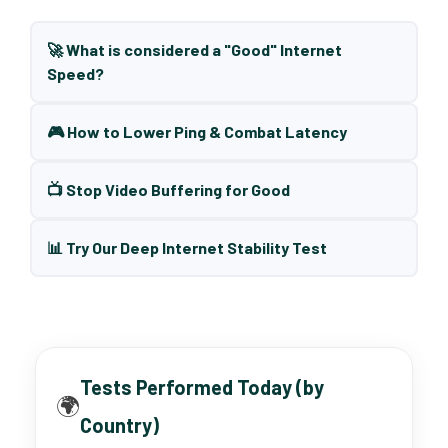
🚀 What is considered a "Good" Internet
Speed?
🎮 How to Lower Ping & Combat Latency
📺 Stop Video Buffering for Good
📊 Try Our Deep Internet Stability Test
Tests Performed Today (by
🌍
Country)