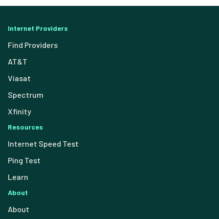
Internet Providers
Find Providers
AT&T
Viasat
Spectrum
Xfinity
Resources
Internet Speed Test
Ping Test
Learn
About
About