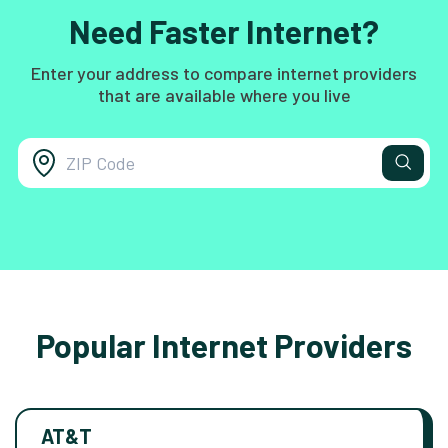
Need Faster Internet?
Enter your address to compare internet providers
that are available where you live
Popular Internet Providers
AT&T