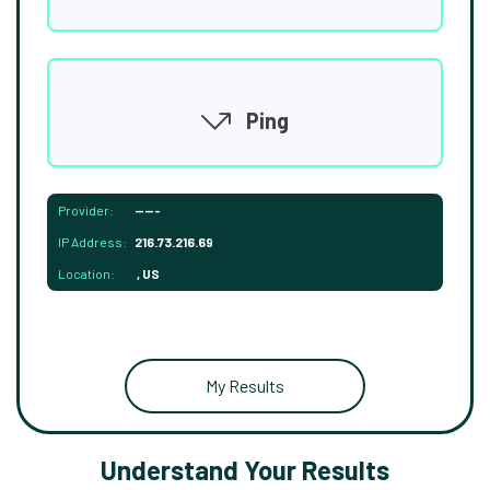
Ping
Provider:
-----
IP Address:
216.73.216.69
Location:
, US
My Results
Understand Your Results