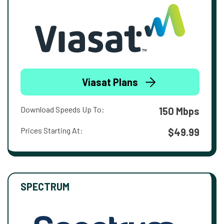
Viasat Plans
Download Speeds Up To:
150 Mbps
Prices Starting At:
$49.99
SPECTRUM