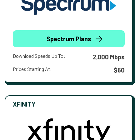
Spectrum Plans
Download Speeds Up To:
2,000 Mbps
Prices Starting At:
$50
XFINITY