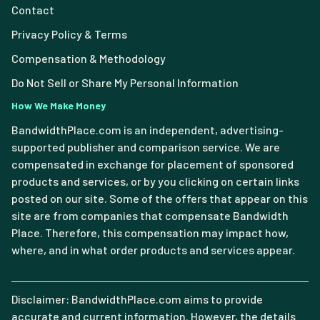
Contact
Privacy Policy & Terms
Compensation & Methodology
Do Not Sell or Share My Personal Information
How We Make Money
BandwidthPlace.com is an independent, advertising-
supported publisher and comparison service. We are
compensated in exchange for placement of sponsored
products and services, or by you clicking on certain links
posted on our site. Some of the offers that appear on this
site are from companies that compensate Bandwidth
Place. Therefore, this compensation may impact how,
where, and in what order products and services appear.
Disclaimer: BandwidthPlace.com aims to provide
accurate and current information. However, the details