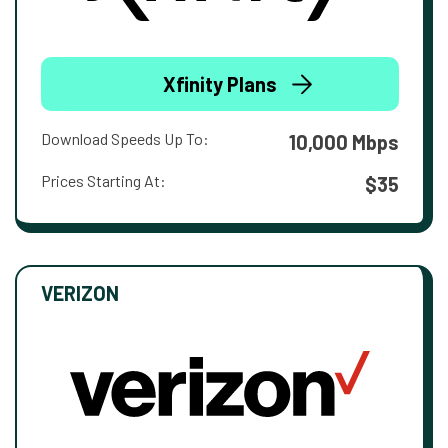
Xfinity Plans
Download Speeds Up To:
10,000 Mbps
Prices Starting At:
$35
VERIZON