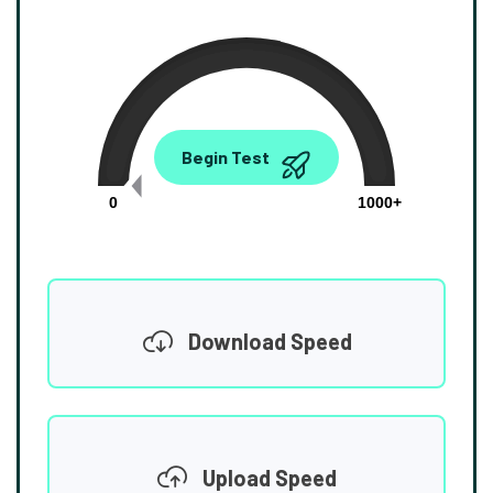
0.00
Begin Test
Mbps
0
1000+
Download Speed
Upload Speed