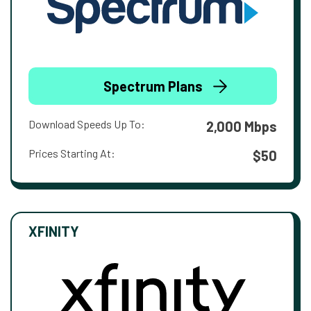
Spectrum Plans
Download Speeds Up To:
2,000 Mbps
Prices Starting At:
$50
XFINITY