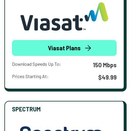
Viasat Plans
Download Speeds Up To:
150 Mbps
Prices Starting At:
$49.99
SPECTRUM