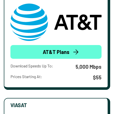
AT&T Plans
Download Speeds Up To:
5,000 Mbps
Prices Starting At:
$55
VIASAT