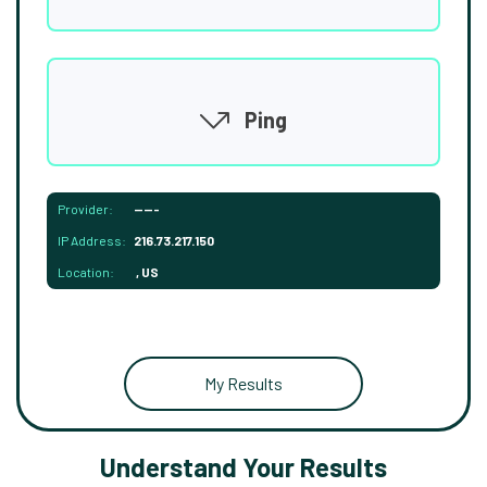
Ping
Provider:
-----
IP Address:
216.73.217.150
Location:
, US
My Results
Understand Your Results