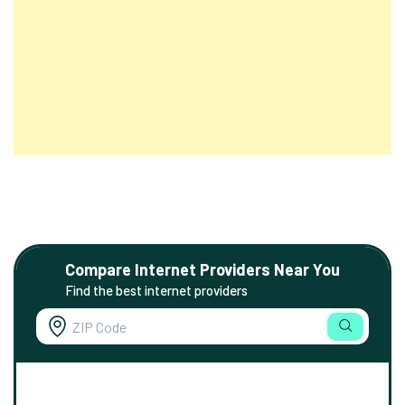
Compare Internet Providers Near You
Find the best internet providers