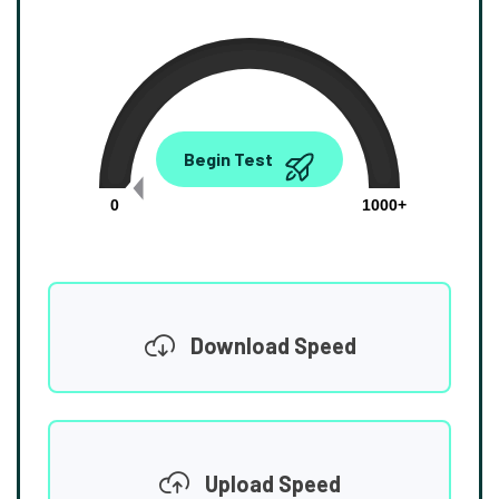
0.00
Begin Test
Mbps
0
1000+
Download Speed
Upload Speed