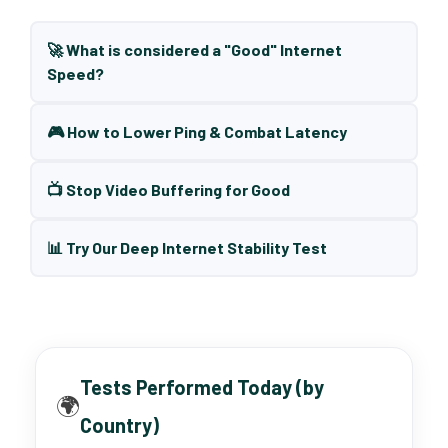
🚀 What is considered a "Good" Internet
Speed?
🎮 How to Lower Ping & Combat Latency
📺 Stop Video Buffering for Good
📊 Try Our Deep Internet Stability Test
Tests Performed Today (by
🌍
Country)