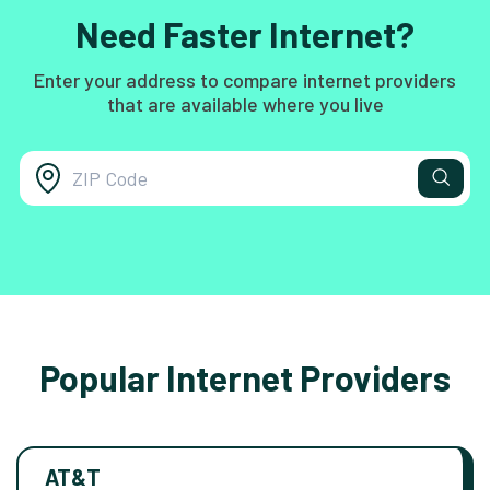
Need Faster Internet?
Enter your address to compare internet providers
that are available where you live
Popular Internet Providers
AT&T