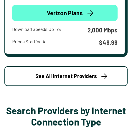
Verizon Plans
Download Speeds Up To:
2,000 Mbps
Prices Starting At:
$49.99
See All Internet Providers
Search Providers by Internet
Connection Type