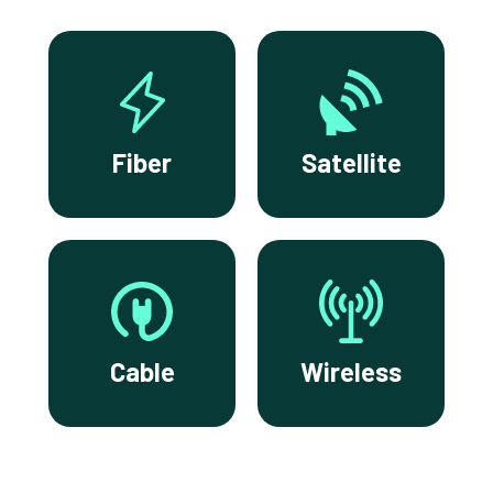
Fiber
Satellite
Cable
Wireless