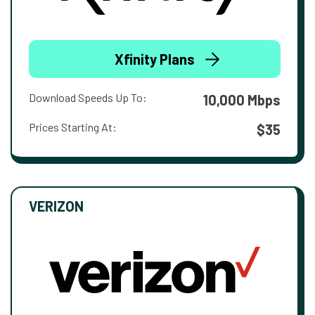
Xfinity Plans
Download Speeds Up To:
10,000 Mbps
Prices Starting At:
$35
VERIZON