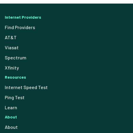
Internet Providers
Find Providers
AT&T
Viasat
Spectrum
Xfinity
Resources
Internet Speed Test
Ping Test
Learn
About
About