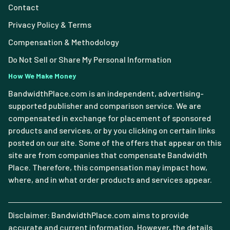
Contact
Privacy Policy & Terms
Compensation & Methodology
Do Not Sell or Share My Personal Information
How We Make Money
BandwidthPlace.com is an independent, advertising-
supported publisher and comparison service. We are
compensated in exchange for placement of sponsored
products and services, or by you clicking on certain links
posted on our site. Some of the offers that appear on this
site are from companies that compensate Bandwidth
Place. Therefore, this compensation may impact how,
where, and in what order products and services appear.
Disclaimer: BandwidthPlace.com aims to provide
accurate and current information. However, the details