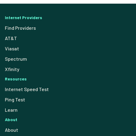
Internet Providers
Find Providers
AT&T
Viasat
Spectrum
Xfinity
Resources
Internet Speed Test
Ping Test
Learn
About
About