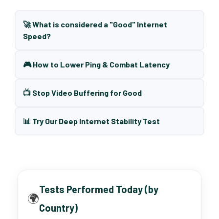
🚀 What is considered a "Good" Internet
Speed?
🎮 How to Lower Ping & Combat Latency
📺 Stop Video Buffering for Good
📊 Try Our Deep Internet Stability Test
Tests Performed Today (by
🌍
Country)