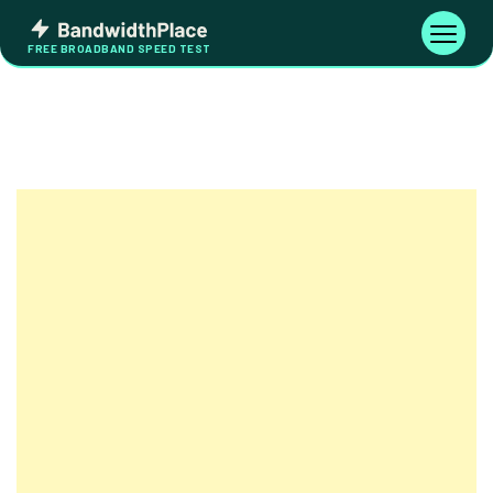
Skip
Bandwidth
to
Toggle
FREE BROADBAND SPEED TEST
Place
navigati
content