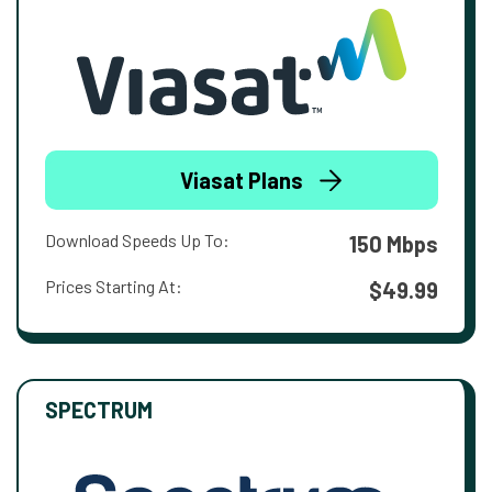
Viasat Plans
Download Speeds Up To:
150 Mbps
Prices Starting At:
$49.99
SPECTRUM