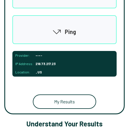
Ping
Provider:
-----
IP Address:
216.73.217.23
Location:
, US
My Results
Understand Your Results