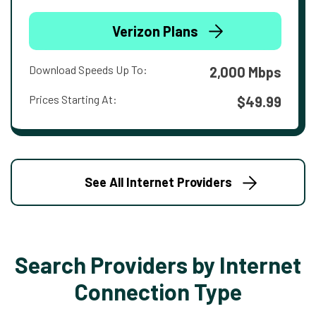
Verizon Plans
Download Speeds Up To:
2,000 Mbps
Prices Starting At:
$49.99
See All Internet Providers
Search Providers by Internet
Connection Type