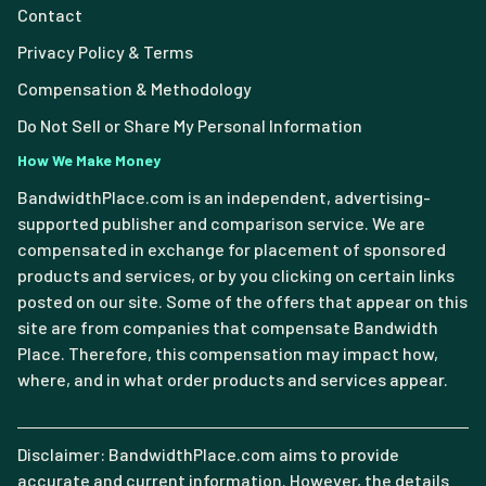
Contact
Privacy Policy & Terms
Compensation & Methodology
Do Not Sell or Share My Personal Information
How We Make Money
BandwidthPlace.com is an independent, advertising-
supported publisher and comparison service. We are
compensated in exchange for placement of sponsored
products and services, or by you clicking on certain links
posted on our site. Some of the offers that appear on this
site are from companies that compensate Bandwidth
Place. Therefore, this compensation may impact how,
where, and in what order products and services appear.
Disclaimer: BandwidthPlace.com aims to provide
accurate and current information. However, the details