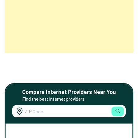
Compare Internet Providers Near You
Find the best internet providers