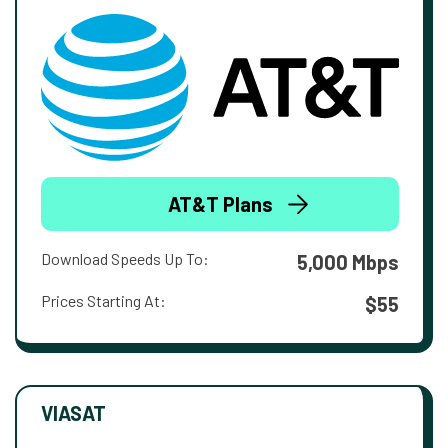
AT&T Plans
Download Speeds Up To:
5,000 Mbps
Prices Starting At:
$55
VIASAT