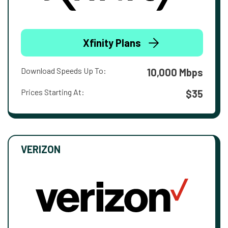
Xfinity Plans
Download Speeds Up To:
10,000 Mbps
Prices Starting At:
$35
VERIZON