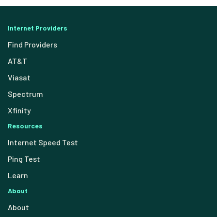
Internet Providers
Find Providers
AT&T
Viasat
Spectrum
Xfinity
Resources
Internet Speed Test
Ping Test
Learn
About
About