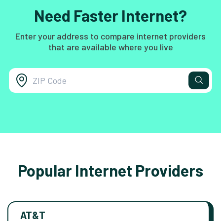
Need Faster Internet?
Enter your address to compare internet providers
that are available where you live
Popular Internet Providers
AT&T