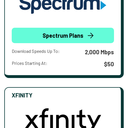
Spectrum Plans
Download Speeds Up To:
2,000 Mbps
Prices Starting At:
$50
XFINITY