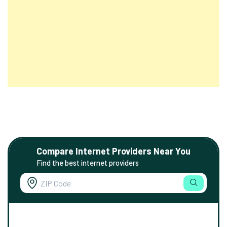
Compare Internet Providers Near You
Find the best internet providers