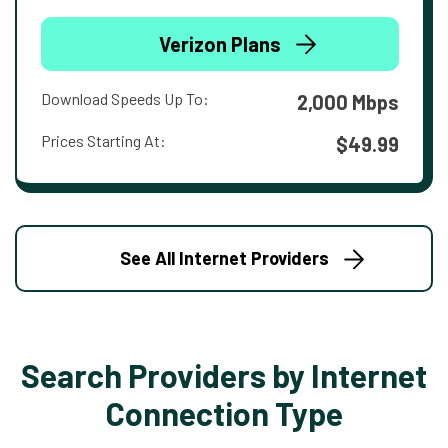
Verizon Plans
Download Speeds Up To:
2,000 Mbps
Prices Starting At:
$49.99
See All Internet Providers
Search Providers by Internet
Connection Type