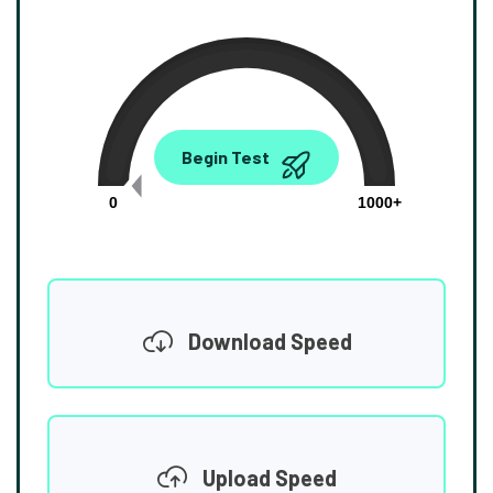
0.00
Begin Test
Mbps
0
1000+
Download Speed
Upload Speed