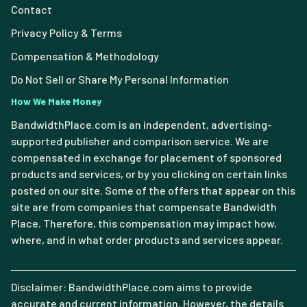
Contact
Privacy Policy & Terms
Compensation & Methodology
Do Not Sell or Share My Personal Information
How We Make Money
BandwidthPlace.com is an independent, advertising-
supported publisher and comparison service. We are
compensated in exchange for placement of sponsored
products and services, or by you clicking on certain links
posted on our site. Some of the offers that appear on this
site are from companies that compensate Bandwidth
Place. Therefore, this compensation may impact how,
where, and in what order products and services appear.
Disclaimer: BandwidthPlace.com aims to provide
accurate and current information. However, the details