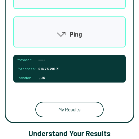
Ping
Provider:
-----
IP Address:
216.73.216.71
Location:
, US
My Results
Understand Your Results