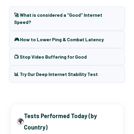
🚀 What is considered a "Good" Internet
Speed?
🎮 How to Lower Ping & Combat Latency
📺 Stop Video Buffering for Good
📊 Try Our Deep Internet Stability Test
Tests Performed Today (by
🌍
Country)