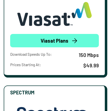
Viasat Plans
Download Speeds Up To:
150 Mbps
Prices Starting At:
$49.99
SPECTRUM