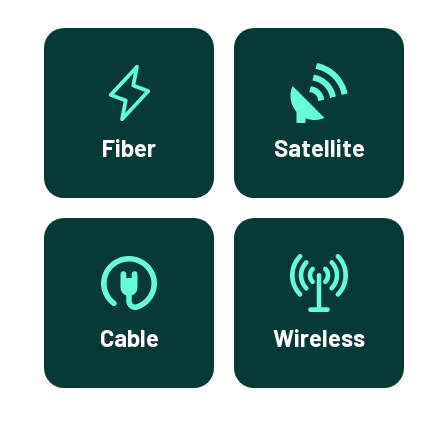
Fiber
Satellite
Cable
Wireless