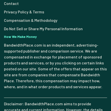
Contact
Privacy Policy & Terms
Compensation & Methodology
Do Not Sell or Share My Personal Information
How We Make Money
BandwidthPlace.com is an independent, advertising-
supported publisher and comparison service. We are
compensated in exchange for placement of sponsored
products and services, or by you clicking on certain links
posted on our site. Some of the offers that appear on this
site are from companies that compensate Bandwidth
Place. Therefore, this compensation may impact how,
where, and in what order products and services appear.
Disclaimer: BandwidthPlace.com aims to provide
accurate and current information. However, the details