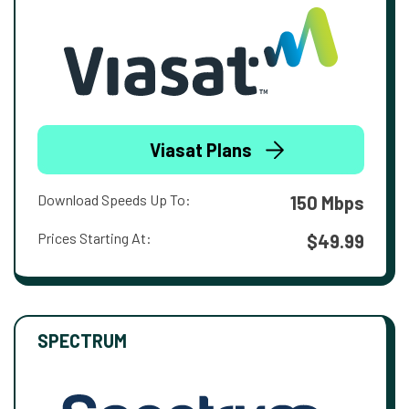
Viasat Plans
Download Speeds Up To:
150 Mbps
Prices Starting At:
$49.99
SPECTRUM