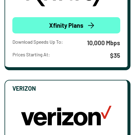
Xfinity Plans
Download Speeds Up To:
10,000 Mbps
Prices Starting At:
$35
VERIZON