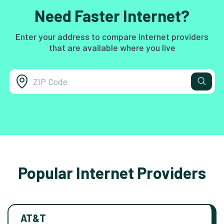
Need Faster Internet?
Enter your address to compare internet providers
that are available where you live
Popular Internet Providers
AT&T