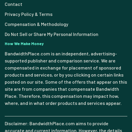
Contact
Privacy Policy & Terms
Compensation & Methodology
Do Not Sell or Share My Personal Information
How We Make Money
BandwidthPlace.com is an independent, advertising-
supported publisher and comparison service. We are
compensated in exchange for placement of sponsored
products and services, or by you clicking on certain links
posted on our site. Some of the offers that appear on this
site are from companies that compensate Bandwidth
Place. Therefore, this compensation may impact how,
where, and in what order products and services appear.
Disclaimer: BandwidthPlace.com aims to provide
accurate and current information. However, the details