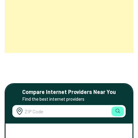
Compare Internet Providers Near You
Find the best internet providers