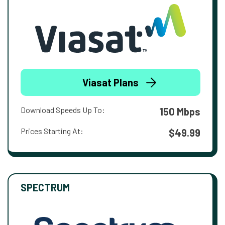
Viasat Plans
Download Speeds Up To:
150 Mbps
Prices Starting At:
$49.99
SPECTRUM