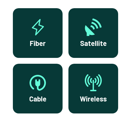
Fiber
Satellite
Cable
Wireless