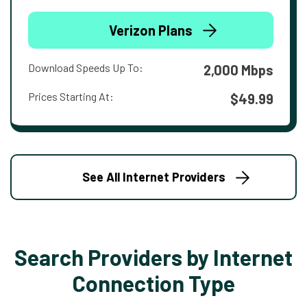
Verizon Plans
Download Speeds Up To:
2,000 Mbps
Prices Starting At:
$49.99
See All Internet Providers
Search Providers by Internet
Connection Type