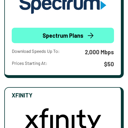
Spectrum Plans
Download Speeds Up To:
2,000 Mbps
Prices Starting At:
$50
XFINITY