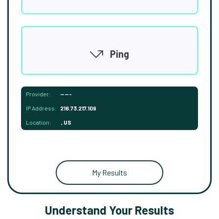
Ping
Provider:
-----
IP Address:
216.73.217.109
Location:
, US
My Results
Understand Your Results