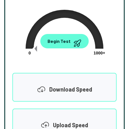
0.00
Begin Test
Mbps
0
1000+
Download Speed
Upload Speed