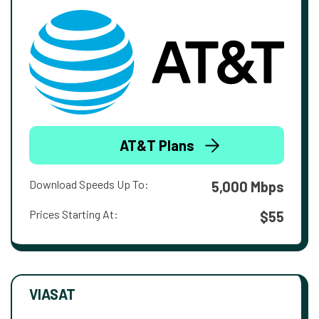
AT&T Plans
Download Speeds Up To:
5,000 Mbps
Prices Starting At:
$55
VIASAT