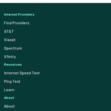
Internet Providers
Find Providers
AT&T
Viasat
Spectrum
Xfinity
Resources
Internet Speed Test
Ping Test
Learn
About
About