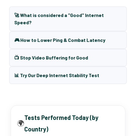
🚀 What is considered a "Good" Internet
Speed?
🎮 How to Lower Ping & Combat Latency
📺 Stop Video Buffering for Good
📊 Try Our Deep Internet Stability Test
Tests Performed Today (by
🌍
Country)