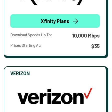
Xfinity Plans
Download Speeds Up To:
10,000 Mbps
Prices Starting At:
$35
VERIZON