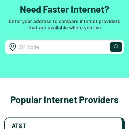
Need Faster Internet?
Enter your address to compare internet providers
that are available where you live
Popular Internet Providers
AT&T