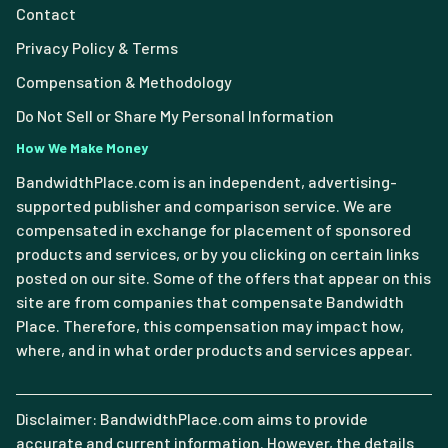
Contact
Privacy Policy & Terms
Compensation & Methodology
Do Not Sell or Share My Personal Information
How We Make Money
BandwidthPlace.com is an independent, advertising-
supported publisher and comparison service. We are
compensated in exchange for placement of sponsored
products and services, or by you clicking on certain links
posted on our site. Some of the offers that appear on this
site are from companies that compensate Bandwidth
Place. Therefore, this compensation may impact how,
where, and in what order products and services appear.
Disclaimer: BandwidthPlace.com aims to provide
accurate and current information. However, the details