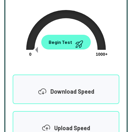
0.00
Begin Test
Mbps
0
1000+
Download Speed
Upload Speed