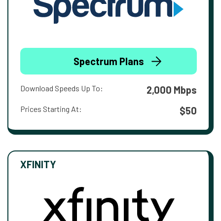
Spectrum Plans
Download Speeds Up To:
2,000 Mbps
Prices Starting At:
$50
XFINITY