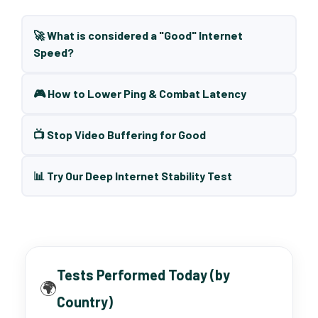
🚀 What is considered a "Good" Internet
Speed?
🎮 How to Lower Ping & Combat Latency
📺 Stop Video Buffering for Good
📊 Try Our Deep Internet Stability Test
Tests Performed Today (by
🌍
Country)