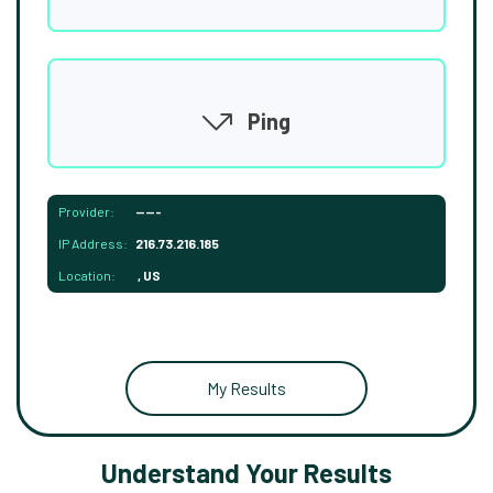
Ping
Provider:
-----
IP Address:
216.73.216.185
Location:
, US
My Results
Understand Your Results