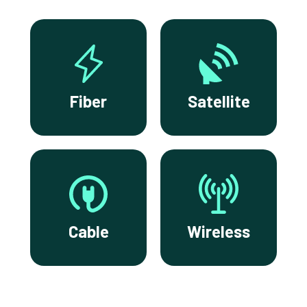
Fiber
Satellite
Cable
Wireless