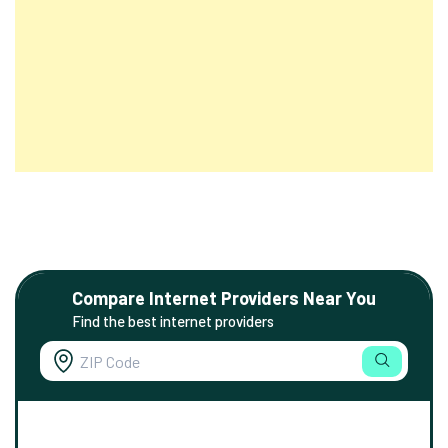
Compare Internet Providers Near You
Find the best internet providers