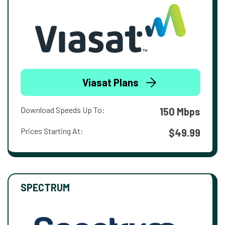
Viasat Plans
Download Speeds Up To:
150 Mbps
Prices Starting At:
$49.99
SPECTRUM