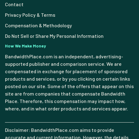
Contact
Privacy Policy & Terms
Compensation & Methodology
Do Not Sell or Share My Personal Information
How We Make Money
BandwidthPlace.com is an independent, advertising-
supported publisher and comparison service. We are
compensated in exchange for placement of sponsored
products and services, or by you clicking on certain links
posted on our site. Some of the offers that appear on this
site are from companies that compensate Bandwidth
Place. Therefore, this compensation may impact how,
where, and in what order products and services appear.
Disclaimer: BandwidthPlace.com aims to provide
accurate and current information. However, the details