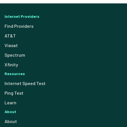
Internet Providers
Find Providers
AT&T
Viasat
Spectrum
Xfinity
Resources
Internet Speed Test
Ping Test
Learn
About
About