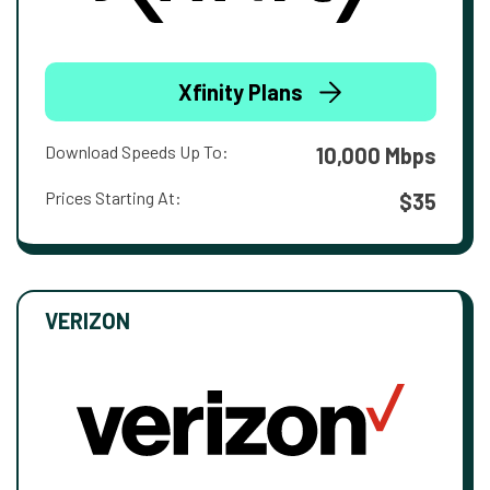
Xfinity Plans
Download Speeds Up To:
10,000 Mbps
Prices Starting At:
$35
VERIZON