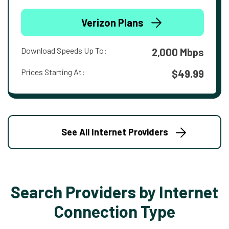
Verizon Plans
Download Speeds Up To:
2,000 Mbps
Prices Starting At:
$49.99
See All Internet Providers
Search Providers by Internet
Connection Type