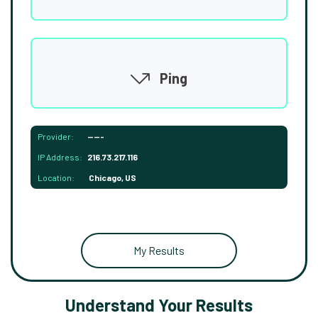
Ping
Provider:
-----
IP Address:
216.73.217.116
Location:
Chicago, US
My Results
Understand Your Results