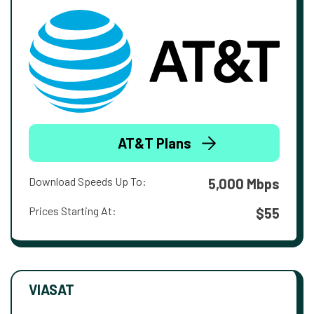
AT&T Plans
Download Speeds Up To:
5,000 Mbps
Prices Starting At:
$55
VIASAT