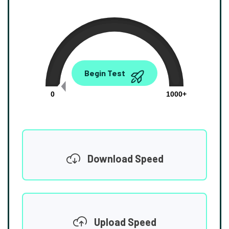
0.00
Begin Test
Mbps
0
1000+
Download Speed
Upload Speed