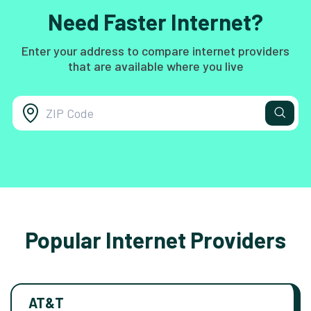
Need Faster Internet?
Enter your address to compare internet providers
that are available where you live
Popular Internet Providers
AT&T