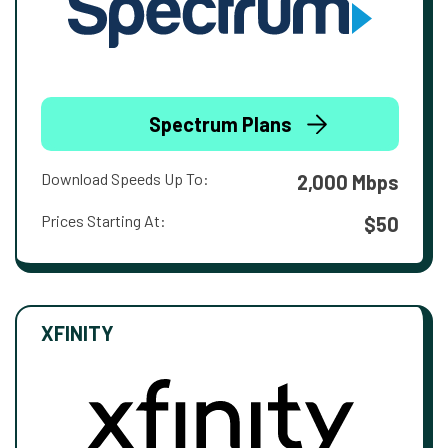
Spectrum Plans
Download Speeds Up To:
2,000 Mbps
Prices Starting At:
$50
XFINITY