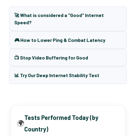
🚀 What is considered a "Good" Internet
Speed?
🎮 How to Lower Ping & Combat Latency
📺 Stop Video Buffering for Good
📊 Try Our Deep Internet Stability Test
Tests Performed Today (by
🌍
Country)