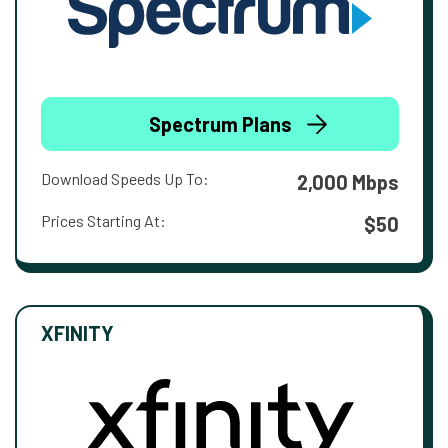
Spectrum Plans
Download Speeds Up To:
2,000 Mbps
Prices Starting At:
$50
XFINITY