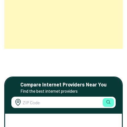
Compare Internet Providers Near You
Find the best internet providers