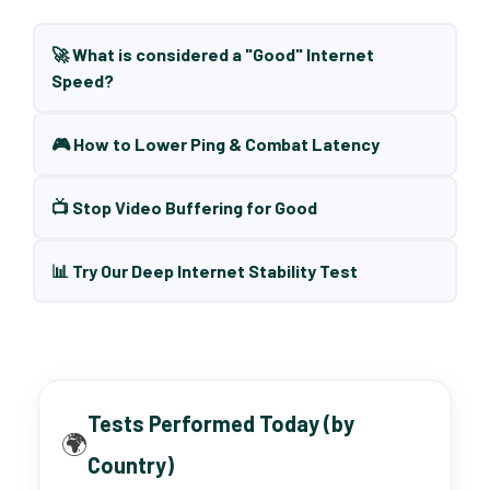
🚀 What is considered a "Good" Internet
Speed?
🎮 How to Lower Ping & Combat Latency
📺 Stop Video Buffering for Good
📊 Try Our Deep Internet Stability Test
Tests Performed Today (by
🌍
Country)