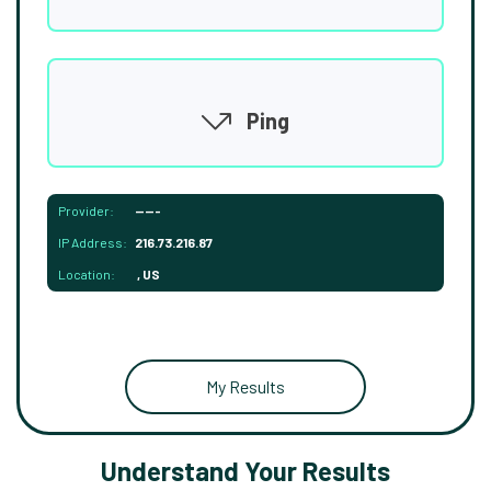
Ping
Provider:
-----
IP Address:
216.73.216.87
Location:
, US
My Results
Understand Your Results