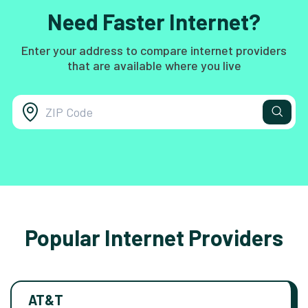
Need Faster Internet?
Enter your address to compare internet providers
that are available where you live
Popular Internet Providers
AT&T