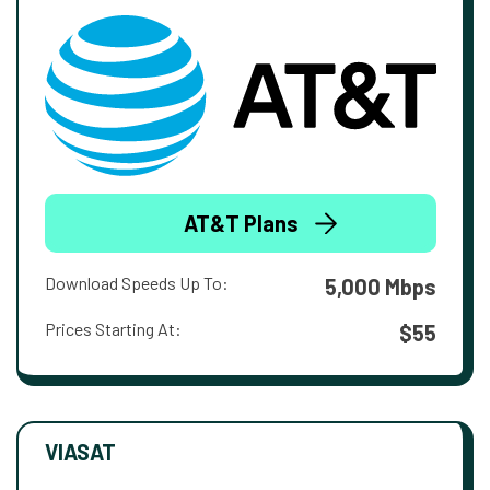
AT&T Plans
Download Speeds Up To:
5,000 Mbps
Prices Starting At:
$55
VIASAT