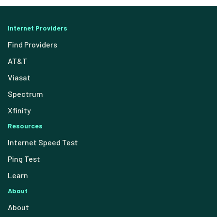
Internet Providers
Find Providers
AT&T
Viasat
Spectrum
Xfinity
Resources
Internet Speed Test
Ping Test
Learn
About
About