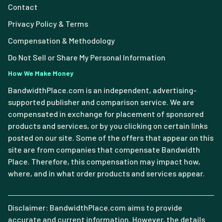
Contact
Privacy Policy & Terms
Compensation & Methodology
Do Not Sell or Share My Personal Information
How We Make Money
BandwidthPlace.com is an independent, advertising-
supported publisher and comparison service. We are
compensated in exchange for placement of sponsored
products and services, or by you clicking on certain links
posted on our site. Some of the offers that appear on this
site are from companies that compensate Bandwidth
Place. Therefore, this compensation may impact how,
where, and in what order products and services appear.
Disclaimer: BandwidthPlace.com aims to provide
accurate and current information. However, the details