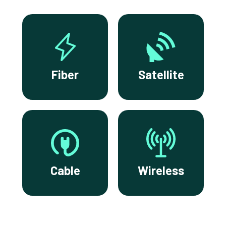
Fiber
Satellite
Cable
Wireless