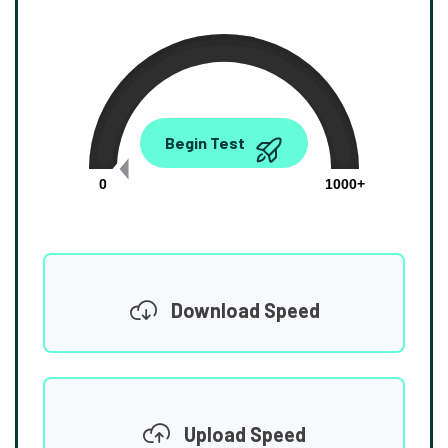
0.00
Begin Test
Mbps
0
1000+
Download Speed
Upload Speed