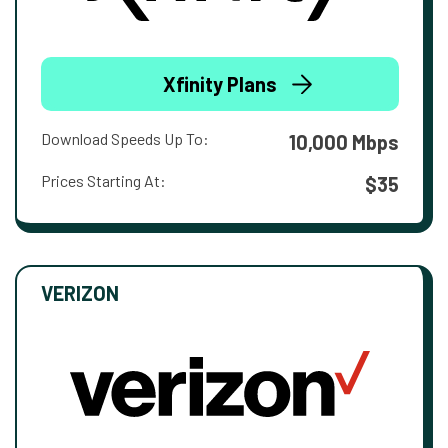
Xfinity Plans
Download Speeds Up To:
10,000 Mbps
Prices Starting At:
$35
VERIZON