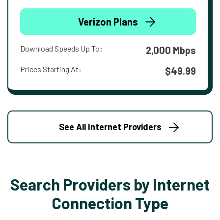
Verizon Plans
Download Speeds Up To:
2,000 Mbps
Prices Starting At:
$49.99
See All Internet Providers
Search Providers by Internet
Connection Type