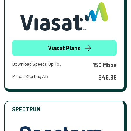
Viasat Plans
Download Speeds Up To:
150 Mbps
Prices Starting At:
$49.99
SPECTRUM