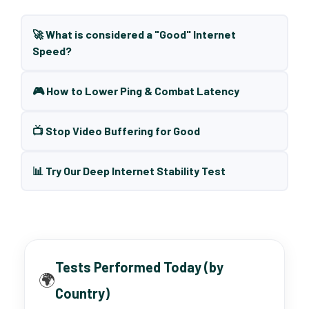
🚀 What is considered a "Good" Internet
Speed?
🎮 How to Lower Ping & Combat Latency
📺 Stop Video Buffering for Good
📊 Try Our Deep Internet Stability Test
Tests Performed Today (by
🌍
Country)