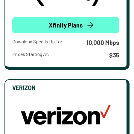
Xfinity Plans
Download Speeds Up To:
10,000 Mbps
Prices Starting At:
$35
VERIZON