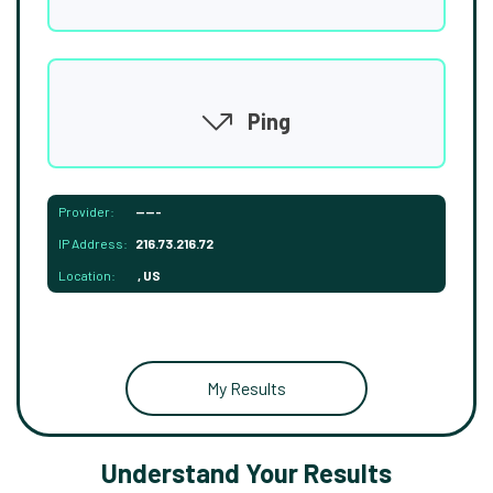
Ping
Provider:
-----
IP Address:
216.73.216.72
Location:
, US
My Results
Understand Your Results