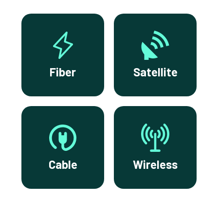
Fiber
Satellite
Cable
Wireless