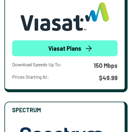
Viasat Plans
Download Speeds Up To:
150 Mbps
Prices Starting At:
$49.99
SPECTRUM