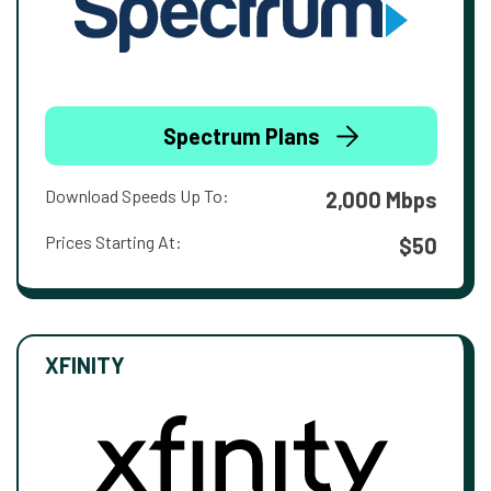
Spectrum Plans
Download Speeds Up To:
2,000 Mbps
Prices Starting At:
$50
XFINITY