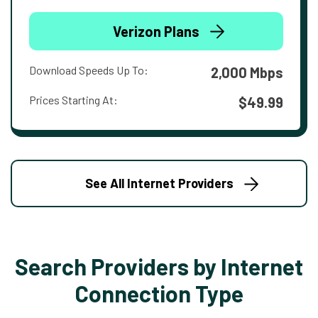
Verizon Plans
Download Speeds Up To:
2,000 Mbps
Prices Starting At:
$49.99
See All Internet Providers
Search Providers by Internet
Connection Type