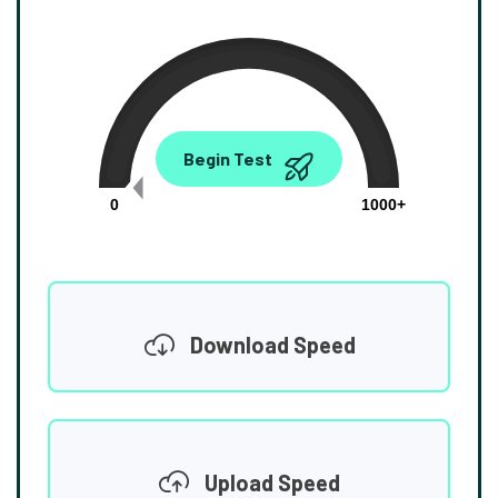
0.00
Begin Test
Mbps
0
1000+
Download Speed
Upload Speed