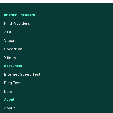
Internet Providers
Find Providers
AT&T
Viasat
Spectrum
Xfinity
Resources
Internet Speed Test
Ping Test
Learn
About
About