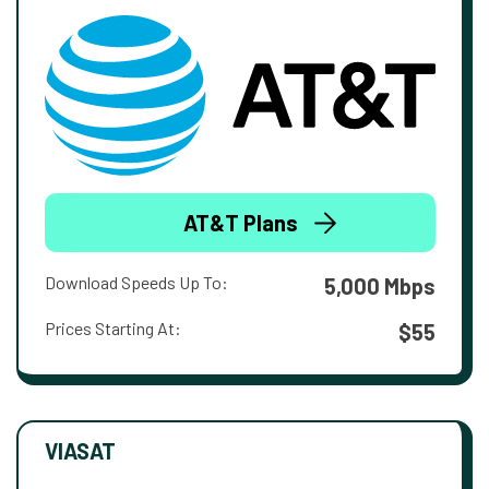
AT&T Plans
Download Speeds Up To:
5,000 Mbps
Prices Starting At:
$55
VIASAT