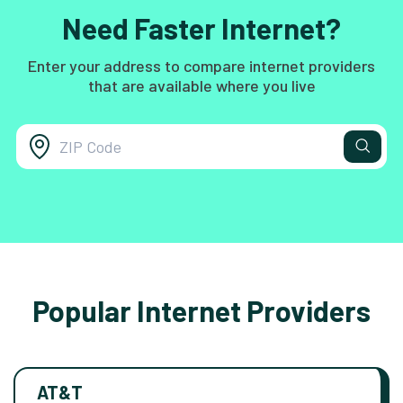
Need Faster Internet?
Enter your address to compare internet providers
that are available where you live
Popular Internet Providers
AT&T