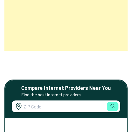
Compare Internet Providers Near You
Find the best internet providers