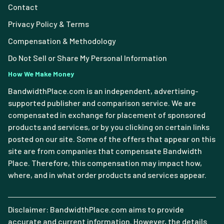
Contact
Privacy Policy & Terms
Compensation & Methodology
Do Not Sell or Share My Personal Information
How We Make Money
BandwidthPlace.com is an independent, advertising-
supported publisher and comparison service. We are
compensated in exchange for placement of sponsored
products and services, or by you clicking on certain links
posted on our site. Some of the offers that appear on this
site are from companies that compensate Bandwidth
Place. Therefore, this compensation may impact how,
where, and in what order products and services appear.
Disclaimer: BandwidthPlace.com aims to provide
accurate and current information. However, the details